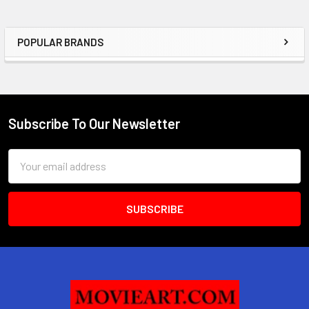
POPULAR BRANDS
Sidebar
Subscribe To Our Newsletter
Footer
Email
Address