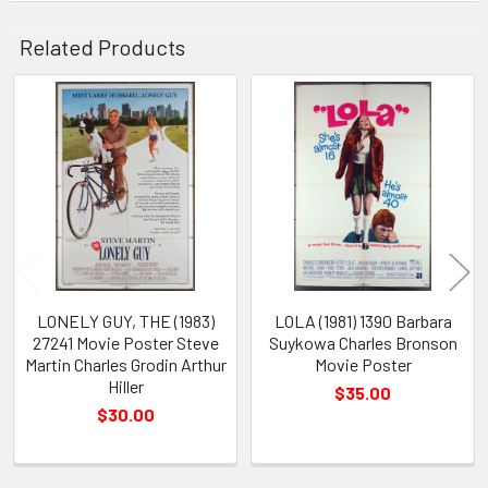
Related Products
Related
Products
LONELY GUY, THE (1983)
LOLA (1981) 1390 Barbara
27241 Movie Poster Steve
Suykowa Charles Bronson
Martin Charles Grodin Arthur
Movie Poster
Hiller
$35.00
$30.00