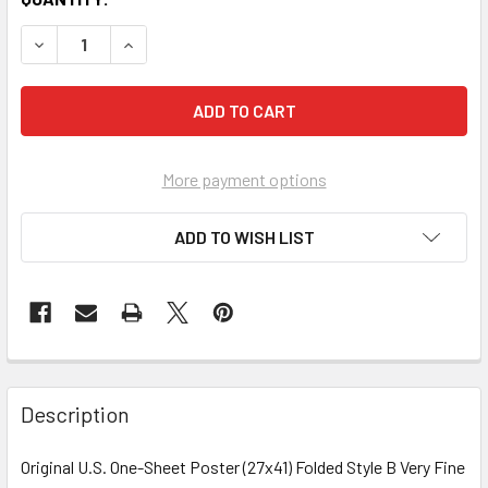
More payment options
ADD TO WISH LIST
FREQUENTLY
BOUGHT
Description
TOGETHER:
Original U.S. One-Sheet Poster (27x41) Folded Style B Very Fine