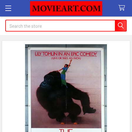
Search