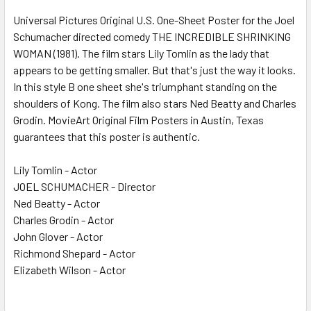
SELECT
ALL
Universal Pictures Original U.S. One-Sheet Poster for the Joel
Schumacher directed comedy THE INCREDIBLE SHRINKING
WOMAN (1981). The film stars Lily Tomlin as the lady that
ADD
SELECTED
appears to be getting smaller. But that's just the way it looks.
TO CART
In this style B one sheet she's triumphant standing on the
shoulders of Kong. The film also stars Ned Beatty and Charles
Grodin. MovieArt Original Film Posters in Austin, Texas
guarantees that this poster is authentic.
Lily Tomlin - Actor
JOEL SCHUMACHER - Director
Ned Beatty - Actor
Charles Grodin - Actor
John Glover - Actor
Richmond Shepard - Actor
Elizabeth Wilson - Actor