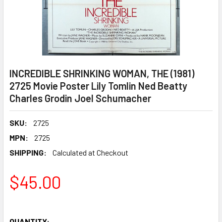
INCREDIBLE SHRINKING WOMAN, THE (1981)
2725 Movie Poster Lily Tomlin Ned Beatty
Charles Grodin Joel Schumacher
SKU:
2725
MPN:
2725
SHIPPING:
Calculated at Checkout
$45.00
QUANTITY: