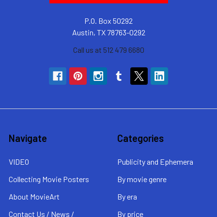
P.O. Box 50292
Austin, TX 78763-0292
Call us at 512 479 6680
Navigate
Categories
VIDEO
Publicity and Ephemera
Collecting Movie Posters
By movie genre
About MovieArt
By era
Contact Us / News /
By price