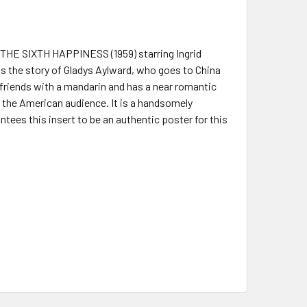
F THE SIXTH HAPPINESS (1959) starring Ingrid
ls the story of Gladys Aylward, who goes to China
 friends with a mandarin and has a near romantic
 the American audience. It is a handsomely
tees this insert to be an authentic poster for this