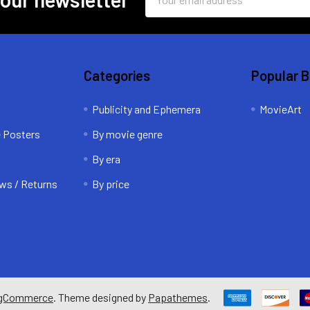
Address
Categories
Popular 
Publicity and Ephemera
MovieArt
e Posters
By movie genre
By era
ws / Returns
By price
gCommerce
. Theme designed by
Papathemes
.