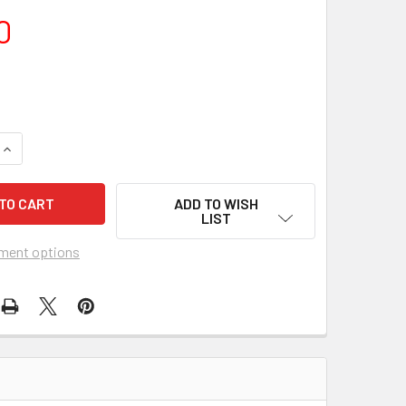
0
UANTITY OF INN OF THE SIXTH HAPPINESS, THE (1959) 27536
INCREASE QUANTITY OF INN OF THE SIXTH HAPPINESS, THE (19
ADD TO WISH
LIST
ment options