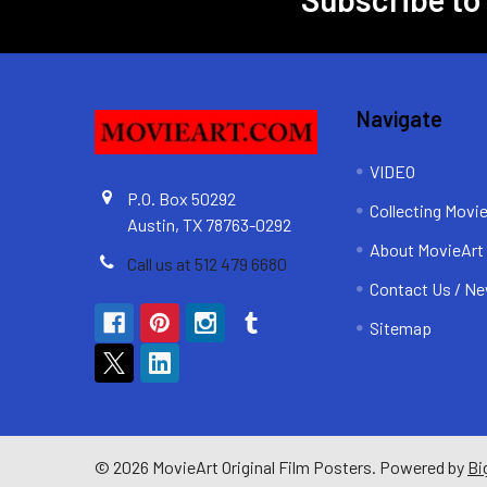
Footer
Navigate
VIDEO
P.O. Box 50292
Collecting Movi
Austin, TX 78763-0292
About MovieArt
Call us at 512 479 6680
Contact Us / Ne
Sitemap
©
2026
MovieArt Original Film Posters.
Powered by
Bi