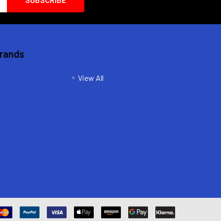
Brands
View All