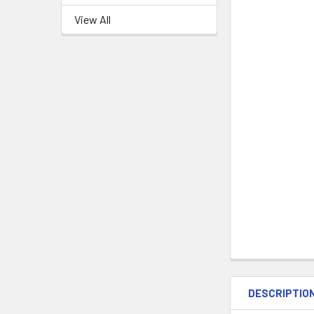
View All
DESCRIPTIO