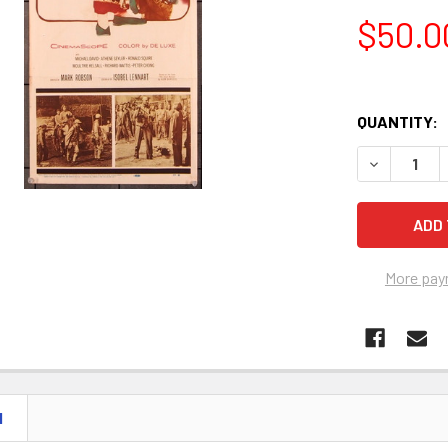
$50.0
QUANTITY:
DECREASE Q
More pay
N