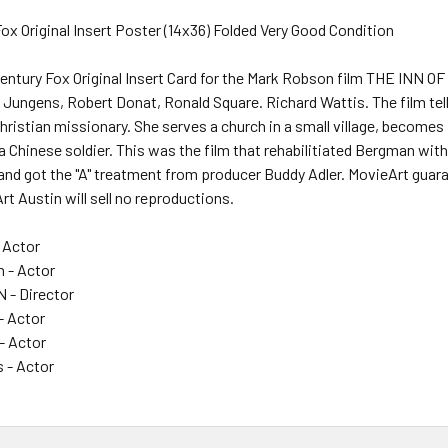
ox Original Insert Poster (14x36) Folded Very Good Condition
Century Fox Original Insert Card for the Mark Robson film THE INN O
Jungens, Robert Donat, Ronald Square. Richard Wattis. The film tel
ristian missionary. She serves a church in a small village, becomes
Chinese soldier. This was the film that rehabilitiated Bergman with
nd got the "A" treatment from producer Buddy Adler. MovieArt guaran
t Austin will sell no reproductions.
 Actor
n - Actor
- Director
- Actor
- Actor
s - Actor