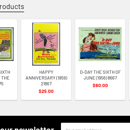
roducts
SIXTH
HAPPY
D-DAY THE SIXTH OF
 THE
ANNIVERSARY (1959)
JUNE (1956) 8667
75
21867
$60.00
$25.00
Email
 our newsletter