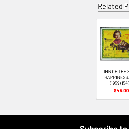
Related P
Related
Products
INN OF THE 
HAPPINESS,
(1959) 154
$45.00
Subscribe to