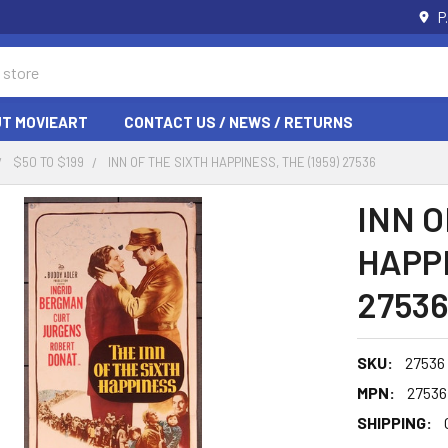
P
T MOVIEART
CONTACT US / NEWS / RETURNS
$50 TO $199
INN OF THE SIXTH HAPPINESS, THE (1959) 27536
INN O
HAPPI
27536
SKU:
27536
MPN:
27536
SHIPPING: