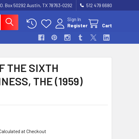
.O. Box 50292 Austin, TX 78763-0292
512 479 6680
Sign In
Register
Cart
F THE SIXTH
NESS, THE (1959)
Calculated at Checkout