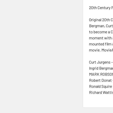
20th Century F
Original 20th 
Bergman, Curt 
to become a Ch
moment with a 
mounted film a
movie. MovieAr
Curt Jurgens -
Ingrid Bergma
MARK ROBSON 
Robert Donat 
Ronald Squire 
Richard Watti