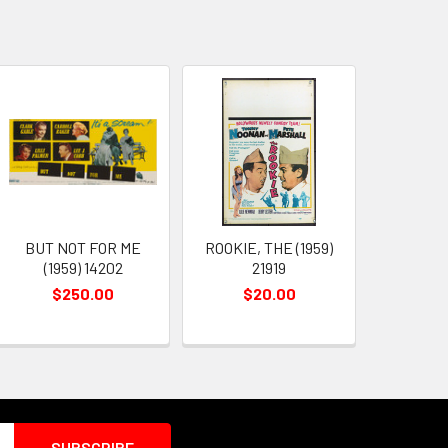
BUT NOT FOR ME
ROOKIE, THE (1959)
(1959) 14202
21919
$250.00
$20.00