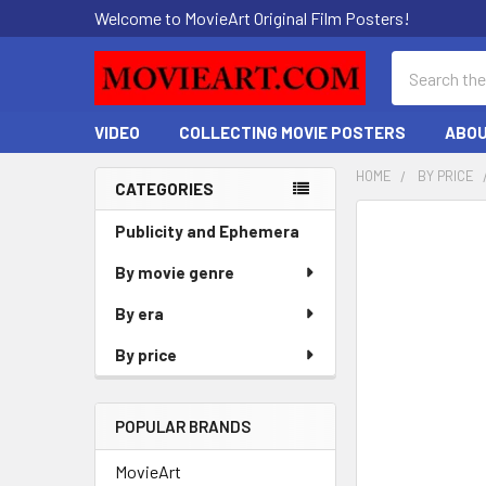
Welcome to MovieArt Original Film Posters!
Search
VIDEO
COLLECTING MOVIE POSTERS
ABOU
HOME
BY PRICE
CATEGORIES
Sidebar
FREQUENTLY
Publicity and Ephemera
BOUGHT
By movie genre
TOGETHER:
By era
SELECT
ALL
By price
ADD
SELECTED
POPULAR BRANDS
TO CART
MovieArt