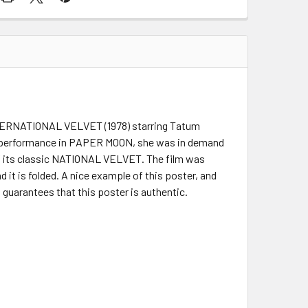
 INTERNATIONAL VELVET (1978) starring Tatum
r performance in PAPER MOON, she was in demand
of its classic NATIONAL VELVET. The film was
d it is folded. A nice example of this poster, and
s guarantees that this poster is authentic.