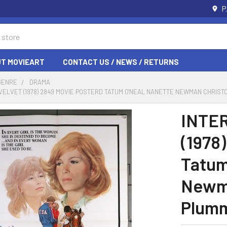
P
T MOVIEART
CONTACT US / NEWS / RETURNS
GENRE
DRAMA
VELVET (1978) 2849 MOVIE POSTERD TATUM O'NEAL NANETTE NEWMAN CHRIS
INTE
(1978
Tatum
Newma
Plumm