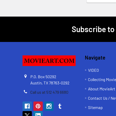
Subscribe to
Footer
Navigate
VIDEO
P.O. Box 50292
Collecting Movi
Austin, TX 78763-0292
About MovieArt
Call us at 512 479 6680
Contact Us / Ne
Sitemap