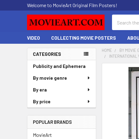
Welcome to MovieArt Original Film Posters!
Search
VIDEO
COLLECTING MOVIE POSTERS
ABOU
HOME
BY MOVIE 
CATEGORIES
INTERNATIONAL 
Sidebar
Publicity and Ephemera
FREQUENTLY
BOUGHT
By movie genre
TOGETHER:
By era
SELECT
By price
ALL
ADD
POPULAR BRANDS
SELECTED
TO CART
MovieArt