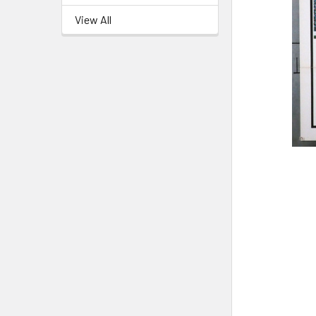
View All