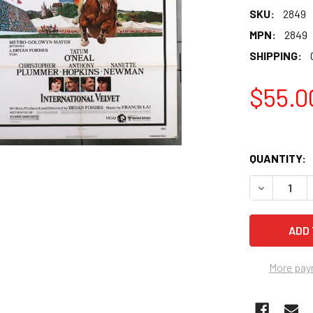
SKU:
2849
MPN:
2849
SHIPPING:
$55.0
QUANTITY:
More pay