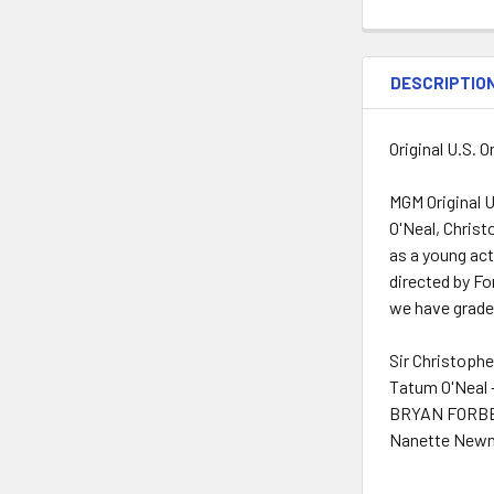
DESCRIPTIO
Original U.S. 
MGM Original 
O'Neal, Chris
as a young ac
directed by For
we have graded
Sir Christoph
Tatum O'Neal 
BRYAN FORBES
Nanette Newm