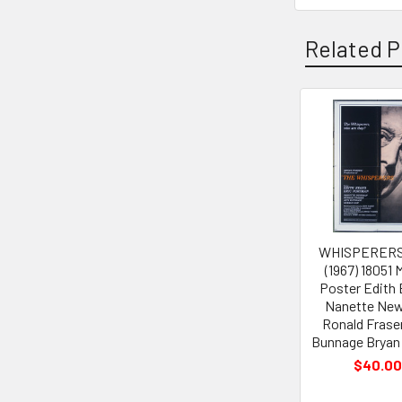
Related P
Related
Products
WHISPERERS
(1967) 18051 
Poster Edith
Nanette Ne
Ronald Frase
Bunnage Bryan
$40.0