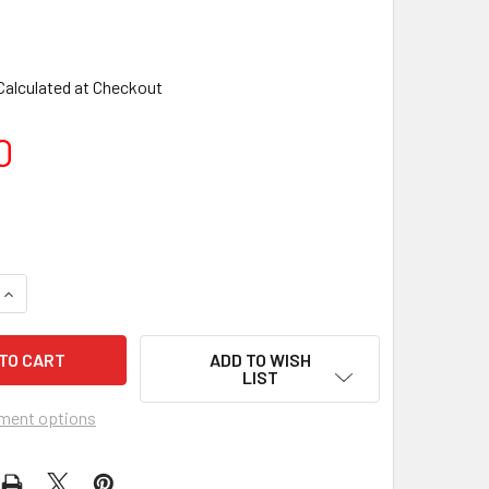
Calculated at Checkout
0
ADD TO WISH
LIST
ment options