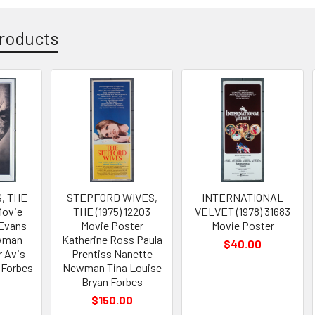
roducts
, THE
STEPFORD WIVES,
INTERNATIONAL
Movie
THE (1975) 12203
VELVET (1978) 31683
 Evans
Movie Poster
Movie Poster
wman
Katherine Ross Paula
$40.00
r Avis
Prentiss Nanette
 Forbes
Newman Tina Louise
Bryan Forbes
0
$150.00