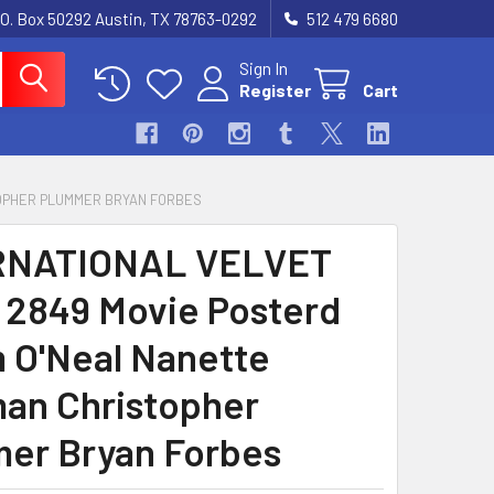
.O. Box 50292 Austin, TX 78763-0292
512 479 6680
Sign In
Register
Cart
TOPHER PLUMMER BRYAN FORBES
RNATIONAL VELVET
) 2849 Movie Posterd
 O'Neal Nanette
n Christopher
er Bryan Forbes