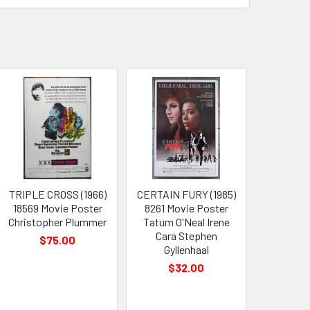
TRIPLE CROSS (1966)
CERTAIN FURY (1985)
18569 Movie Poster
8261 Movie Poster
Christopher Plummer
Tatum O'Neal Irene
Cara Stephen
$75.00
Gyllenhaal
$32.00