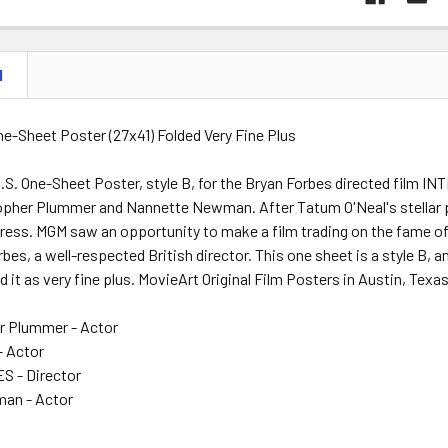
N
One-Sheet Poster (27x41) Folded Very Fine Plus
U.S. One-Sheet Poster, style B, for the Bryan Forbes directed film
topher Plummer and Nannette Newman. After Tatum O'Neal's stella
tress. MGM saw an opportunity to make a film trading on the fame 
bes, a well-respected British director. This one sheet is a style B, an
 it as very fine plus. MovieArt Original Film Posters in Austin, Texa
er Plummer - Actor
- Actor
 - Director
an - Actor