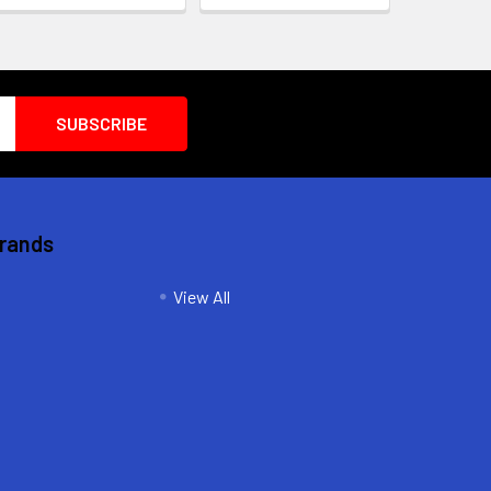
Brands
View All