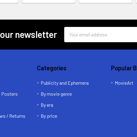
Email
 our newsletter
Address
Categories
Popular 
Publicity and Ephemera
MovieArt
e Posters
By movie genre
By era
ws / Returns
By price