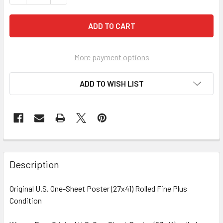
More payment options
ADD TO WISH LIST
FREQUENTLY
BOUGHT
Description
TOGETHER:
Original U.S. One-Sheet Poster (27x41) Rolled Fine Plus
Condition
SELECT
ALL