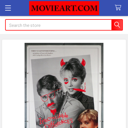
Search