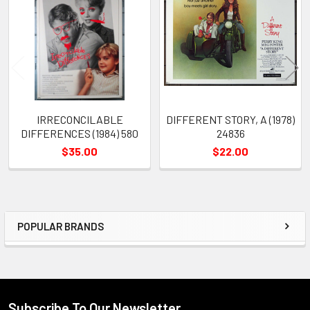
Products
IRRECONCILABLE
DIFFERENT STORY, A (1978)
DIFFERENCES (1984) 580
24836
$35.00
$22.00
POPULAR BRANDS
Sidebar
Subscribe To Our Newsletter