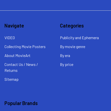
Navigate
Categories
VIDEO
Publicity and Ephemera
Collecting Movie Posters
By movie genre
About MovieArt
By era
Contact Us / News /
By price
Returns
Sitemap
Popular Brands