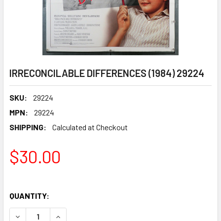
IRRECONCILABLE DIFFERENCES (1984) 29224
SKU:
29224
MPN:
29224
SHIPPING:
Calculated at Checkout
$30.00
QUANTITY:
DECREASE QUANTITY OF IRRECONCILABLE DIFFERENCES (1
INCREASE QUANTITY OF IRRECONCILABLE DIFF