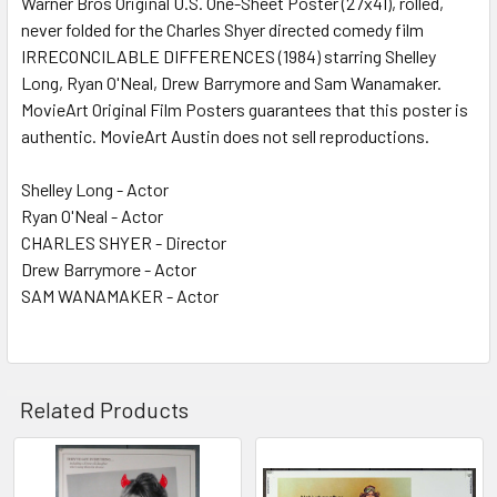
Warner Bros Original U.S. One-Sheet Poster (27x41), rolled,
never folded for the Charles Shyer directed comedy film
ADD
SELECTED
IRRECONCILABLE DIFFERENCES (1984) starring Shelley
TO CART
Long, Ryan O'Neal, Drew Barrymore and Sam Wanamaker.
MovieArt Original Film Posters guarantees that this poster is
authentic. MovieArt Austin does not sell reproductions.
Shelley Long - Actor
Ryan O'Neal - Actor
CHARLES SHYER - Director
Drew Barrymore - Actor
SAM WANAMAKER - Actor
Related Products
Related