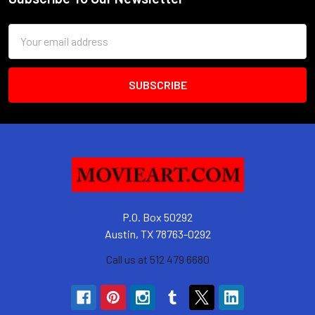
Footer
Email
Address
P.O. Box 50292
Austin, TX 78763-0292
Call us at 512 479 6680