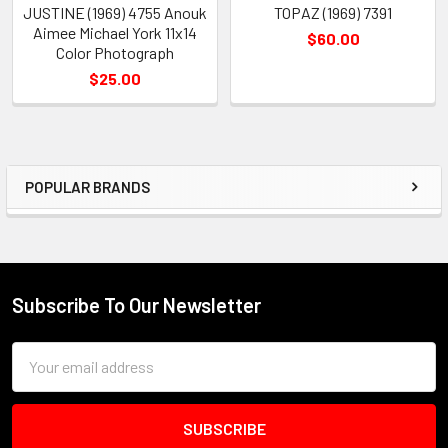
JUSTINE (1969) 4755 Anouk
TOPAZ (1969) 7391
Aimee Michael York 11x14
$60.00
Color Photograph
$25.00
POPULAR BRANDS
Sidebar
Subscribe To Our Newsletter
Footer
Email
Address