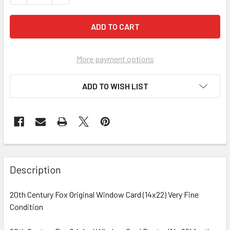
More payment options
ADD TO WISH LIST
FREQUENTLY
BOUGHT
Description
TOGETHER:
20th Century Fox Original Window Card (14x22) Very Fine
Condition
SELECT
ALL