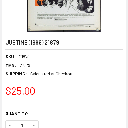
JUSTINE (1969) 21879
SKU:
21879
MPN:
21879
SHIPPING:
Calculated at Checkout
$25.00
QUANTITY:
DECREASE QUANTITY OF JUSTINE (1969) 21879
INCREASE QUANTITY OF JUSTINE (1969) 21879