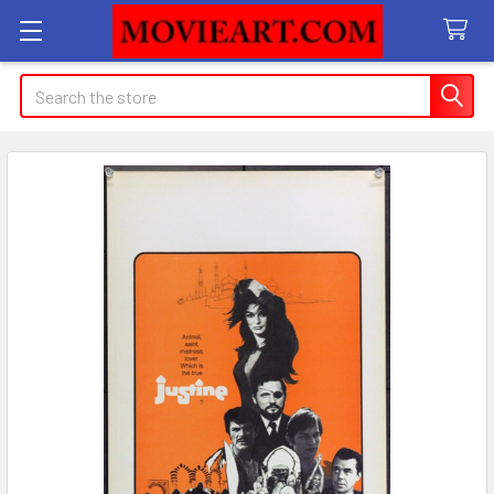
Search