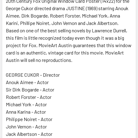
20th Century Fox Original Window Card Poster (14x22) for the
George Cukor directed drama JUSTINE (1969) starring Anouk
ADD
SELECTED
Aimee, Dirk Bogarde, Robert Forster, Michael York, Anna
TO CART
Karini, Phillipe Noiret, John Vernon and Jack Albertson.
Based on one of the best selling novels by Lawrence Durrell,
this film is little recognized today even though it was a big
project for Fox. MovieArt Austin guarantees that this window
card is an authentic, vintage card for this movie. MovieArt
Austin will sell no reproductions.
GEORGE CUKOR - Director
Anouk Aimee - Actor
Sir Dirk Bogarde - Actor
Robert Forster - Actor
Michael York - Actor
Anna Karina - Actor
Philippe Noiret - Actor
John Vernon - Actor
Jack Albertson - Actor