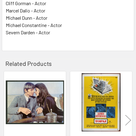
Cliff Gorman - Actor
Marcel Dalio - Actor
Michael Dunn - Actor
Michael Constantine - Actor
Severn Darden - Actor
Related Products
Related
Products