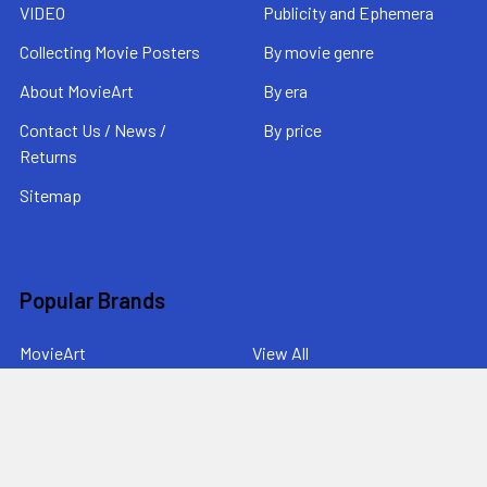
VIDEO
Publicity and Ephemera
Collecting Movie Posters
By movie genre
About MovieArt
By era
Contact Us / News /
By price
Returns
Sitemap
Popular Brands
MovieArt
View All
©
2026
MovieArt Original Film Posters.
Powered by