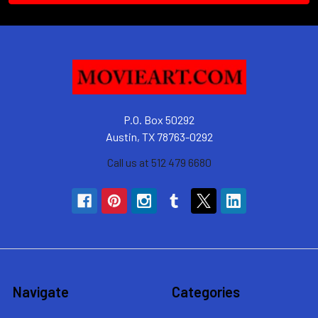
P.O. Box 50292
Austin, TX 78763-0292
Call us at 512 479 6680
Navigate
Categories