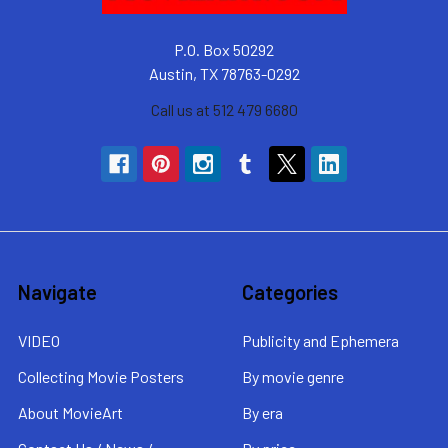
P.O. Box 50292
Austin, TX 78763-0292
Call us at 512 479 6680
Navigate
Categories
VIDEO
Publicity and Ephemera
Collecting Movie Posters
By movie genre
About MovieArt
By era