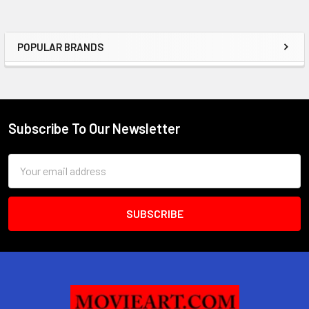
POPULAR BRANDS
Sidebar
Subscribe To Our Newsletter
Footer
Email
Address