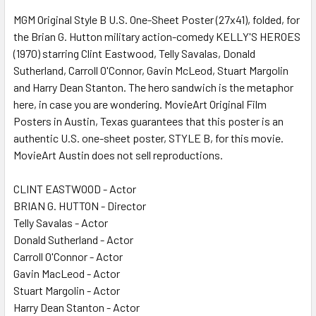
MGM Original Style B U.S. One-Sheet Poster (27x41), folded, for
the Brian G. Hutton military action-comedy KELLY'S HEROES
ADD
SELECTED
(1970) starring Clint Eastwood, Telly Savalas, Donald
TO CART
Sutherland, Carroll O'Connor, Gavin McLeod, Stuart Margolin
and Harry Dean Stanton. The hero sandwich is the metaphor
here, in case you are wondering. MovieArt Original Film
Posters in Austin, Texas guarantees that this poster is an
authentic U.S. one-sheet poster, STYLE B, for this movie.
MovieArt Austin does not sell reproductions.
CLINT EASTWOOD - Actor
BRIAN G. HUTTON - Director
Telly Savalas - Actor
Donald Sutherland - Actor
Carroll O'Connor - Actor
Gavin MacLeod - Actor
Stuart Margolin - Actor
Harry Dean Stanton - Actor