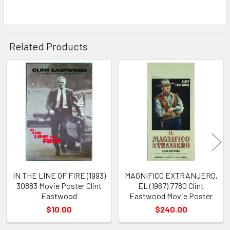
Related Products
Related
Products
IN THE LINE OF FIRE (1993)
MAGNIFICO EXTRANJERO,
30883 Movie Poster Clint
EL (1967) 7780 Clint
Eastwood
Eastwood Movie Poster
$10.00
$240.00