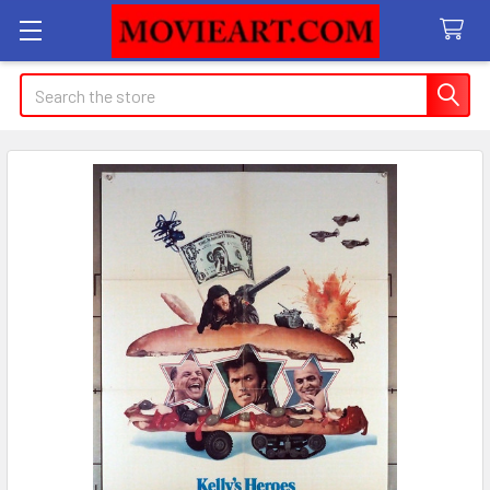
Search