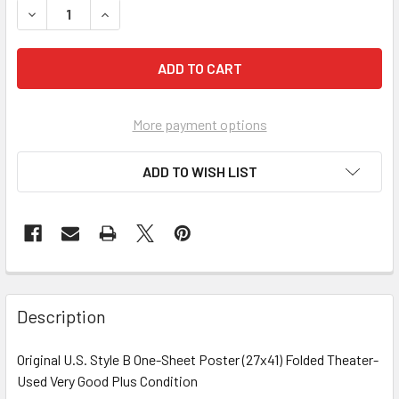
DECREASE Q
More payment options
ADD TO WISH LIST
FREQUENTLY
BOUGHT
Description
TOGETHER:
Original U.S. Style B One-Sheet Poster (27x41) Folded Theater-
Used Very Good Plus Condition
SELECT
ALL