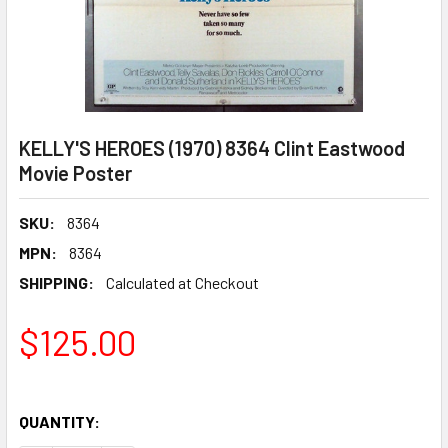
KELLY'S HEROES (1970) 8364 Clint Eastwood
Movie Poster
SKU:
8364
MPN:
8364
SHIPPING:
Calculated at Checkout
$125.00
QUANTITY: