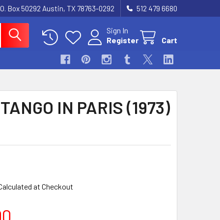
.O. Box 50292 Austin, TX 78763-0292
512 479 6680
Sign In
Register
Cart
TANGO IN PARIS (1973)
Calculated at Checkout
00