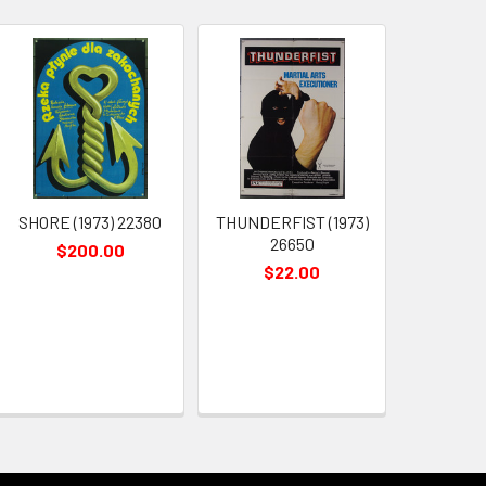
SHORE (1973) 22380
THUNDERFIST (1973)
26650
$200.00
$22.00