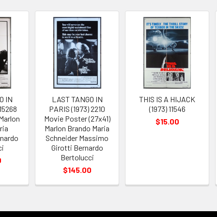
O IN
LAST TANGO IN
THIS IS A HIJACK
 15268
PARIS (1973) 2210
(1973) 11546
Marlon
Movie Poster (27x41)
$15.00
ria
Marlon Brando Maria
rnardo
Schneider Massimo
ci
Girotti Bernardo
Bertolucci
0
$145.00