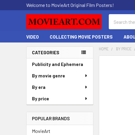
Welcome to MovieArt Original Film Posters!
Search
VIDEO
COLLECTING MOVIE POSTERS
ABOU
HOME
BY PRICE
CATEGORIES
Sidebar
FREQUENTLY
Publicity and Ephemera
BOUGHT
By movie genre
TOGETHER:
By era
SELECT
ALL
By price
ADD
SELECTED
POPULAR BRANDS
TO CART
MovieArt