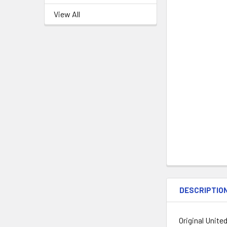
View All
DESCRIPTIO
Original Unite