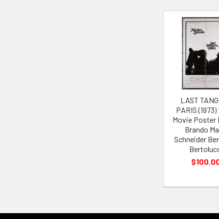
Related
Products
LAST TANG
PARIS (1973)
Movie Poster 
Brando Ma
Schneider Be
Bertoluc
$100.0