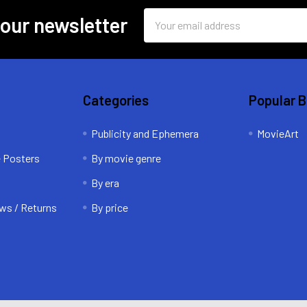
Email
 our newsletter
Address
Categories
Popular 
Publicity and Ephemera
MovieArt
e Posters
By movie genre
By era
ws / Returns
By price