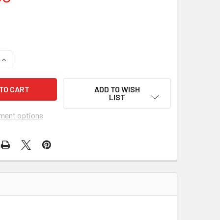
UANTITY OF LAST TANGO IN PARIS (1973) 1004
INCREASE QUANTITY OF LAST TANGO IN PARIS (1973) 1004
ADD TO WISH
LIST
ment options