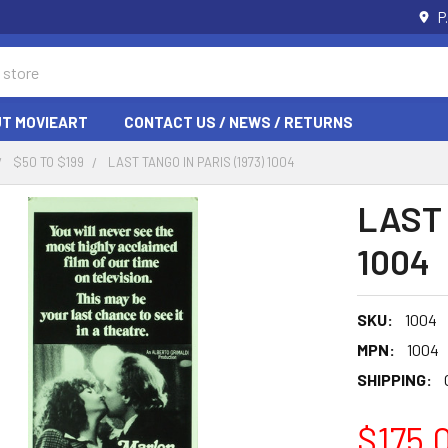
P
T MOVIEART
CONTACT US / NEWS / RETURNS
$50 TO $199
LAST TANGO IN PARIS (1973) 1004
LAST 
1004
SKU:
1004
MPN:
1004
SHIPPING:
$175.