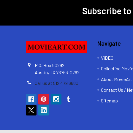
Subscribe to
Footer
Navigate
VIDEO
P.O. Box 50292
Collecting Movi
Austin, TX 78763-0292
About MovieArt
Call us at 512 479 6680
Contact Us / Ne
Sitemap