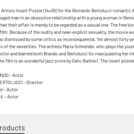
d Artists Insert Poster (14x36) for the Bernardo Bertolucci romant
 aged man in an obsessive relationship with a young woman in Berna
that their affair is merely to be regarded as a sexual one. The free lov
s film. Because of the nudity and near-explicit sexuality, the movie 
as dismissed by some critics as inconsequential. Yet almost forty year
lms of the seventies. The actress Maria Schneider, who plays the you
rector and blamed both Brando and Bertolucci for manipulating her in
he film is an wonderful jazz score by Gato Barbieri. The insert poster 
DO - Actor
RTOLUCCI - Director
r - Actor
ti - Actor
roducts