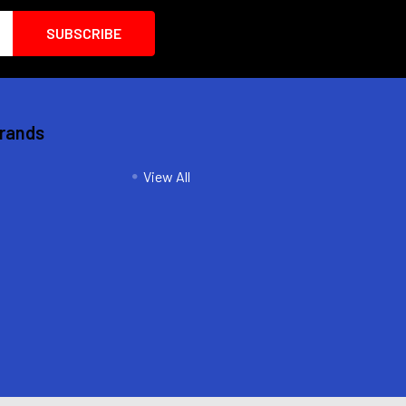
Brands
View All