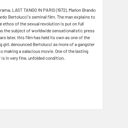
ic drama, LAST TANGO IN PARIS (1972). Marlon Brando
rdo Bertolucci's seminal film. The man explains to
e ethos of the sexual revolution is put on full
was the subject of worldwide sensationalistic press
s later, this film has held its own as one of the
ng girl, denounced Bertolucci as more of a gangster
to making a salacious movie. One of the lasting
is in very fine, unfolded condition.