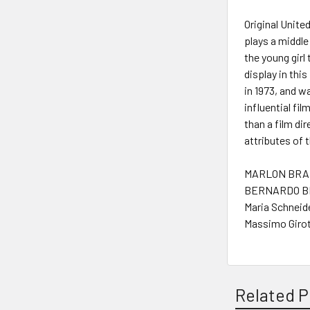
Original Unite
plays a middle
the young girl 
display in thi
in 1973, and w
influential fi
than a film di
attributes of t
MARLON BRAN
BERNARDO BE
Maria Schneide
Massimo Girot
Related P