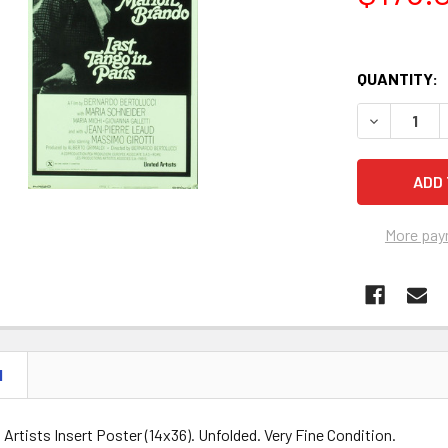
QUANTITY:
DECREASE Q
More pay
N
d Artists Insert Poster (14x36). Unfolded. Very Fine Condition.