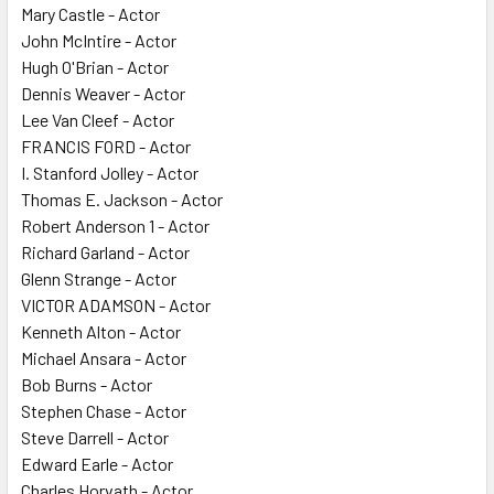
Mary Castle - Actor
John McIntire - Actor
Hugh O'Brian - Actor
Dennis Weaver - Actor
Lee Van Cleef - Actor
FRANCIS FORD - Actor
I. Stanford Jolley - Actor
Thomas E. Jackson - Actor
Robert Anderson 1 - Actor
Richard Garland - Actor
Glenn Strange - Actor
VICTOR ADAMSON - Actor
Kenneth Alton - Actor
Michael Ansara - Actor
Bob Burns - Actor
Stephen Chase - Actor
Steve Darrell - Actor
Edward Earle - Actor
Charles Horvath - Actor