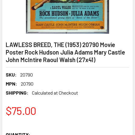
LAWLESS BREED, THE (1953) 20790 Movie
Poster Rock Hudson Julia Adams Mary Castle
John McIntire Raoul Walsh (27x41)
SKU:
20790
MPN:
20790
SHIPPING:
Calculated at Checkout
$75.00
QUANTITY: