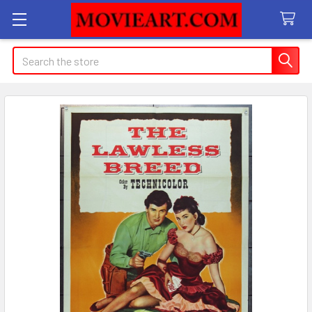
Search