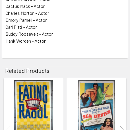
Cactus Mack - Actor
Charles Morton - Actor
Emory Parnell - Actor
Carl Pitti - Actor
Buddy Roosevelt - Actor
Hank Worden - Actor
Related Products
Related
Products