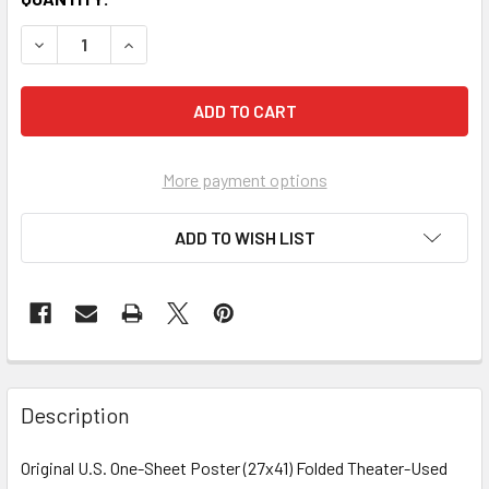
More payment options
ADD TO WISH LIST
FREQUENTLY
BOUGHT
Description
TOGETHER:
Original U.S. One-Sheet Poster (27x41) Folded Theater-Used