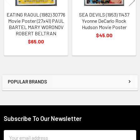
EATING RAOUL (1982) 30776
SEA DEVILS (1953) 11437
Movie Poster (27x41) PAUL
Yvonne DeCarlo Rock
BARTEL MARY WORONOV
Hudson Movie Poster
ROBERT BELTRAN
$45.00
$65.00
POPULAR BRANDS
Sidebar
Subscribe To Our Newsletter
Footer
Email