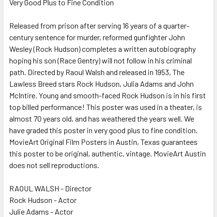
Very Good Plus to Fine Condition
SELECT
ALL
Released from prison after serving 16 years of a quarter-
century sentence for murder, reformed gunfighter John
ADD
SELECTED
Wesley (Rock Hudson) completes a written autobiography
TO CART
hoping his son (Race Gentry) will not follow in his criminal
path. Directed by Raoul Walsh and released in 1953, The
Lawless Breed stars Rock Hudson, Julia Adams and John
McIntire. Young and smooth-faced Rock Hudson is in his first
top billed performance! This poster was used in a theater, is
almost 70 years old, and has weathered the years well. We
have graded this poster in very good plus to fine condition.
MovieArt Original Film Posters in Austin, Texas guarantees
this poster to be original, authentic, vintage. MovieArt Austin
does not sell reproductions.
RAOUL WALSH - Director
Rock Hudson - Actor
Julie Adams - Actor