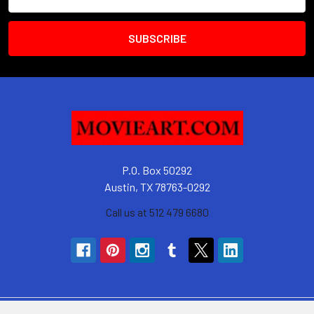
Address
P.O. Box 50292
Austin, TX 78763-0292
Call us at 512 479 6680