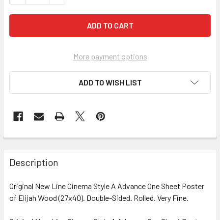
More payment options
ADD TO WISH LIST
FREQUENTLY
BOUGHT
Description
TOGETHER:
Original New Line Cinema Style A Advance One Sheet Poster
of Elijah Wood (27x40). Double-Sided. Rolled. Very Fine.
SELECT
ALL