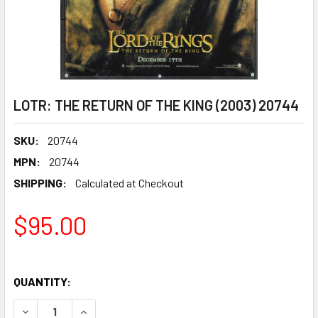
LOTR: THE RETURN OF THE KING (2003) 20744
SKU:
20744
MPN:
20744
SHIPPING:
Calculated at Checkout
$95.00
QUANTITY:
DECREASE QUANTITY OF LOTR: THE RETURN OF THE KING (
INCREASE QUANTITY OF LOTR: THE RETURN OF 