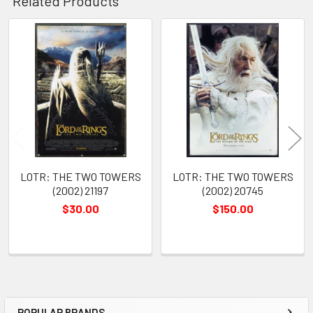
Related Products
Related
Products
LOTR: THE TWO TOWERS
LOTR: THE TWO TOWERS
(2002) 21197
(2002) 20745
$30.00
$150.00
POPULAR BRANDS