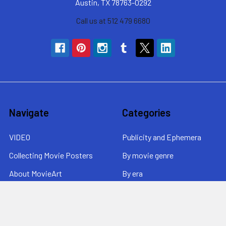
Austin, TX 78763-0292
Call us at 512 479 6680
Navigate
Categories
VIDEO
Publicity and Ephemera
Collecting Movie Posters
By movie genre
About MovieArt
By era
Contact Us / News /
By price
Returns
Sitemap