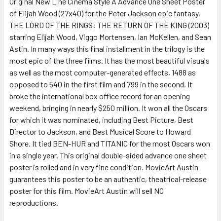
Original New Line Cinema Style A Advance One Sheet Poster
of Elijah Wood (27x40) for the Peter Jackson epic fantasy,
ADD
SELECTED
THE LORD OF THE RINGS: THE RETURN OF THE KING (2003)
TO CART
starring Elijah Wood, Viggo Mortensen, Ian McKellen, and Sean
Astin. In many ways this final installment in the trilogy is the
most epic of the three films. It has the most beautiful visuals
as well as the most computer-generated effects, 1488 as
opposed to 540 in the first film and 799 in the second. It
broke the international box office record for an opening
weekend, bringing in nearly $250 million. It won all the Oscars
for which it was nominated, including Best Picture, Best
Director to Jackson, and Best Musical Score to Howard
Shore. It tied BEN-HUR and TITANIC for the most Oscars won
in a single year. This original double-sided advance one sheet
poster is rolled and in very fine condition. MovieArt Austin
guarantees this poster to be an authentic, theatrical-release
poster for this film. MovieArt Austin will sell NO
reproductions.