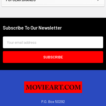
Sidebar
Subscribe To Our Newsletter
Footer
Email
Address
P.O. Box 50292