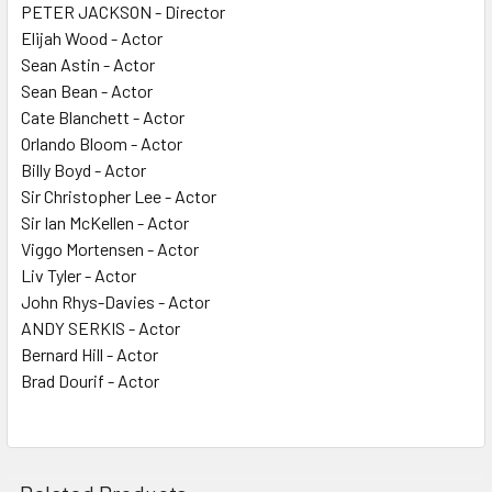
PETER JACKSON - Director
Elijah Wood - Actor
Sean Astin - Actor
Sean Bean - Actor
Cate Blanchett - Actor
Orlando Bloom - Actor
Billy Boyd - Actor
Sir Christopher Lee - Actor
Sir Ian McKellen - Actor
Viggo Mortensen - Actor
Liv Tyler - Actor
John Rhys-Davies - Actor
ANDY SERKIS - Actor
Bernard Hill - Actor
Brad Dourif - Actor