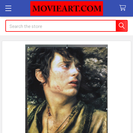
Search