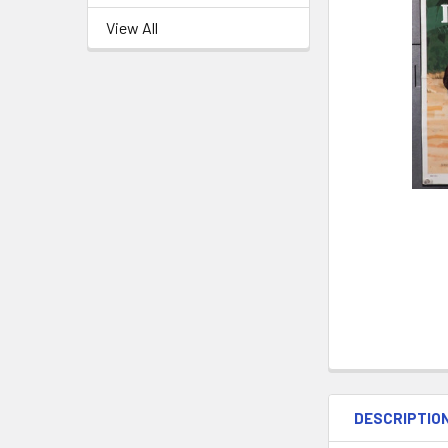
View All
DESCRIPTIO