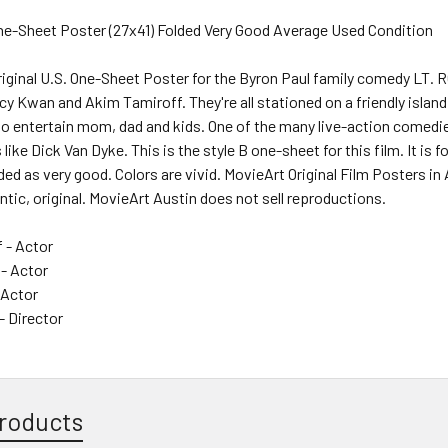
One-Sheet Poster (27x41) Folded Very Good Average Used Condition
iginal U.S. One-Sheet Poster for the Byron Paul family comedy LT. 
y Kwan and Akim Tamiroff. They're all stationed on a friendly islan
o entertain mom, dad and kids. One of the many live-action comedie
 like Dick Van Dyke. This is the style B one-sheet for this film. It is
ded as very good. Colors are vivid. MovieArt Original Film Posters in
ntic, original. MovieArt Austin does not sell reproductions.
 - Actor
 - Actor
 Actor
 Director
roducts