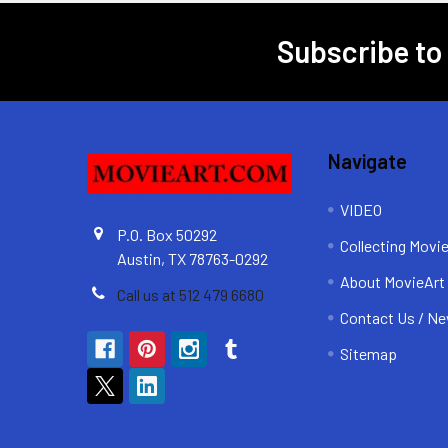
Subscribe to
Footer
Navigate
VIDEO
P.O. Box 50292
Collecting Movi
Austin, TX 78763-0292
About MovieArt
Call us at 512 479 6680
Contact Us / Ne
Sitemap