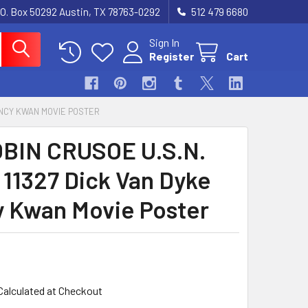
.O. Box 50292 Austin, TX 78763-0292
512 479 6680
Sign In
Register
Cart
 NANCY KWAN MOVIE POSTER
OBIN CRUSOE U.S.N.
) 11327 Dick Van Dyke
 Kwan Movie Poster
Calculated at Checkout