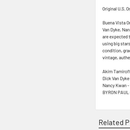
Original U.S. 
Buena Vista Or
Van Dyke, Nanc
are expected t
using big stars
condition, gra
vintage, authe
Akim Tamiroff
Dick Van Dyke
Nancy Kwan -
BYRON PAUL -
Related P