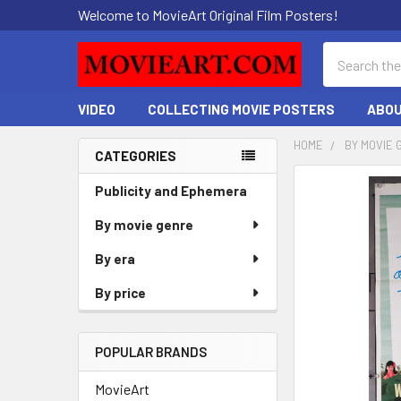
Welcome to MovieArt Original Film Posters!
Search
VIDEO
COLLECTING MOVIE POSTERS
ABOU
HOME
BY MOVIE 
CATEGORIES
Sidebar
FREQUENTLY
Publicity and Ephemera
BOUGHT
By movie genre
TOGETHER:
By era
SELECT
ALL
By price
ADD
SELECTED
POPULAR BRANDS
TO CART
MovieArt