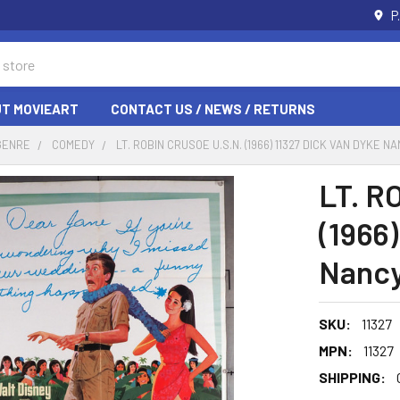
P
T MOVIEART
CONTACT US / NEWS / RETURNS
GENRE
COMEDY
LT. ROBIN CRUSOE U.S.N. (1966) 11327 DICK VAN DYKE
LT. R
(1966
Nancy
SKU:
11327
MPN:
11327
SHIPPING: