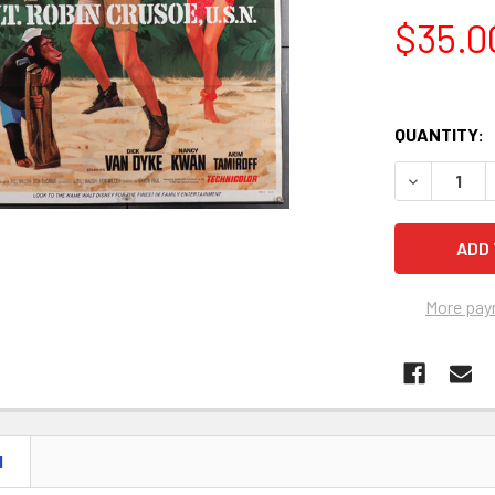
$35.0
QUANTITY:
More pay
N