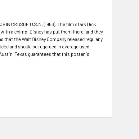
ROBIN CRUSOE U.S.N. (1966). The film stars Dick
d with a chimp. Disney has put them there, and they
s that the Walt Disney Company released regularly,
 folded and should be regarded in average used
 Austin, Texas guarantees that this poster is