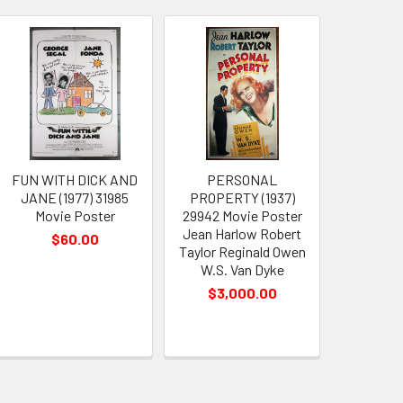
FUN WITH DICK AND
PERSONAL
JANE (1977) 31985
PROPERTY (1937)
Movie Poster
29942 Movie Poster
Jean Harlow Robert
$60.00
Taylor Reginald Owen
W.S. Van Dyke
$3,000.00