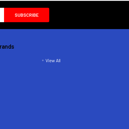
Brands
View All