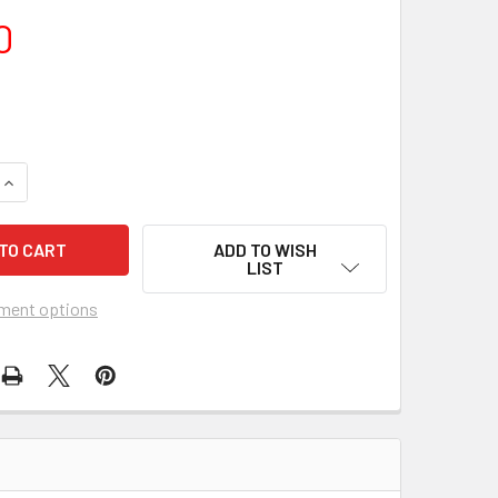
0
ADD TO WISH
LIST
ment options