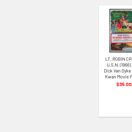
Related
Products
LT. ROBIN C
U.S.N. (1966)
Dick Van Dyke
Kwan Movie P
$35.00