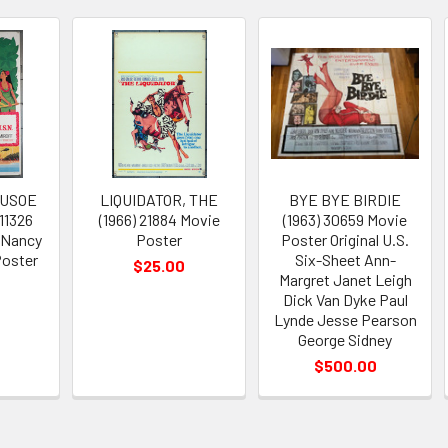
RUSOE
LIQUIDATOR, THE
BYE BYE BIRDIE
 11326
(1966) 21884 Movie
(1963) 30659 Movie
 Nancy
Poster
Poster Original U.S.
oster
Six-Sheet Ann-
$25.00
Margret Janet Leigh
Dick Van Dyke Paul
Lynde Jesse Pearson
George Sidney
$500.00