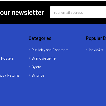
Email
 our newsletter
Address
Categories
Popular 
Publicity and Ephemera
MovieArt
e Posters
By movie genre
By era
ws / Returns
By price