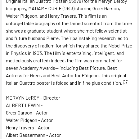
Original Italian Quattro Poster (55x79) for the Mervyn LeRoy
biography, MADAME CURIE (1943) starring Greer Garson,
ADD
SELECTED
Walter Pidgeon, and Henry Travers. This film is an
TO CART
unforgettable biography of the famed scientist from the time
she was a graduate student where she met fellow scientist
and future husband Pierre. Their painstaking research led to
the discovery of radium for which they shared the Nobel Prize
in Physics in 1903. The film is entertaining, intelligent, and
meticulously crafted; indeed, the film was nominated for
seven Academy Awards-- including Best Picture, Best
Actress for Greer, and Best Actor for Pidgeon. This original
Italian Quattro poster is folded and in fine plus condition.
MERVYN LeROY - Director
ALBERT LEWIN -
Greer Garson - Actor
Walter Pidgeon - Actor
Henry Travers - Actor
Albert Bassermann - Actor