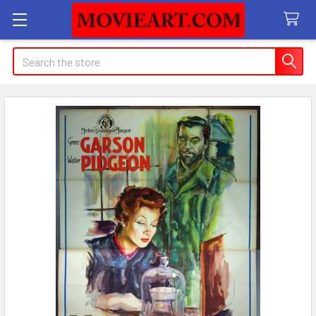
Search