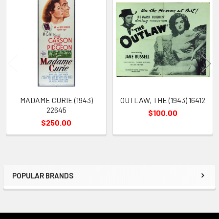
Related
Products
MADAME CURIE (1943)
OUTLAW, THE (1943) 16412
22645
$100.00
$250.00
POPULAR BRANDS
Sidebar