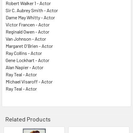
Robert Walker 1 - Actor
Sir C. Aubrey Smith - Actor
Dame May Whitty - Actor
Victor Francen - Actor
Reginald Owen - Actor
Van Johnson - Actor
Margaret O'Brien - Actor
Ray Collins - Actor
Gene Lockhart - Actor
Alan Napier - Actor
Ray Teal - Actor
Michael Visaroff - Actor
Ray Teal - Actor
Related Products