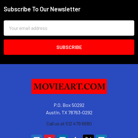
Subscribe To Our Newsletter
Footer
Email
Address
P.O. Box 50292
Austin, TX 78763-0292
Call us at 512 479 6680