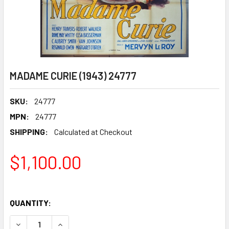
MADAME CURIE (1943) 24777
SKU:
24777
MPN:
24777
SHIPPING:
Calculated at Checkout
$1,100.00
QUANTITY:
DECREASE QUANTITY OF MADAME CURIE (1943) 24777
INCREASE QUANTITY OF MADAME CURIE (1943) 