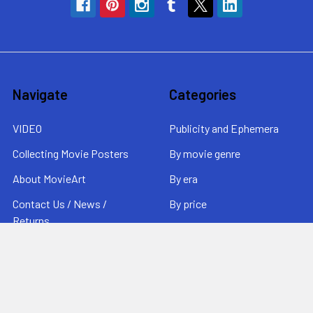
Navigate
Categories
VIDEO
Publicity and Ephemera
Collecting Movie Posters
By movie genre
About MovieArt
By era
Contact Us / News /
By price
Returns
Sitemap
Popular Brands