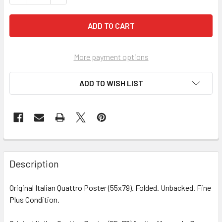
More payment options
ADD TO WISH LIST
FREQUENTLY
BOUGHT
Description
TOGETHER:
Original Italian Quattro Poster (55x79). Folded. Unbacked. Fine
Plus Condition.
SELECT
ALL