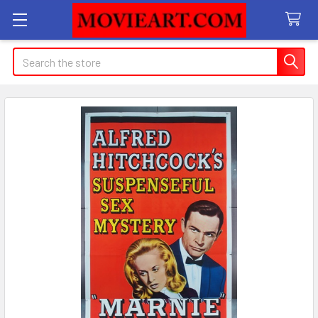
Search