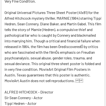
Very Fine Condition.
SELECT
ALL
Original Universal Pictures Three Sheet Poster (41x81) for the
Alfred Hitchcock mystery thriller, MARNIE (1964) starring Tippi
ADD
SELECTED
Hedren, Sean Connery, Diane Baker, and Martin Gabel. This film
TO CART
tells the story of Marnie (Hedren), a compulsive thief and
pathological liar who is caught by Connery and blackmailed
into marrying him. Though a critical and financial failure when
released in 1964, the film has been ÒrediscoveredÕ by critics
who are fascinated with the filmÕs emphasis on Freudian
psychoanalysis, sexual abuse, gender roles, trauma, and
sexual deviance. This original three sheet poster is folded and
in very fine condition. MovieArt Original Film Posters in
Austin, Texas guarantees that this poster is authentic.
MovieArt Austin does not sell reproductions.
ALFRED HITCHCOCK - Director
Sir Sean Connery - Actor
Tippi Hedren - Actor