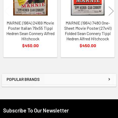
MARNIE (1964) 24169 Movie
MARNIE (1964) 7480 One-
Poster Italian 79x55 Tippi
Sheet Movie Poster (27x41)
Hedren Sean Connery Alfred
Folded Sean Connery Tippi
Hitchcock
Hedren Alfred Hitchcock
$450.00
$450.00
POPULAR BRANDS
Sidebar
Subscribe To Our Newsletter
Footer