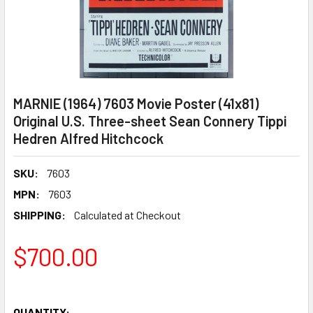
MARNIE (1964) 7603 Movie Poster (41x81)
Original U.S. Three-sheet Sean Connery Tippi
Hedren Alfred Hitchcock
SKU:
7603
MPN:
7603
SHIPPING:
Calculated at Checkout
$700.00
QUANTITY: