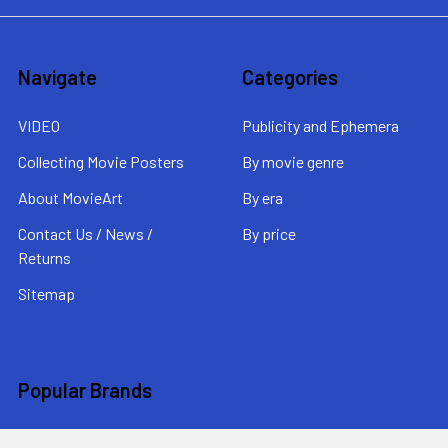
Navigate
Categories
VIDEO
Publicity and Ephemera
Collecting Movie Posters
By movie genre
About MovieArt
By era
Contact Us / News /
By price
Returns
Sitemap
Popular Brands
MovieArt
View All