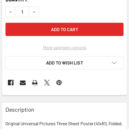
More payment options
ADD TO WISH LIST
FREQUENTLY
BOUGHT
Description
TOGETHER:
Original Universal Pictures Three Sheet Poster (41x81). Folded.