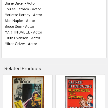
Diane Baker - Actor
Louise Latham - Actor
Mariette Hartley - Actor
Alan Napier - Actor
Bruce Dern - Actor
MARTIN GABEL - Actor
Edith Evanson - Actor
Milton Selzer - Actor
Related Products
Related
Products