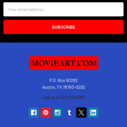
Email
Address
P.O. Box 50292
Austin, TX 78763-0292
Call us at 512 479 6680