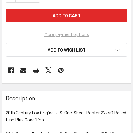
More payment options
ADD TO WISH LIST
FREQUENTLY
BOUGHT
Description
TOGETHER:
20th Century Fox Original U.S. One-Sheet Poster 27x40 Rolled
Fine Plus Condition
SELECT
ALL