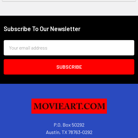
Subscribe To Our Newsletter
Footer
Email
Address
P.O. Box 50292
Austin, TX 78763-0292