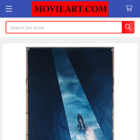
Search