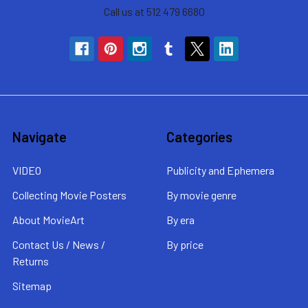
Call us at 512 479 6680
Navigate
Categories
VIDEO
Publicity and Ephemera
Collecting Movie Posters
By movie genre
About MovieArt
By era
Contact Us / News /
By price
Returns
Sitemap