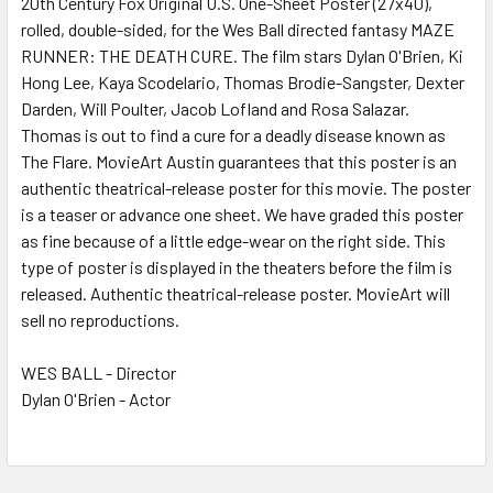
20th Century Fox Original U.S. One-Sheet Poster (27x40),
rolled, double-sided, for the Wes Ball directed fantasy MAZE
ADD
SELECTED
RUNNER: THE DEATH CURE. The film stars Dylan O'Brien, Ki
TO CART
Hong Lee, Kaya Scodelario, Thomas Brodie-Sangster, Dexter
Darden, Will Poulter, Jacob Lofland and Rosa Salazar.
Thomas is out to find a cure for a deadly disease known as
The Flare. MovieArt Austin guarantees that this poster is an
authentic theatrical-release poster for this movie. The poster
is a teaser or advance one sheet. We have graded this poster
as fine because of a little edge-wear on the right side. This
type of poster is displayed in the theaters before the film is
released. Authentic theatrical-release poster. MovieArt will
sell no reproductions.
WES BALL - Director
Dylan O'Brien - Actor