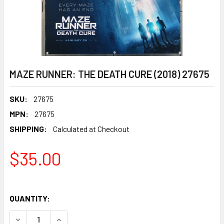
MAZE RUNNER: THE DEATH CURE (2018) 27675
SKU:
27675
MPN:
27675
SHIPPING:
Calculated at Checkout
$35.00
QUANTITY:
DECR