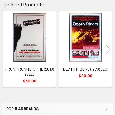
Related Products
Related
Products
FRONT RUNNER, THE (2018)
DEATH RIDERS (1976) 3201
28226
$40.00
$30.00
POPULAR BRANDS
Sidebar