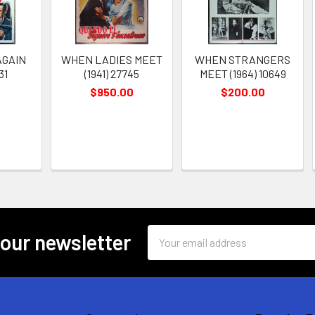
AGAIN
WHEN LADIES MEET
WHEN STRANGERS
31
(1941) 27745
MEET (1964) 10649
$950.00
$200.00
Email
 our newsletter
Address