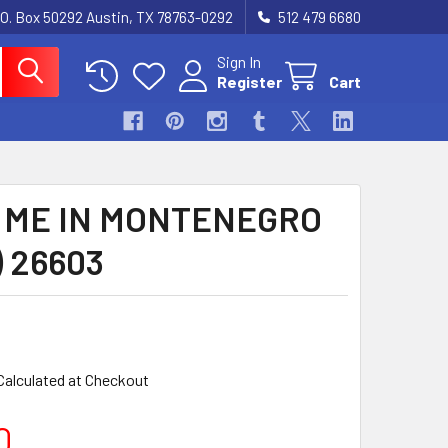
.O. Box 50292 Austin, TX 78763-0292
512 479 6680
Sign In
Register
Cart
 ME IN MONTENEGRO
) 26603
Calculated at Checkout
0