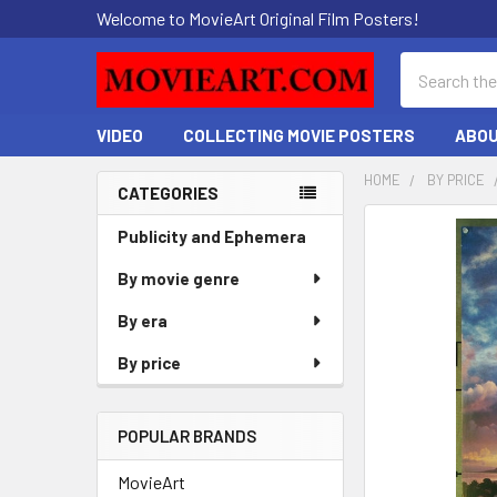
Welcome to MovieArt Original Film Posters!
Search
VIDEO
COLLECTING MOVIE POSTERS
ABOU
HOME
BY PRICE
CATEGORIES
Sidebar
FREQUENTLY
Publicity and Ephemera
BOUGHT
By movie genre
TOGETHER:
By era
SELECT
ALL
By price
ADD
SELECTED
POPULAR BRANDS
TO CART
MovieArt