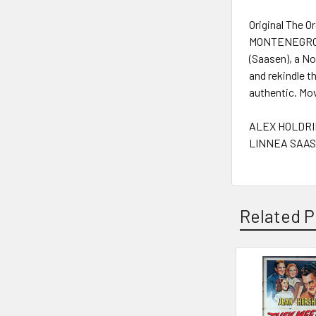
Original The 
MONTENEGRO (2
(Saasen), a No
and rekindle t
authentic. Mo
ALEX HOLDRID
LINNEA SAASE
Related P
Related
Products