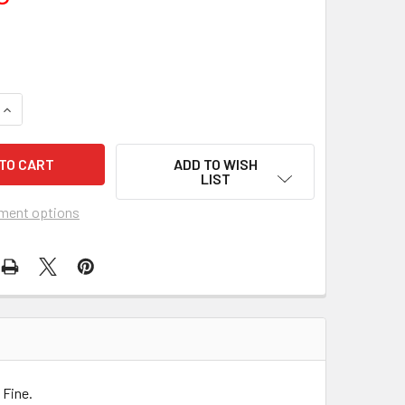
QUANTITY OF MEET ME IN MONTENEGRO (2014) 26603
INCREASE QUANTITY OF MEET ME IN MONTENEGRO (2014) 2660
ADD TO WISH
LIST
ment options
 Fine.