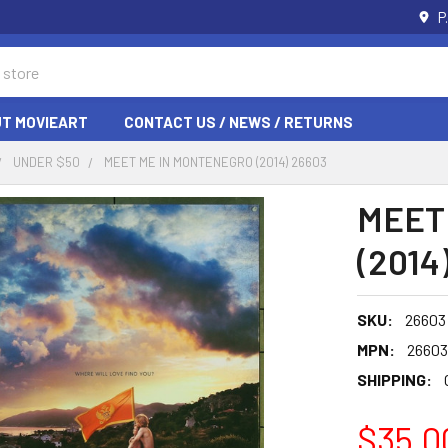
P
T MOVIEART
CONTACT US / NEWS / RETURNS
UNDER $50
MEET ME IN MONTENEGRO (2014) 26603
MEET
(2014
SKU:
26603
MPN:
26603
SHIPPING:
$35.0