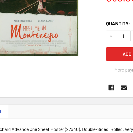
QUANTITY:
DECREASE 
More pay
N
rchard Advance One Sheet Poster (27x40). Double-Sided. Rolled. Very