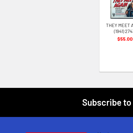
THEY MEET 
(1941) 274
$55.00
Subscribe to
Footer