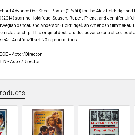
Orchard Advance One Sheet Poster (27x40) for the Alex Holdridge a
014) starring Holdridge, Saasen, Rupert Friend, and Jennifer Ulric
rwegian dancer, and Anderson (Holdridge), an American filmmaker. Th
heir relationship. This original double-sided advance one sheet poster 
vieArt Austin will sell NO reproductions.
GE - Actor/Director
N - Actor/Director
roducts