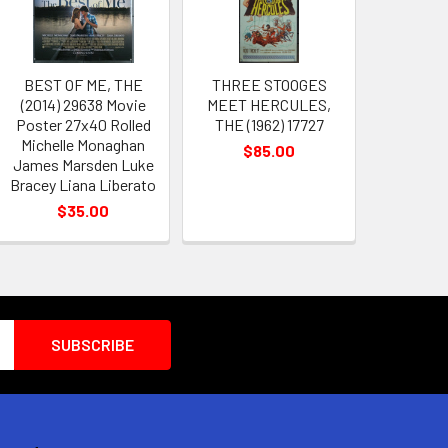
BEST OF ME, THE
THREE STOOGES
(2014) 29638 Movie
MEET HERCULES,
Poster 27x40 Rolled
THE (1962) 17727
Michelle Monaghan
$85.00
James Marsden Luke
Bracey Liana Liberato
$35.00