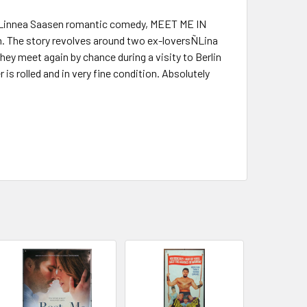
nd Linnea Saasen romantic comedy, MEET ME IN
h. The story revolves around two ex-loversÑLina
ey meet again by chance during a visity to Berlin
is rolled and in very fine condition. Absolutely