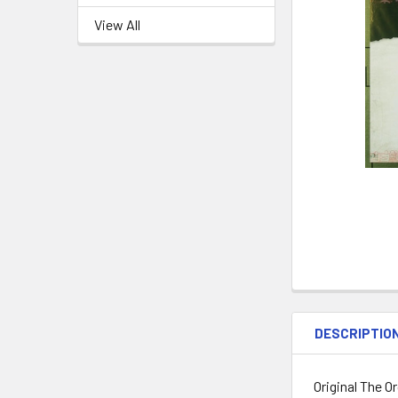
View All
DESCRIPTIO
Original The O