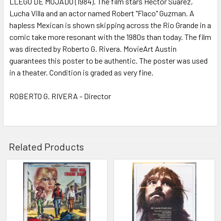
LLEGO DE MOJADO (1984). The film stars Hector Suarez,
Lucha Villa and an actor named Robert "Flaco" Guzman. A
ADD
SELECTED
hapless Mexican is shown skipping across the Rio Grande in a
TO CART
comic take more resonant with the 1980s than today. The film
was directed by Roberto G. Rivera. MovieArt Austin
guarantees this poster to be authentic. The poster was used
in a theater. Condition is graded as very fine.
ROBERTO G. RIVERA - Director
Related Products
Related
Products