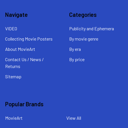
Navigate
Categories
VIDEO
Publicity and Ephemera
Collecting Movie Posters
By movie genre
About MovieArt
By era
Contact Us / News /
By price
Returns
Sitemap
Popular Brands
MovieArt
View All