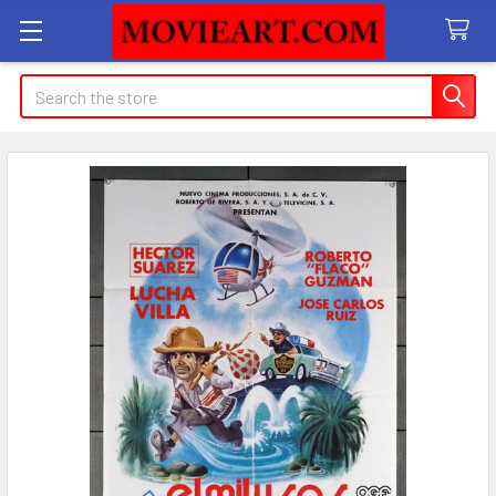
Search