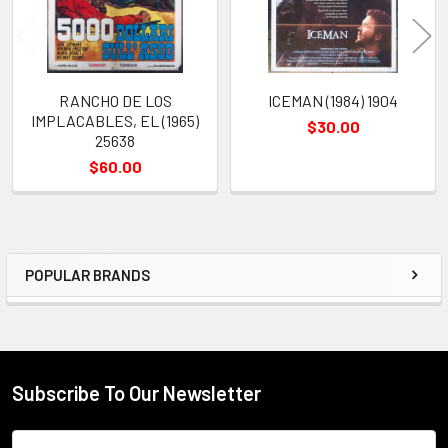
RANCHO DE LOS
ICEMAN (1984) 1904
IMPLACABLES, EL (1965)
$30.00
25638
$60.00
POPULAR BRANDS
Sidebar
Subscribe To Our Newsletter
Footer
Email