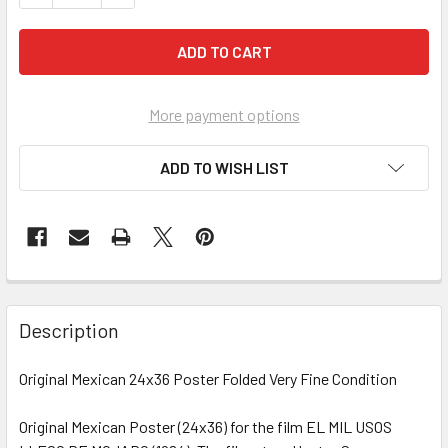
More payment options
ADD TO WISH LIST
FREQUENTLY
BOUGHT
Description
TOGETHER:
Original Mexican 24x36 Poster Folded Very Fine Condition
SELECT
ALL
Original Mexican Poster (24x36) for the film EL MIL USOS