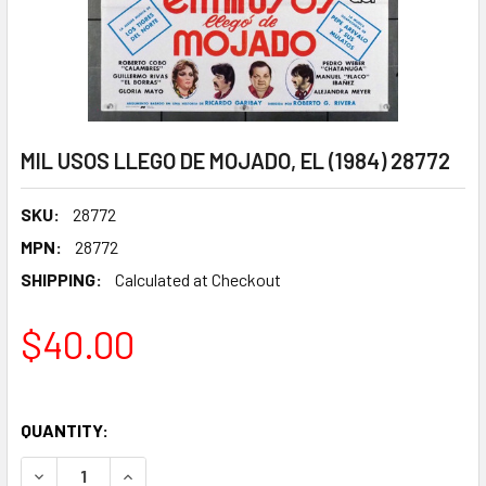
MIL USOS LLEGO DE MOJADO, EL (1984) 28772
SKU:
28772
MPN:
28772
SHIPPING:
Calculated at Checkout
$40.00
QUANTITY:
DECREASE QUANTITY OF MIL USOS LLEGO DE MOJADO, EL (1
INCREASE QUANTITY OF MIL USOS LLEGO DE MOJ