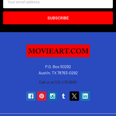
Address
P.O. Box 50292
Austin, TX 78763-0292
Call us at 512 479 6680