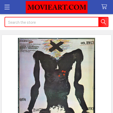
Search