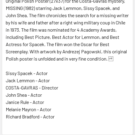
Original Polish Poster (27x37) for the Costa-Gavras mystery,
MISSING (1982) starring Jack Lemmon, Sissy Spacek, and
ADD
SELECTED
John Shea. The film chronicles the search for a missing writer
TO CART
by his wife and father after a right wing military coup in Chile
in 1973. The film was nominated for 4 Academy Awards,
including Best Picture, Best Actor for Lemmon, and Best
Actress for Spacek. The film won the Oscar for Best
Screenplay. With artwork by Andrezej Pagowski, this original
Polish poster is unfolded and in very fine condition.
Sissy Spacek - Actor
Jack Lemmon - Actor
COSTA-GAVRAS - Director
John Shea - Actor
Janice Rule - Actor
Melanie Mayron - Actor
Richard Bradford - Actor