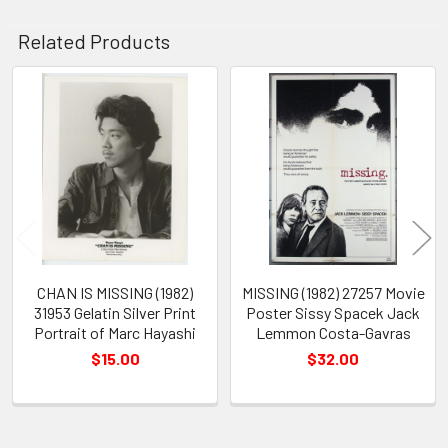
Related Products
Related
Products
CHAN IS MISSING (1982)
MISSING (1982) 27257 Movie
31953 Gelatin Silver Print
Poster Sissy Spacek Jack
Portrait of Marc Hayashi
Lemmon Costa-Gavras
$15.00
$32.00