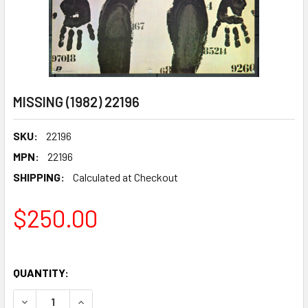
MISSING (1982) 22196
SKU:
22196
MPN:
22196
SHIPPING:
Calculated at Checkout
$250.00
QUANTITY:
DECREASE QUANTITY OF MISSING (1982) 22196
INCREASE QUANTITY OF MISSING (1982) 22196