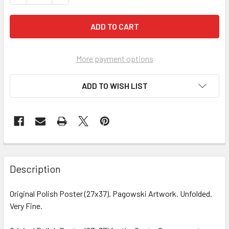
More payment options
ADD TO WISH LIST
FREQUENTLY
BOUGHT
Description
TOGETHER:
Original Polish Poster (27x37). Pagowski Artwork. Unfolded.
Very Fine.
SELECT
ALL