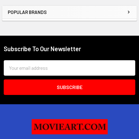
POPULAR BRANDS
Sidebar
Subscribe To Our Newsletter
Footer
Email
Address