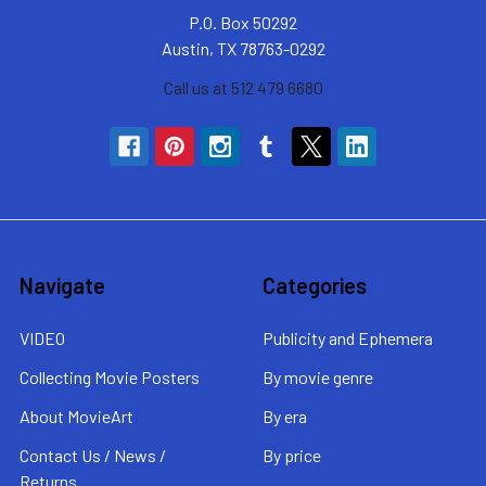
P.O. Box 50292
Austin, TX 78763-0292
Call us at 512 479 6680
Navigate
Categories
VIDEO
Publicity and Ephemera
Collecting Movie Posters
By movie genre
About MovieArt
By era
Contact Us / News /
By price
Returns