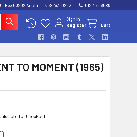
.O. Box 50292 Austin, TX 78763-0292
512 479 6680
Sign In
Register
Cart
NT TO MOMENT (1965)
Calculated at Checkout
0