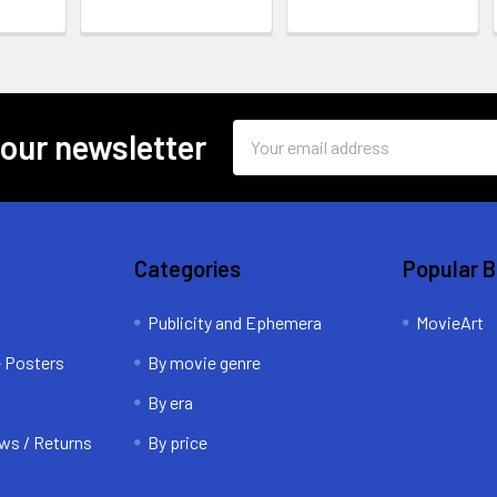
Email
 our newsletter
Address
Categories
Popular 
Publicity and Ephemera
MovieArt
e Posters
By movie genre
By era
ws / Returns
By price