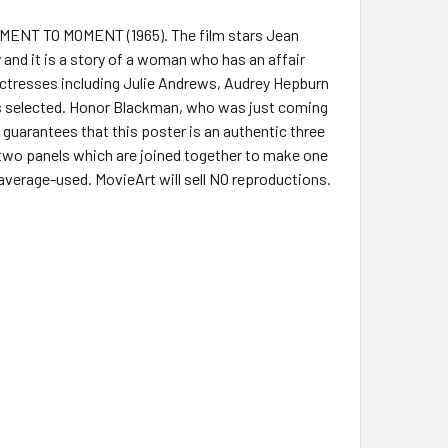
MOMENT TO MOMENT (1965). The film stars Jean
and it is a story of a woman who has an affair
 actresses including Julie Andrews, Audrey Hepburn
as selected. Honor Blackman, who was just coming
uarantees that this poster is an authentic three
 two panels which are joined together to make one
 average-used. MovieArt will sell NO reproductions.