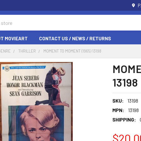
P
T MOVIEART
CONTACT US / NEWS / RETURNS
GENRE
THRILLER
MOMENT TO MOMENT (1965) 13198
MOME
13198
SKU:
13198
MPN:
13198
SHIPPING:
$20.0