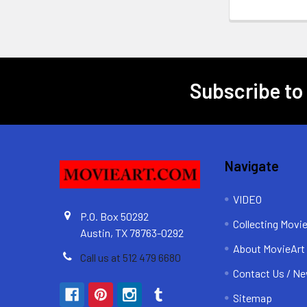
Subscribe to
Footer
Navigate
VIDEO
P.O. Box 50292
Collecting Movi
Austin, TX 78763-0292
About MovieArt
Call us at 512 479 6680
Contact Us / Ne
Sitemap