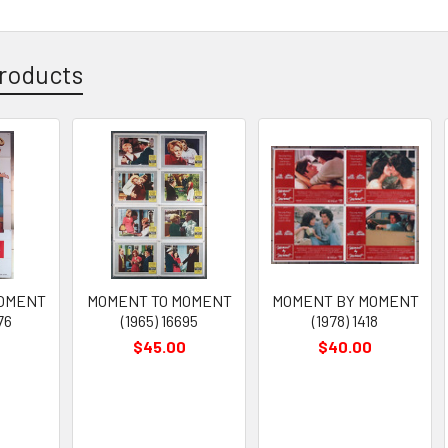
roducts
MOMENT
MOMENT TO MOMENT
MOMENT BY MOMENT
76
(1965) 16695
(1978) 1418
$45.00
$40.00