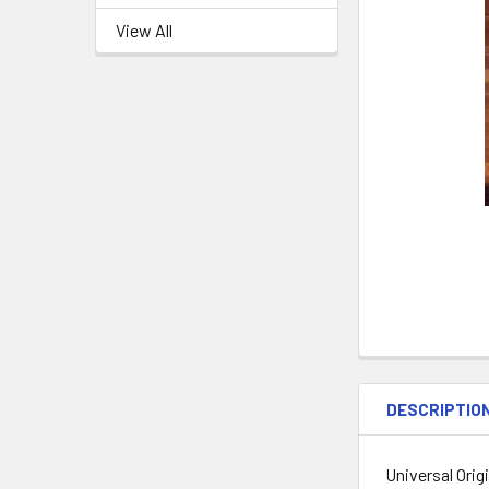
View All
DESCRIPTIO
Universal Orig