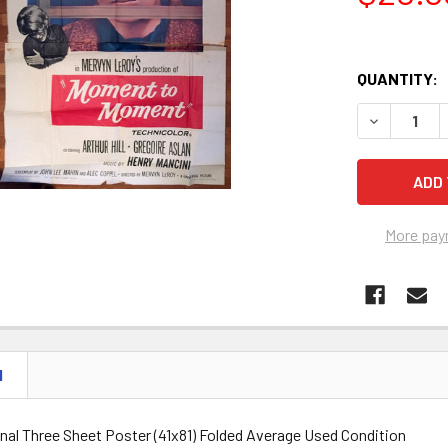
QUANTITY:
DECREASE 
More pay
N
inal Three Sheet Poster (41x81) Folded Average Used Condition