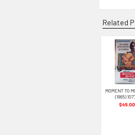
Related P
Related
Products
MOMENT TO 
(1965) 107
$45.00