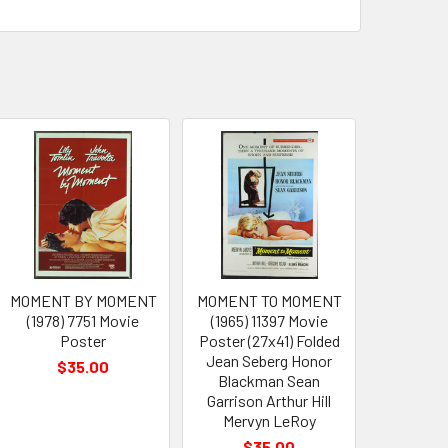
MOMENT BY MOMENT
MOMENT TO MOMENT
(1978) 7751 Movie
(1965) 11397 Movie
Poster
Poster (27x41) Folded
Jean Seberg Honor
$35.00
Blackman Sean
Garrison Arthur Hill
Mervyn LeRoy
$35.00