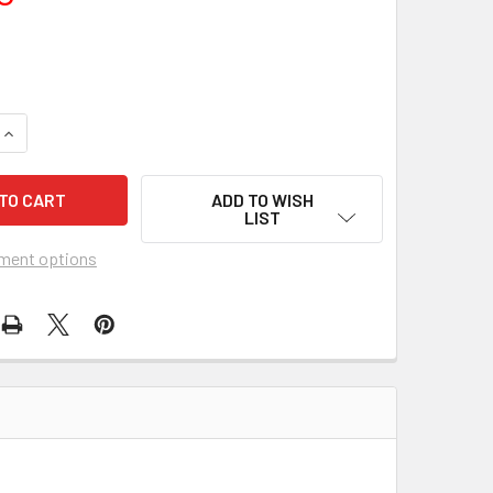
QUANTITY OF MOMENT TO MOMENT (1965) 13198
INCREASE QUANTITY OF MOMENT TO MOMENT (1965) 13198
ADD TO WISH
LIST
ment options