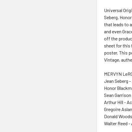
Universal Ori
Seberg, Honor 
that leads to 
and even Grac
off the produ
sheet for this
poster. This p
Vintage, authe
MERVYN LeROY
Jean Seberg -
Honor Blackma
Sean Garrison 
Arthur Hill - A
Gregoire Aslan
Donald Woods
Walter Reed -