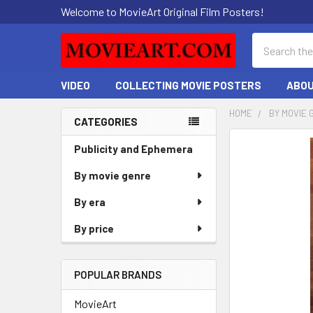
Welcome to MovieArt Original Film Posters!
Search
VIDEO
COLLECTING MOVIE POSTERS
ABOU
HOME
BY MOVIE 
CATEGORIES
Sidebar
FREQUENTLY
Publicity and Ephemera
BOUGHT
By movie genre
TOGETHER:
By era
SELECT
ALL
By price
ADD
SELECTED
POPULAR BRANDS
TO CART
MovieArt