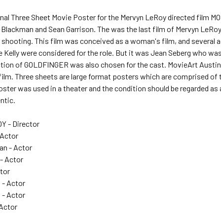
ginal Three Sheet Movie Poster for the Mervyn LeRoy directed film 
Blackman and Sean Garrison. The was the last film of Mervyn LeRoy 
a shooting. This film was conceived as a woman's film, and several
e Kelly were considered for the role. But it was Jean Seberg who w
ction of GOLDFINGER was also chosen for the cast. MovieArt Austin g
 film. Three sheets are large format posters which are comprised of
oster was used in a theater and the condition should be regarded as
ntic.
 - Director
 Actor
n - Actor
- Actor
ctor
 - Actor
 - Actor
 Actor