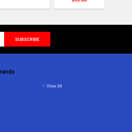
Brands
View All