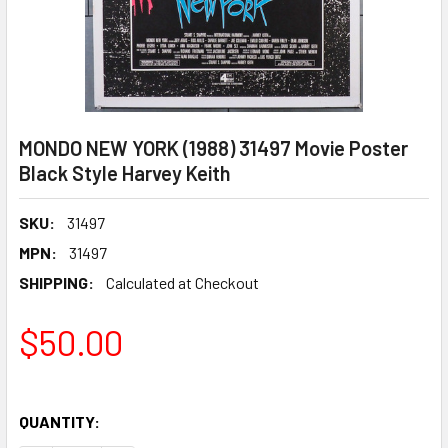
MONDO NEW YORK (1988) 31497 Movie Poster
Black Style Harvey Keith
SKU:
31497
MPN:
31497
SHIPPING:
Calculated at Checkout
$50.00
QUANTITY: