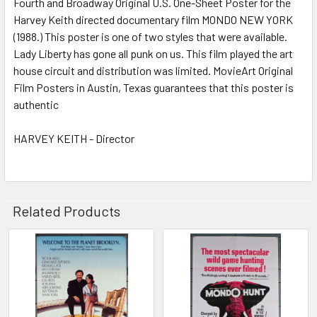
Fourth and Broadway Original U.S. One-Sheet Poster for the
Harvey Keith directed documentary film MONDO NEW YORK
(1988.) This poster is one of two styles that were available.
ADD
SELECTED
Lady Liberty has gone all punk on us. This film played the art
TO CART
house circuit and distribution was limited. MovieArt Original
Film Posters in Austin, Texas guarantees that this poster is
authentic
HARVEY KEITH - Director
Related Products
Related
Products