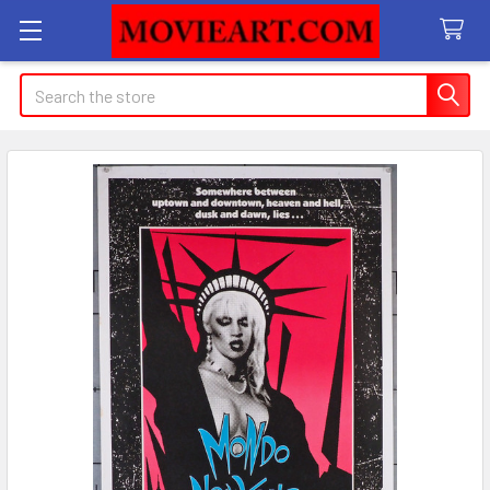
Search