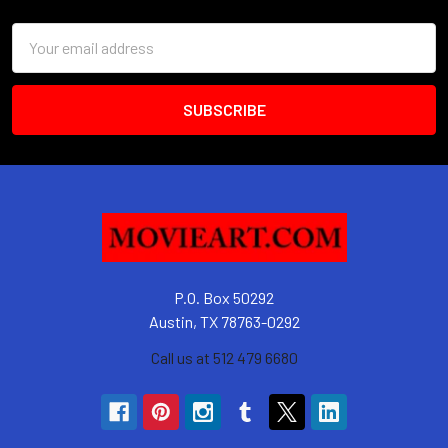
Email
Address
P.O. Box 50292
Austin, TX 78763-0292
Call us at 512 479 6680