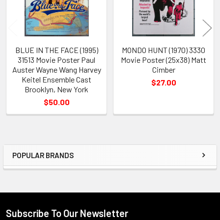
BLUE IN THE FACE (1995)
MONDO HUNT (1970) 3330
31513 Movie Poster Paul
Movie Poster (25x38) Matt
Auster Wayne Wang Harvey
Cimber
Keitel Ensemble Cast
$27.00
Brooklyn, New York
$50.00
POPULAR BRANDS
Sidebar
Subscribe To Our Newsletter
Footer