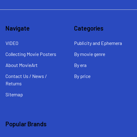
Navigate
Categories
VIDEO
Publicity and Ephemera
Collecting Movie Posters
By movie genre
About MovieArt
By era
Contact Us / News /
By price
Returns
Sitemap
Popular Brands