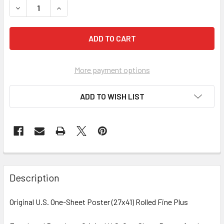
More payment options
ADD TO WISH LIST
FREQUENTLY
BOUGHT
Description
TOGETHER:
Original U.S. One-Sheet Poster (27x41) Rolled Fine Plus
SELECT
ALL