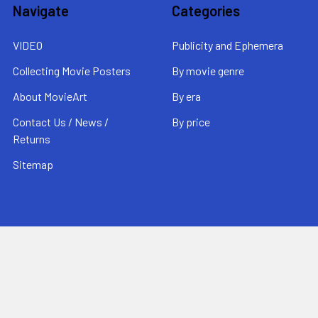
Navigate
Categories
VIDEO
Publicity and Ephemera
Collecting Movie Posters
By movie genre
About MovieArt
By era
Contact Us / News /
By price
Returns
Sitemap
Popular Brands
MovieArt
View All