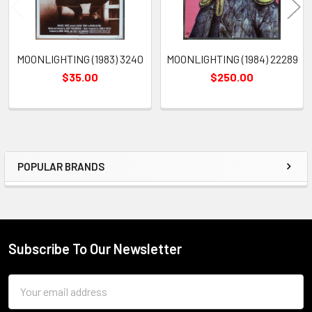
MOONLIGHTING (1983) 3240
MOONLIGHTING (1984) 22289
$35.00
$250.00
POPULAR BRANDS
Sidebar
Subscribe To Our Newsletter
Footer
Email
Address