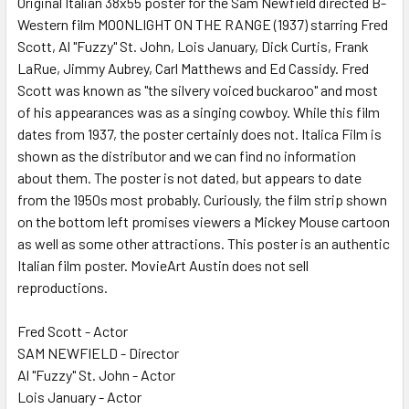
Original Italian 38x55 poster for the Sam Newfield directed B-
Western film MOONLIGHT ON THE RANGE (1937) starring Fred
ADD
SELECTED
Scott, Al "Fuzzy" St. John, Lois January, Dick Curtis, Frank
TO CART
LaRue, Jimmy Aubrey, Carl Matthews and Ed Cassidy. Fred
Scott was known as "the silvery voiced buckaroo" and most
of his appearances was as a singing cowboy. While this film
dates from 1937, the poster certainly does not. Italica Film is
shown as the distributor and we can find no information
about them. The poster is not dated, but appears to date
from the 1950s most probably. Curiously, the film strip shown
on the bottom left promises viewers a Mickey Mouse cartoon
as well as some other attractions. This poster is an authentic
Italian film poster. MovieArt Austin does not sell
reproductions.
Fred Scott - Actor
SAM NEWFIELD - Director
Al "Fuzzy" St. John - Actor
Lois January - Actor