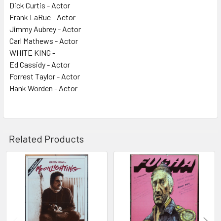
Dick Curtis - Actor
Frank LaRue - Actor
Jimmy Aubrey - Actor
Carl Mathews - Actor
WHITE KING -
Ed Cassidy - Actor
Forrest Taylor - Actor
Hank Worden - Actor
Related Products
Related
Products