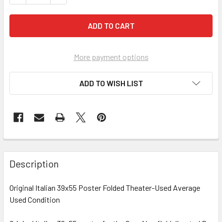
More payment options
ADD TO WISH LIST
FREQUENTLY
BOUGHT
Description
TOGETHER:
Original Italian 39x55 Poster Folded Theater-Used Average
Used Condition
SELECT
ALL