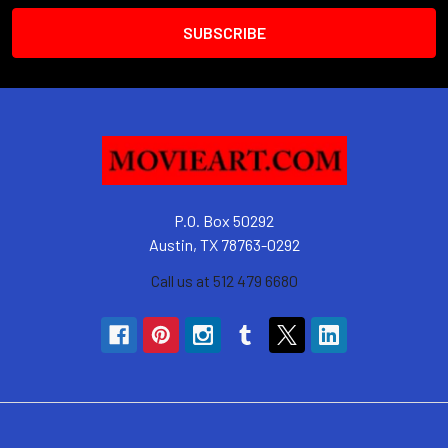
P.O. Box 50292
Austin, TX 78763-0292
Call us at 512 479 6680