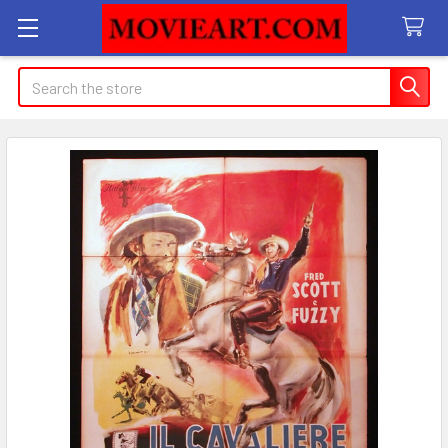
Search