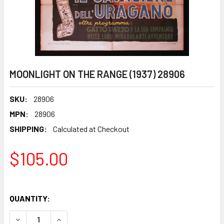
MOONLIGHT ON THE RANGE (1937) 28906
SKU:
28906
MPN:
28906
SHIPPING:
Calculated at Checkout
$105.00
QUANTITY:
DECREASE QUANTITY OF MOONLIGHT ON THE RANGE (1937)
INCREASE QUANTITY OF MOONLIGHT ON THE RAN