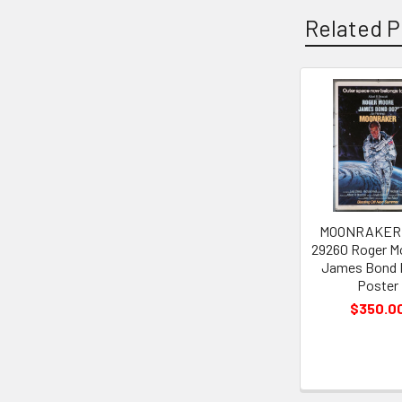
Related P
Related
Products
MOONRAKER (
29260 Roger M
James Bond 
Poster
$350.0