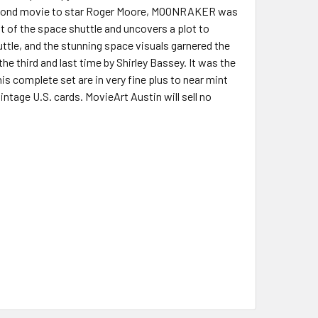
rth Bond movie to star Roger Moore, MOONRAKER was
ft of the space shuttle and uncovers a plot to
ttle, and the stunning space visuals garnered the
the third and last time by Shirley Bassey. It was the
is complete set are in very fine plus to near mint
intage U.S. cards. MovieArt Austin will sell no