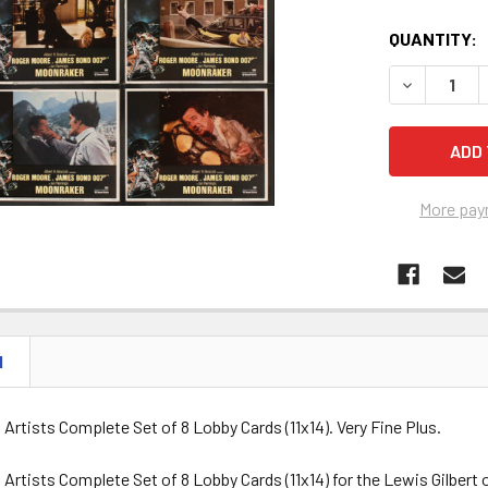
QUANTITY:
DECREASE Q
More pay
N
d Artists Complete Set of 8 Lobby Cards (11x14). Very Fine Plus.
d Artists Complete Set of 8 Lobby Cards (11x14) for the Lewis Gilb