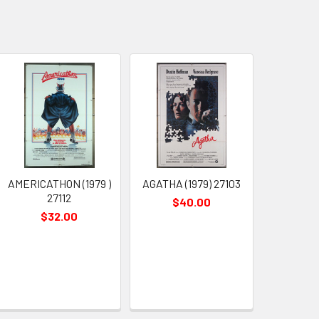
AMERICATHON (1979 )
AGATHA (1979) 27103
27112
$40.00
$32.00