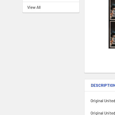
View All
DESCRIPTIO
Original Unite
Original Unite