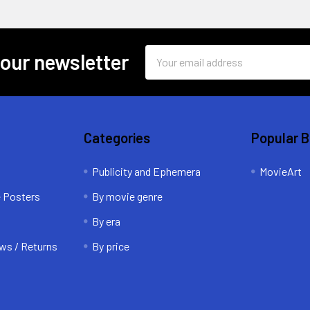
Email
 our newsletter
Address
Categories
Popular 
Publicity and Ephemera
MovieArt
e Posters
By movie genre
By era
ws / Returns
By price