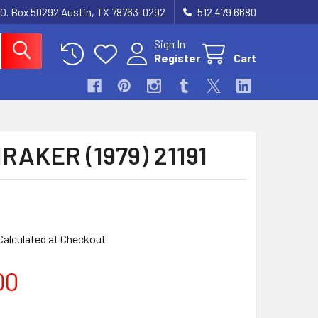
.O. Box 50292 Austin, TX 78763-0292
512 479 6680
Sign In
Register
Cart
AKER (1979) 21191
Calculated at Checkout
00