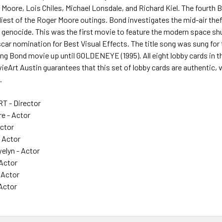
r Moore, Lois Chiles, Michael Lonsdale, and Richard Kiel. The fou
eliest of the Roger Moore outings. Bond investigates the mid-air the
genocide. This was the first movie to feature the modern space shu
Oscar nomination for Best Visual Effects. The title song was sung for 
ng Bond movie up until GOLDENEYE (1995). All eight lobby cards in th
ieArt Austin guarantees that this set of lobby cards are authentic, v
.
T - Director
re - Actor
Actor
- Actor
lyn - Actor
 Actor
- Actor
 Actor