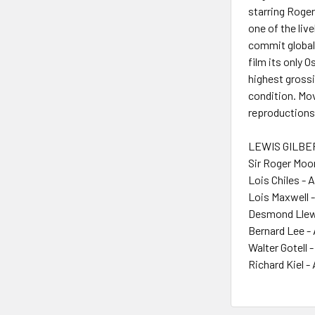
starring Roge
one of the liv
commit global 
film its only 
highest grossi
condition. Mov
reproductions
LEWIS GILBER
Sir Roger Moo
Lois Chiles - 
Lois Maxwell 
Desmond Llewe
Bernard Lee -
Walter Gotell 
Richard Kiel -