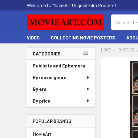
Welcome to MovieArt Original Film Posters!
Search
VIDEO
COLLECTING MOVIE POSTERS
ABOU
HOME
BY PRICE
CATEGORIES
Sidebar
FREQUENTLY
Publicity and Ephemera
BOUGHT
By movie genre
TOGETHER:
By era
SELECT
ALL
By price
ADD
SELECTED
POPULAR BRANDS
TO CART
MovieArt