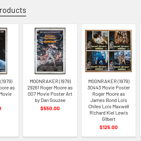
roducts
1979)
MOONRAKER (1979)
MOONRAKER (1979)
oore as
29261 Roger Moore as
30443 Movie Poster
Movie
007 Movie Poster Art
Roger Moore as
by Dan Gouzee
James Bond Lois
Chiles Lois Maxwell
0
$550.00
Richard Kiel Lewis
Gilbert
$125.00