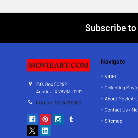
Subscribe to
Footer
Navigate
VIDEO
P.O. Box 50292
Collecting Movi
Austin, TX 78763-0292
About MovieArt
Call us at 512 479 6680
Contact Us / Ne
Sitemap