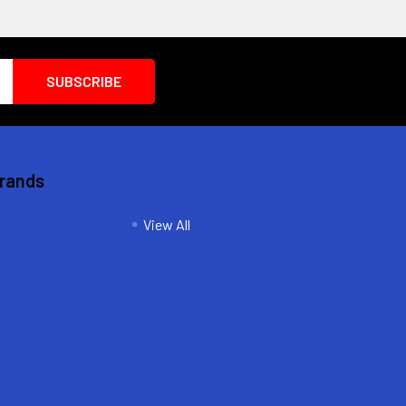
Brands
View All