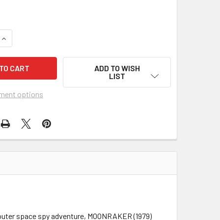
UANTITY OF MOONRAKER (1979) 21191
INCREASE QUANTITY OF MOONRAKER (1979) 21191
ADD TO WISH
LIST
ment options
ert outer space spy adventure, MOONRAKER (1979)