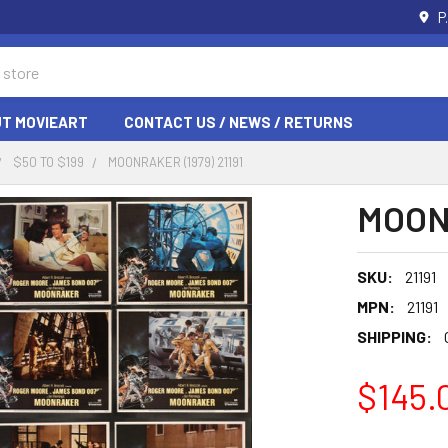
P
T MOVIEART
CONTACT US / NEWS / RETURNS
$50 TO $199
MOONRAKER (1979) 21191
MOONR
SKU:
21191
MPN:
21191
SHIPPING:
$145.