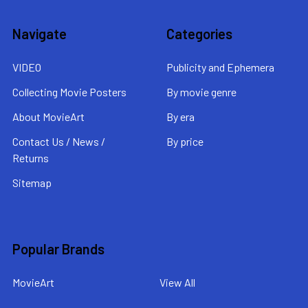
Navigate
Categories
VIDEO
Publicity and Ephemera
Collecting Movie Posters
By movie genre
About MovieArt
By era
Contact Us / News /
By price
Returns
Sitemap
Popular Brands
MovieArt
View All