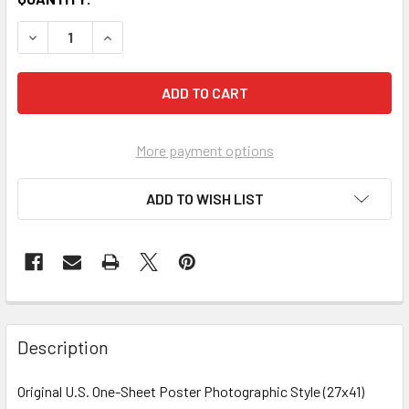
More payment options
ADD TO WISH LIST
FREQUENTLY
BOUGHT
Description
TOGETHER:
Original U.S. One-Sheet Poster Photographic Style (27x41)