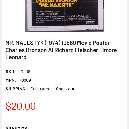
MR. MAJESTYK (1974) 10869 Movie Poster
Charles Bronson Al Richard Fleischer Elmore
Leonard
SKU:
10869
MPN:
10869
SHIPPING:
Calculated at Checkout
$20.00
QUANTITY: