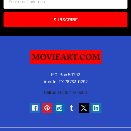
Address
P.O. Box 50292
Austin, TX 78763-0292
Call us at 512 479 6680