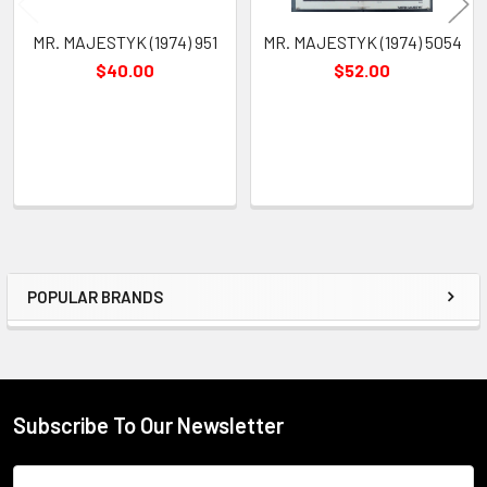
MR. MAJESTYK (1974) 951
MR. MAJESTYK (1974) 5054
$40.00
$52.00
POPULAR BRANDS
Sidebar
Subscribe To Our Newsletter
Footer
Email