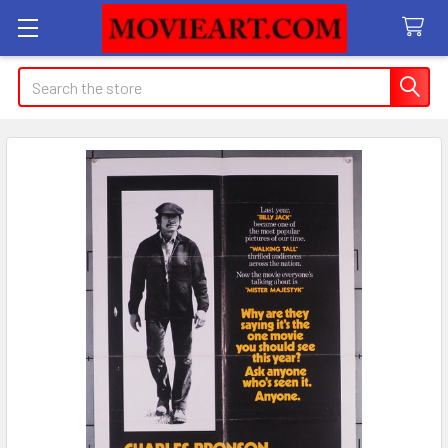
Search