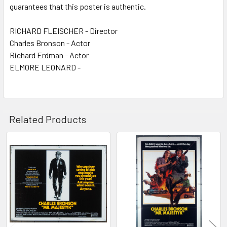
guarantees that this poster is authentic.
RICHARD FLEISCHER - Director
Charles Bronson - Actor
Richard Erdman - Actor
ELMORE LEONARD -
Related Products
Related
Products