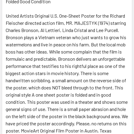
Folded Good Condition
SELECT
ALL
United Artists Original U.S. One-Sheet Poster for the Richard
Fleischer directed action film, MR. MAJESTYK (1974) starring
ADD
SELECTED
Charles Bronson, Al Lettieri, Linda Cristal and Lee Purcell.
TO CART
Bronson plays a Vietnam veteran who just wants to grow his
watermelons and live in peace on his farm. But the local mob
boss has other ideas. While some complain that the film is
formulaic and predictable, Bronson delivers an unforgettable
performance that testifies to his rightful place as one of the
biggest action stars in movie history. There is some
handwritten scribbling, a small amount on the reverse side of
the poster, which does NOT bleed through to the front. This
original style A one sheet poster is folded and in good
condition. This poster was used in a theater and shows some
general signs of use. There is a small paper abrasion and hole
on the left side of the poster in the black background area. We
have priced the poster accordingly. Please, no returns on this
poster. MovieArt Original Film Poster in Austin, Texas