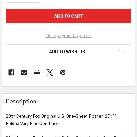
More payment options
ADD TO WISH LIST
FREQUENTLY
BOUGHT
Description
TOGETHER:
20th Century Fox Original U.S. One-Sheet Poster (27x41)
Folded Very Fine Condition
SELECT
ALL