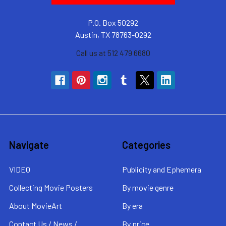
P.O. Box 50292
Austin, TX 78763-0292
Call us at 512 479 6680
Navigate
Categories
VIDEO
Publicity and Ephemera
Collecting Movie Posters
By movie genre
About MovieArt
By era
Contact Us / News /
By price