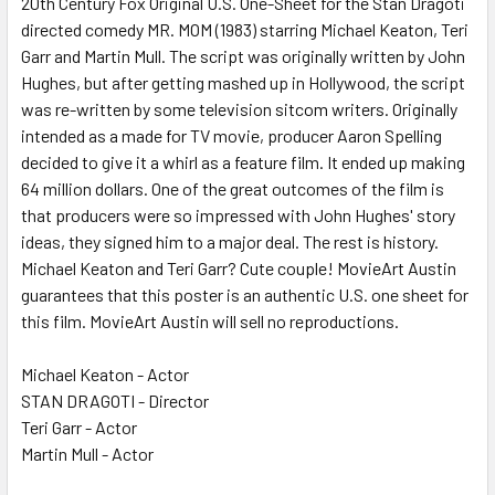
20th Century Fox Original U.S. One-Sheet for the Stan Dragoti
directed comedy MR. MOM (1983) starring Michael Keaton, Teri
ADD
SELECTED
Garr and Martin Mull. The script was originally written by John
TO CART
Hughes, but after getting mashed up in Hollywood, the script
was re-written by some television sitcom writers. Originally
intended as a made for TV movie, producer Aaron Spelling
decided to give it a whirl as a feature film. It ended up making
64 million dollars. One of the great outcomes of the film is
that producers were so impressed with John Hughes' story
ideas, they signed him to a major deal. The rest is history.
Michael Keaton and Teri Garr? Cute couple! MovieArt Austin
guarantees that this poster is an authentic U.S. one sheet for
this film. MovieArt Austin will sell no reproductions.
Michael Keaton - Actor
STAN DRAGOTI - Director
Teri Garr - Actor
Martin Mull - Actor