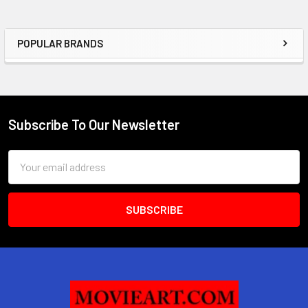
POPULAR BRANDS
Sidebar
Subscribe To Our Newsletter
Footer
Email
Address