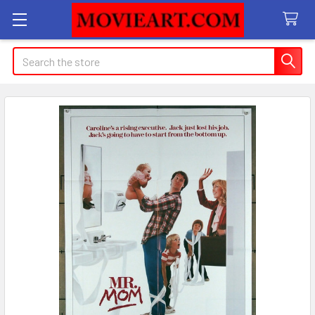
Search