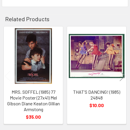
Related Products
Related
Products
MRS. SOFFEL (1985) 77
THAT'S DANCING! (1985)
Movie Poster (27x41) Mel
24848
Gibson Diane Keaton Gillian
$10.00
Armstong
$35.00