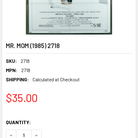
MR. MOM (1985) 2718
SKU:
2718
MPN:
2718
SHIPPING:
Calculated at Checkout
$35.00
QUANTITY:
DECREASE QUANTITY OF MR. MOM (1985) 2718
INCREASE QUANTITY OF MR. MOM (1985) 2718