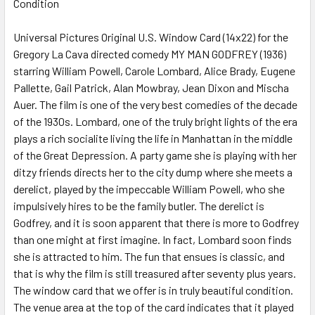
Condition
SELECT
ALL
Universal Pictures Original U.S. Window Card (14x22) for the
Gregory La Cava directed comedy MY MAN GODFREY (1936)
ADD
SELECTED
starring William Powell, Carole Lombard, Alice Brady, Eugene
TO CART
Pallette, Gail Patrick, Alan Mowbray, Jean Dixon and Mischa
Auer. The film is one of the very best comedies of the decade
of the 1930s. Lombard, one of the truly bright lights of the era
plays a rich socialite living the life in Manhattan in the middle
of the Great Depression. A party game she is playing with her
ditzy friends directs her to the city dump where she meets a
derelict, played by the impeccable William Powell, who she
impulsively hires to be the family butler. The derelict is
Godfrey, and it is soon apparent that there is more to Godfrey
than one might at first imagine. In fact, Lombard soon finds
she is attracted to him. The fun that ensues is classic, and
that is why the film is still treasured after seventy plus years.
The window card that we offer is in truly beautiful condition.
The venue area at the top of the card indicates that it played