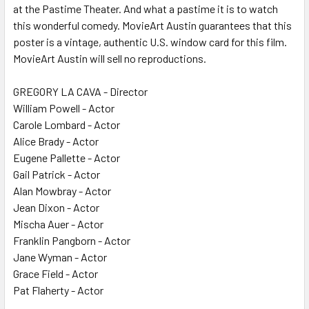
at the Pastime Theater. And what a pastime it is to watch
this wonderful comedy. MovieArt Austin guarantees that this
poster is a vintage, authentic U.S. window card for this film.
MovieArt Austin will sell no reproductions.
GREGORY LA CAVA - Director
William Powell - Actor
Carole Lombard - Actor
Alice Brady - Actor
Eugene Pallette - Actor
Gail Patrick - Actor
Alan Mowbray - Actor
Jean Dixon - Actor
Mischa Auer - Actor
Franklin Pangborn - Actor
Jane Wyman - Actor
Grace Field - Actor
Pat Flaherty - Actor