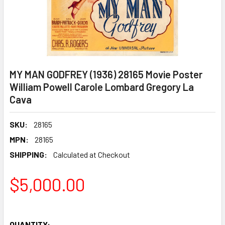
MY MAN GODFREY (1936) 28165 Movie Poster
William Powell Carole Lombard Gregory La
Cava
SKU:
28165
MPN:
28165
SHIPPING:
Calculated at Checkout
$5,000.00
QUANTITY: