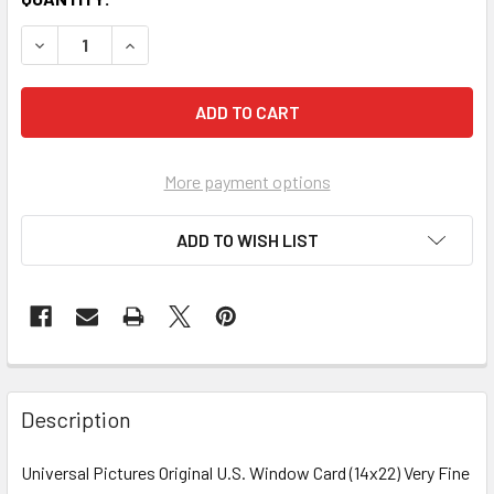
More payment options
ADD TO WISH LIST
FREQUENTLY
BOUGHT
Description
TOGETHER:
Universal Pictures Original U.S. Window Card (14x22) Very Fine