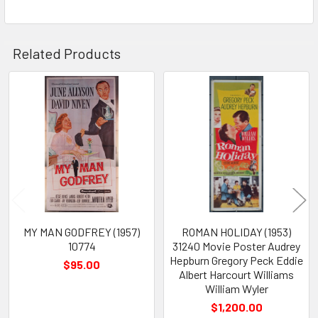
Related Products
Related
Products
MY MAN GODFREY (1957)
ROMAN HOLIDAY (1953)
10774
31240 Movie Poster Audrey
Hepburn Gregory Peck Eddie
$95.00
Albert Harcourt Williams
William Wyler
$1,200.00