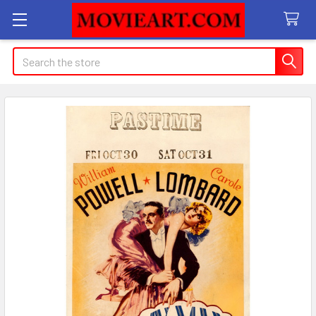
Search