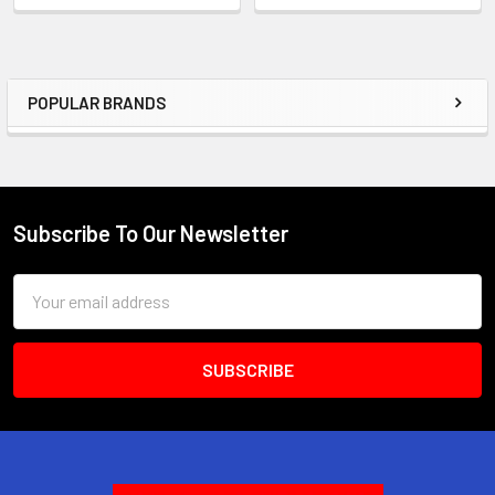
POPULAR BRANDS
Sidebar
Subscribe To Our Newsletter
Footer
Email
Address