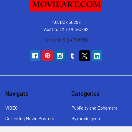
P.O. Box 50292
Austin, TX 78763-0292
Call us at 512 479 6680
Navigate
Categories
VIDEO
Publicity and Ephemera
Collecting Movie Posters
By movie genre
About MovieArt
By era