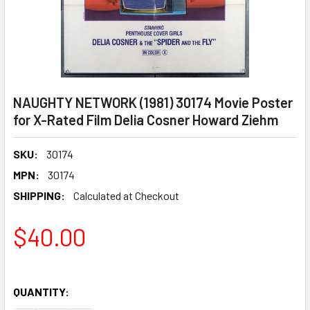
NAUGHTY NETWORK (1981) 30174 Movie Poster
for X-Rated Film Delia Cosner Howard Ziehm
SKU:
30174
MPN:
30174
SHIPPING:
Calculated at Checkout
$40.00
QUANTITY: