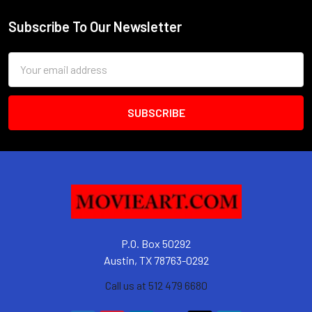
Subscribe To Our Newsletter
Footer
Email
Address
P.O. Box 50292
Austin, TX 78763-0292
Call us at 512 479 6680