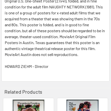
Original U.S. One-Sheet Poster (27x41), folded, and in fine
condition for the adult film NAUGHTY NETWORK (1981). This
is one of a group of posters for x-rated adult films that we
ADD
SELECTED
acquired from a theater that was showing them in the 70s
TO CART
and 80s. This poster is folded, and is in good to fine
condition, but all of these posters should be regarded to be in
average, theater-used condition. MovieArt Original Film
Posters in Austin, Texas guarantees that this poster is an
authentic vintage theatrical release poster for this film.
MovieArt Austin does not sell reproductions.
HOWARD ZIEHM - Director
Related Products
Related