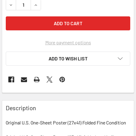
More payment options
ADD TO WISH LIST
FREQUENTLY
BOUGHT
Description
TOGETHER:
Original U.S. One-Sheet Poster (27x41) Folded Fine Condition
SELECT
ALL