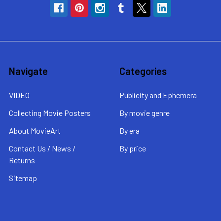
Navigate
Categories
VIDEO
Publicity and Ephemera
Collecting Movie Posters
By movie genre
About MovieArt
By era
Contact Us / News /
By price
Returns
Sitemap