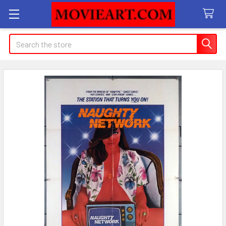
Search