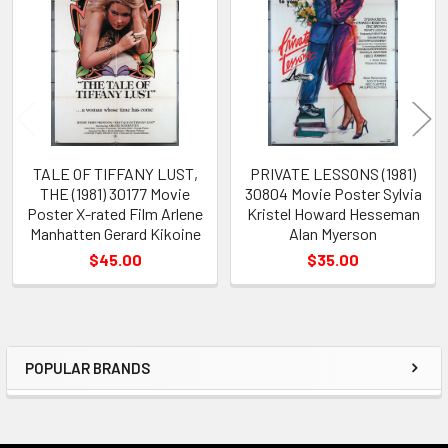
Products
TALE OF TIFFANY LUST,
PRIVATE LESSONS (1981)
THE (1981) 30177 Movie
30804 Movie Poster Sylvia
Poster X-rated Film Arlene
Kristel Howard Hesseman
Manhatten Gerard Kikoine
Alan Myerson
$45.00
$35.00
POPULAR BRANDS
Sidebar