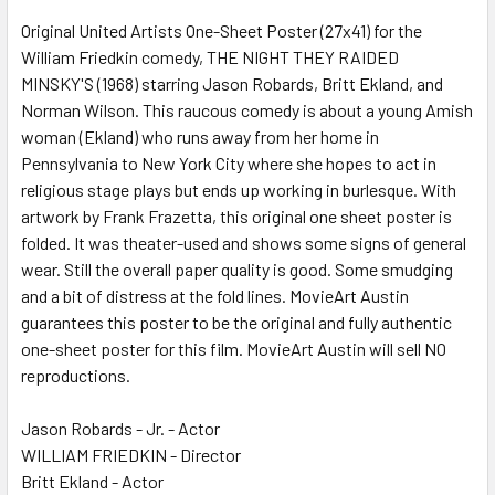
Original United Artists One-Sheet Poster (27x41) for the
William Friedkin comedy, THE NIGHT THEY RAIDED
ADD
SELECTED
MINSKY'S (1968) starring Jason Robards, Britt Ekland, and
TO CART
Norman Wilson. This raucous comedy is about a young Amish
woman (Ekland) who runs away from her home in
Pennsylvania to New York City where she hopes to act in
religious stage plays but ends up working in burlesque. With
artwork by Frank Frazetta, this original one sheet poster is
folded. It was theater-used and shows some signs of general
wear. Still the overall paper quality is good. Some smudging
and a bit of distress at the fold lines. MovieArt Austin
guarantees this poster to be the original and fully authentic
one-sheet poster for this film. MovieArt Austin will sell NO
reproductions.
Jason Robards - Jr. - Actor
WILLIAM FRIEDKIN - Director
Britt Ekland - Actor