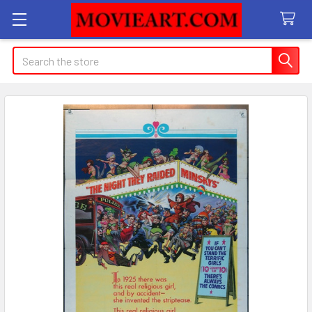
Search