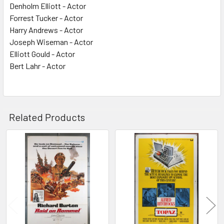
Denholm Elliott - Actor
Forrest Tucker - Actor
Harry Andrews - Actor
Joseph Wiseman - Actor
Elliott Gould - Actor
Bert Lahr - Actor
Related Products
Related
Products