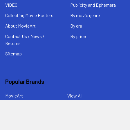
VIDEO
Publicity and Ephemera
Collecting Movie Posters
By movie genre
About MovieArt
By era
Contact Us / News /
By price
Returns
Sitemap
Popular Brands
MovieArt
View All