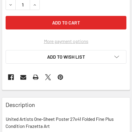
DECREASE QUANTITY OF NIGHT THEY RAIDED MINSKY'S, THE
INCREASE QUANTITY OF NIGHT THEY RAIDED MIN
More payment options
ADD TO WISH LIST
FREQUENTLY
BOUGHT
Description
TOGETHER:
United Artists One-Sheet Poster 27x41 Folded Fine Plus
Condition Frazetta Art
SELECT
ALL