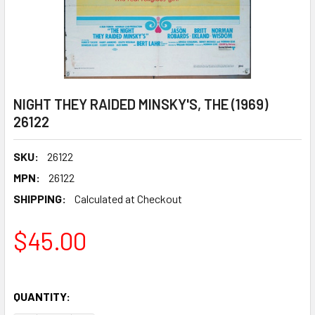
NIGHT THEY RAIDED MINSKY'S, THE (1969)
26122
SKU:
26122
MPN:
26122
SHIPPING:
Calculated at Checkout
$45.00
QUANTITY: