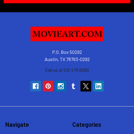
P.O. Box 50292
Austin, TX 78763-0292
Call us at 512 479 6680
Navigate
Categories