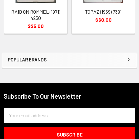
RAID ON ROMMEL (1971)
TOPAZ (1969) 7391
4230
$60.00
$25.00
POPULAR BRANDS
Sidebar
Subscribe To Our Newsletter
Footer
Email
Address