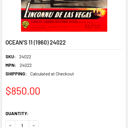
OCEAN'S 11 (1960) 24022
SKU:
24022
MPN:
24022
SHIPPING:
Calculated at Checkout
$850.00
QUANTITY:
DECREASE QUANTITY OF OCEAN'S 11 (1960) 24022
INCREASE QUANTITY OF OCEAN'S 11 (1960) 2402