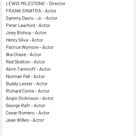
LEWIS MILESTONE - Director
FRANK SINATRA - Actor
Sammy Davis - Jr. - Actor
Peter Lawford - Actor
Joey Bishop - Actor
Henry Silva - Actor
Patrice Wymore - Actor
Ilka Chase - Actor
Red Skelton - Actor
Akim Tamiroff - Actor
Norman Fell - Actor
Buddy Lester - Actor
Richard Conte - Actor
Angie Dickinson - Actor
George Raft - Actor
Cesar Romero - Actor
Jean Willes - Actor