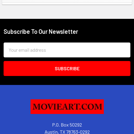
Sidebar
Subscribe To Our Newsletter
Footer
Email
Address
P.O. Box 50292
Austin, TX 78763-0292