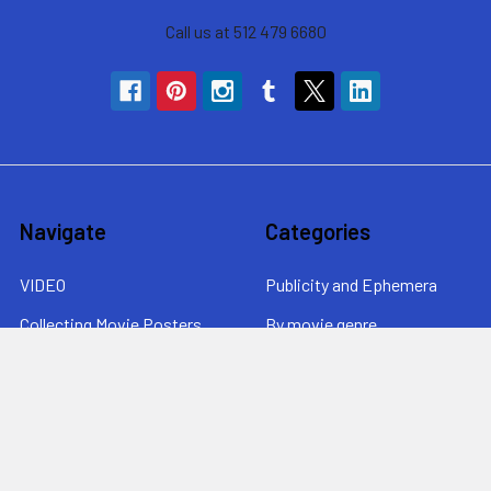
Call us at 512 479 6680
Navigate
Categories
VIDEO
Publicity and Ephemera
Collecting Movie Posters
By movie genre
About MovieArt
By era
Contact Us / News /
By price
Returns
Sitemap