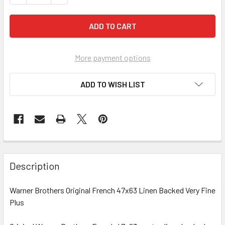
More payment options
ADD TO WISH LIST
FREQUENTLY
BOUGHT
Description
TOGETHER:
Warner Brothers Original French 47x63 Linen Backed Very Fine
Plus
SELECT
ALL