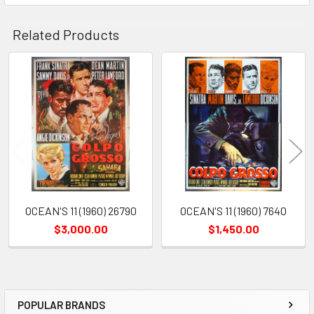
Related Products
Related
Products
OCEAN'S 11 (1960) 26790
OCEAN'S 11 (1960) 7640
$3,000.00
$1,450.00
POPULAR BRANDS