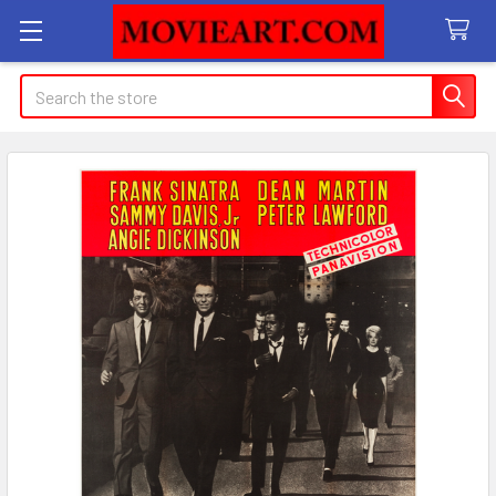
Search