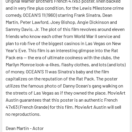
Original Warner Brothers French 47x63 poster, linen backed
and in very fine plus condition, for the Lewis Milestone crime
ADD
SELECTED
comedy, OCEAN'S 11 (1960) starring Frank Sinatra, Dean
TO CART
Martin, Peter Lawford, Joey Bishop, Angie Dickinson and
Sammy Davis, Jr. The plot of this film revolves around eleven
friends who know each other from World War II service and
plan to rob five of the biggest casinos in Las Vegas on New
Year's Eve. This film is an interesting glimpse into the Rat
Pack era -- the era of ultimate coolness with the clubs, the
Marilyn Monroe look-a-likes, flashy clothes, and lots (and lots)
of money. OCEAN'S 11 was Sinatra's baby and the film
capitalizes on the reputation of the Rat Pack. The poster
utilizes the famous photo of Danny Ocean's gang walking on
the streets of Las Vegas as if they owned the place. MovieArt
Austin guarantees that this poster is an authentic French
47x63 (French Grande) for this film. MovieArt Austin will sell
no reproductions.
Dean Martin - Actor