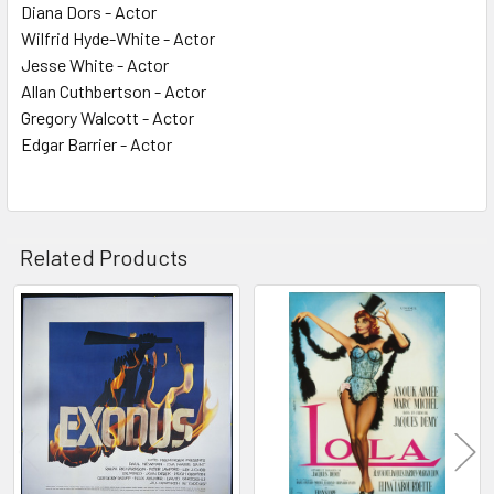
Diana Dors - Actor
Wilfrid Hyde-White - Actor
Jesse White - Actor
Allan Cuthbertson - Actor
Gregory Walcott - Actor
Edgar Barrier - Actor
Related Products
Related
Products