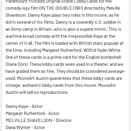
Paramount Pictures Original Scene Lobby Cards for the
comedy-spy film ON THE DOUBLE (1961) directed by Melville
ADD
SELECTED
Shavelson. Danny Kaye plays two roles in this movie, as he
TO CART
did in several of his films. Danny is a cowardly U.S. soldier in
an Army camp in Britain, who is also a superb mimic. This is
wartime broad comedy with the irrepressible Kaye at the
center of it all. The film is loaded with British stars popular at
the time, including Margaret Rutherford, Wilfrid Hyde-White.
One of these cards is a prime card for the English bombshell
Diana Dors! These lobby cards were used in a theater, and we
have graded them as fine. They should be considered average-
used. MovieArt Austin guarantees that these lobby cards are
vintage, authentic lobby cards from this movie. MovieArt
Austin will sell no reproductions.
Danny Kaye - Actor
Margaret Rutherford - Actor
MELVILLE SHAVELSON - Director
Dana Wynter - Actor