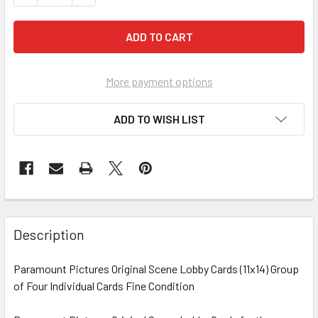
More payment options
ADD TO WISH LIST
FREQUENTLY
BOUGHT
Description
TOGETHER:
Paramount Pictures Original Scene Lobby Cards (11x14) Group
of Four Individual Cards Fine Condition
SELECT
ALL