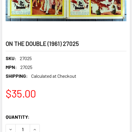
ON THE DOUBLE (1961) 27025
SKU:
27025
MPN:
27025
SHIPPING:
Calculated at Checkout
$35.00
QUANTITY:
DECREASE QUANTITY OF ON THE DOUBLE (1961) 27025
INCREASE QUANTITY OF ON THE DOUBLE (1961) 