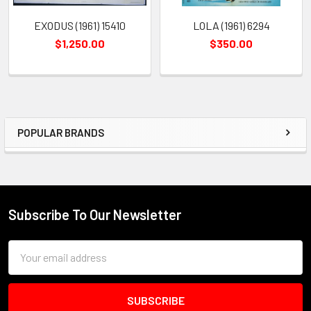
EXODUS (1961) 15410
LOLA (1961) 6294
$1,250.00
$350.00
POPULAR BRANDS
Sidebar
Subscribe To Our Newsletter
Footer
Email
Address