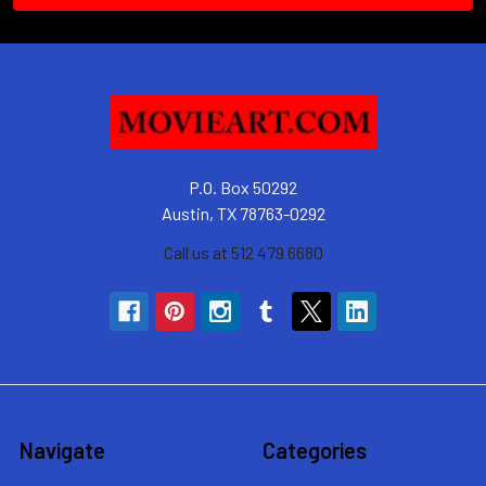
P.O. Box 50292
Austin, TX 78763-0292
Call us at 512 479 6680
Navigate
Categories