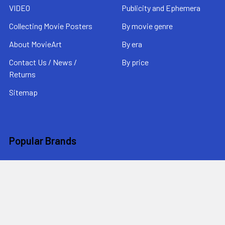
VIDEO
Publicity and Ephemera
Collecting Movie Posters
By movie genre
About MovieArt
By era
Contact Us / News /
By price
Returns
Sitemap
Popular Brands
MovieArt
View All