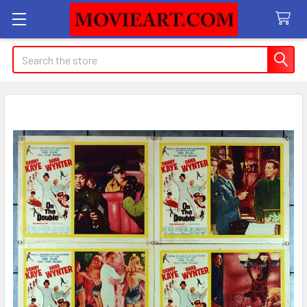
Search