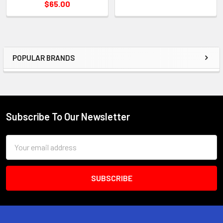
$65.00
POPULAR BRANDS
Sidebar
Subscribe To Our Newsletter
Footer
Email
Address