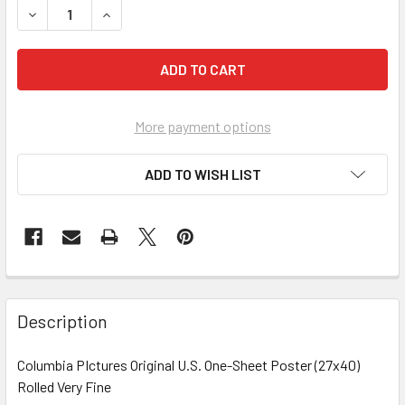
More payment options
ADD TO WISH LIST
FREQUENTLY
BOUGHT
Description
TOGETHER:
Columbia PIctures Original U.S. One-Sheet Poster (27x40)
Rolled Very Fine
SELECT
ALL