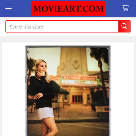
Search