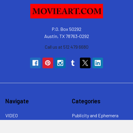
P.O. Box 50292
Austin, TX 78763-0292
Call us at 512 479 6680
Navigate
Categories
VIDEO
Publicity and Ephemera
Collecting Movie Posters
By movie genre