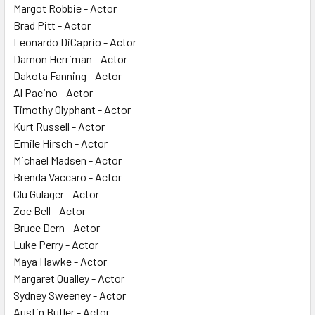
Margot Robbie - Actor
Brad Pitt - Actor
Leonardo DiCaprio - Actor
Damon Herriman - Actor
Dakota Fanning - Actor
Al Pacino - Actor
Timothy Olyphant - Actor
Kurt Russell - Actor
Emile Hirsch - Actor
Michael Madsen - Actor
Brenda Vaccaro - Actor
Clu Gulager - Actor
Zoe Bell - Actor
Bruce Dern - Actor
Luke Perry - Actor
Maya Hawke - Actor
Margaret Qualley - Actor
Sydney Sweeney - Actor
Austin Butler - Actor