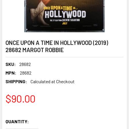
ONCE UPON A TIME IN HOLLYWOOD (2019)
28682 MARGOT ROBBIE
SKU:
28682
MPN:
28682
SHIPPING:
Calculated at Checkout
$90.00
QUANTITY: