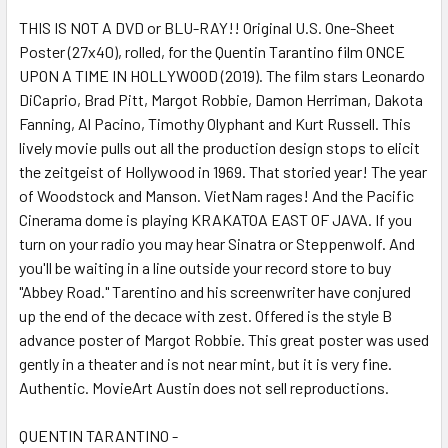
THIS IS NOT A DVD or BLU-RAY!! Original U.S. One-Sheet
Poster (27x40), rolled, for the Quentin Tarantino film ONCE
ADD
SELECTED
UPON A TIME IN HOLLYWOOD (2019). The film stars Leonardo
TO CART
DiCaprio, Brad Pitt, Margot Robbie, Damon Herriman, Dakota
Fanning, Al Pacino, Timothy Olyphant and Kurt Russell. This
lively movie pulls out all the production design stops to elicit
the zeitgeist of Hollywood in 1969. That storied year! The year
of Woodstock and Manson. VietNam rages! And the Pacific
Cinerama dome is playing KRAKATOA EAST OF JAVA. If you
turn on your radio you may hear Sinatra or Steppenwolf. And
you'll be waiting in a line outside your record store to buy
"Abbey Road." Tarentino and his screenwriter have conjured
up the end of the decace with zest. Offered is the style B
advance poster of Margot Robbie. This great poster was used
gently in a theater and is not near mint, but it is very fine.
Authentic. MovieArt Austin does not sell reproductions.
QUENTIN TARANTINO -