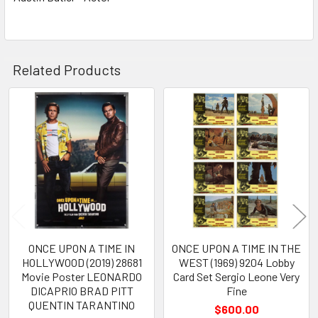
Related Products
Related
Products
ONCE UPON A TIME IN
ONCE UPON A TIME IN THE
HOLLYWOOD (2019) 28681
WEST (1969) 9204 Lobby
Movie Poster LEONARDO
Card Set Sergio Leone Very
DICAPRIO BRAD PITT
Fine
QUENTIN TARANTINO
$600.00