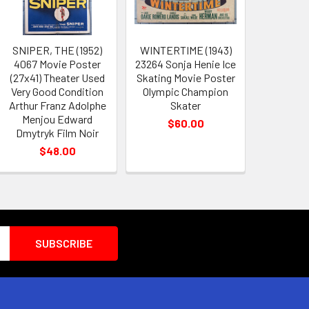
SNIPER, THE (1952)
WINTERTIME (1943)
4067 Movie Poster
23264 Sonja Henie Ice
(27x41) Theater Used
Skating Movie Poster
Very Good Condition
Olympic Champion
Arthur Franz Adolphe
Skater
Menjou Edward
$60.00
Dmytryk Film Noir
$48.00