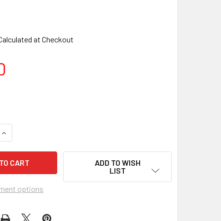
Calculated at Checkout
0
ADD TO WISH
LIST
ment options