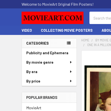
Welcome to MovieArt Original Film Posters!
Search
VIDEO
COLLECTING MOVIE POSTERS
ABOU
HOME
BY MOVIE 
CATEGORIES
ONE IN A MILLI
Sidebar
Publicity and Ephemera
FREQUENTLY
BOUGHT
By movie genre
TOGETHER:
By era
SELECT
By price
ALL
ADD
POPULAR BRANDS
SELECTED
TO CART
MovieArt