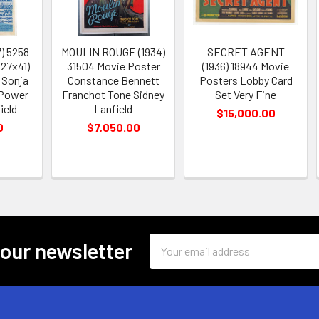
7) 5258
MOULIN ROUGE (1934)
SECRET AGENT
(27x41)
31504 Movie Poster
(1936) 18944 Movie
 Sonja
Constance Bennett
Posters Lobby Card
 Power
Franchot Tone Sidney
Set Very Fine
ield
Lanfield
$15,000.00
0
$7,050.00
Email
 our newsletter
Address