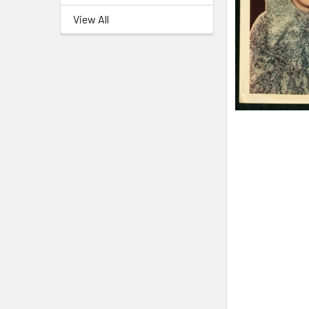
View All