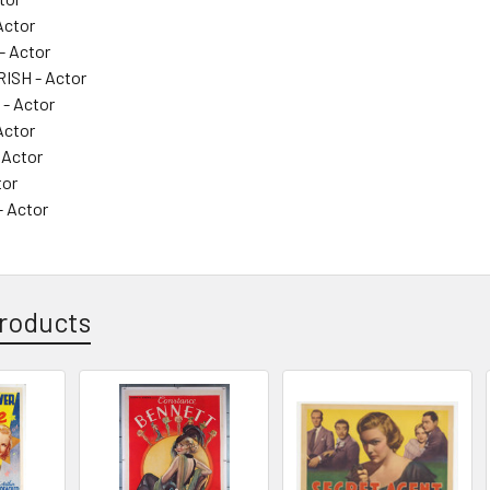
Actor
- Actor
ISH - Actor
- Actor
Actor
 Actor
tor
- Actor
roducts