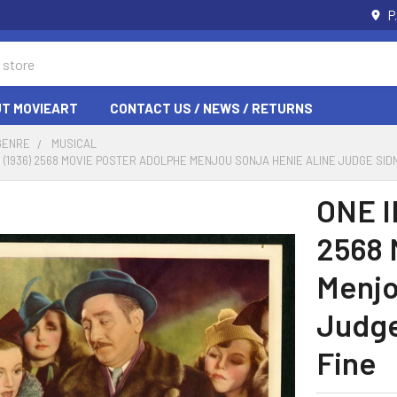
P
T MOVIEART
CONTACT US / NEWS / RETURNS
GENRE
MUSICAL
ON (1936) 2568 MOVIE POSTER ADOLPHE MENJOU SONJA HENIE ALINE JUDGE SID
ONE I
2568 
Menjo
Judge
Fine