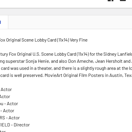
N
ox Original Scene Lobby Card (11x14) Very Fine
ury Fox Original U.S. Scene Lobby Card (11x14) for the Sidney Lanfiel
ting superstar Sonja Henie, and also Don Ameche, Jean Hersholt and
card was used in a theater, and there is a slightly rough area at the 
card is well preserved. MovieArt Original Film Posters in Austin, Tex
 Actor
 Actor
u - Actor
 - Actor
S - Actor
ELD - Director
tor