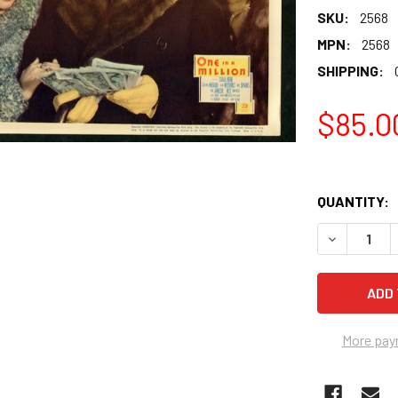
SKU:
2568
MPN:
2568
SHIPPING:
$85.0
QUANTITY:
More pay