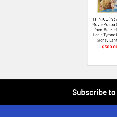
THIN ICE (193
Movie Poster 
Linen-Backed
Henie Tyrone
Sidney Lanf
$500.0
Subscribe to
Footer