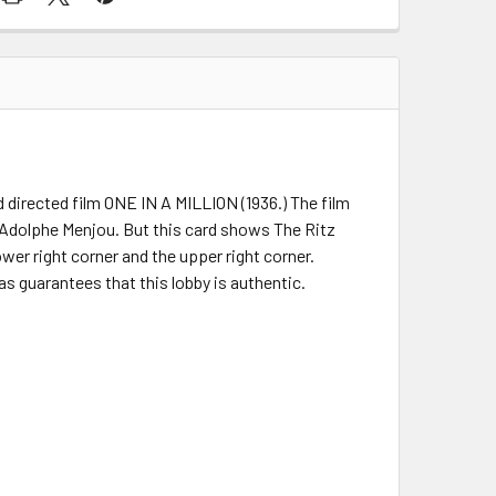
d directed film ONE IN A MILLION (1936.) The film
 Adolphe Menjou. But this card shows The Ritz
lower right corner and the upper right corner.
as guarantees that this lobby is authentic.