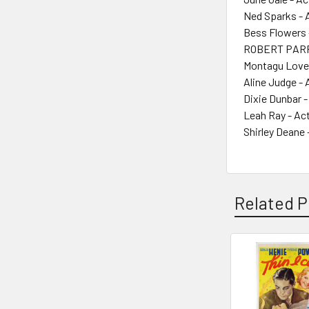
Ned Sparks - 
Bess Flowers 
ROBERT PARR
Montagu Love 
Aline Judge - 
Dixie Dunbar -
Leah Ray - Ac
Shirley Deane 
Related P
Related
Products