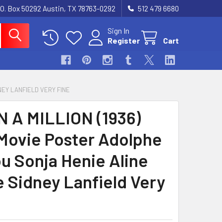
.O. Box 50292 Austin, TX 78763-0292
512 479 6680
Sign In
Register
Cart
NEY LANFIELD VERY FINE
N A MILLION (1936)
Movie Poster Adolphe
u Sonja Henie Aline
 Sidney Lanfield Very