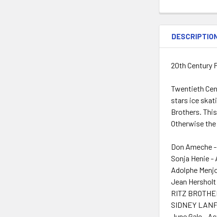
DESCRIPTIO
20th Century F
Twentieth Cent
stars ice ska
Brothers. This 
Otherwise the 
Don Ameche -
Sonja Henie -
Adolphe Menjo
Jean Hersholt
RITZ BROTHER
SIDNEY LANFI
June Gale - Ac