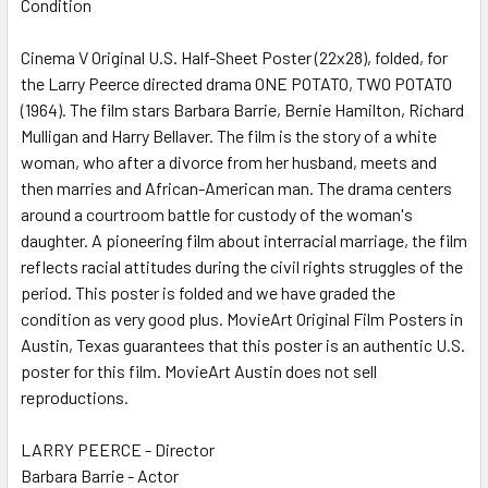
Condition
SELECT
ALL
Cinema V Original U.S. Half-Sheet Poster (22x28), folded, for
the Larry Peerce directed drama ONE POTATO, TWO POTATO
ADD
SELECTED
(1964). The film stars Barbara Barrie, Bernie Hamilton, Richard
TO CART
Mulligan and Harry Bellaver. The film is the story of a white
woman, who after a divorce from her husband, meets and
then marries and African-American man. The drama centers
around a courtroom battle for custody of the woman's
daughter. A pioneering film about interracial marriage, the film
reflects racial attitudes during the civil rights struggles of the
period. This poster is folded and we have graded the
condition as very good plus. MovieArt Original Film Posters in
Austin, Texas guarantees that this poster is an authentic U.S.
poster for this film. MovieArt Austin does not sell
reproductions.
LARRY PEERCE - Director
Barbara Barrie - Actor