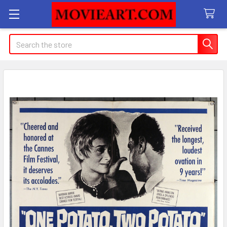
Search