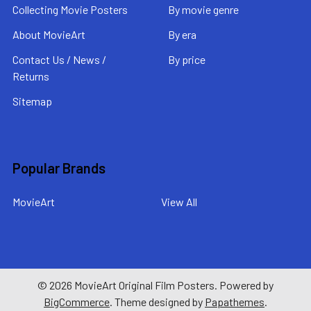
Collecting Movie Posters
By movie genre
About MovieArt
By era
Contact Us / News /
By price
Returns
Sitemap
Popular Brands
MovieArt
View All
©
2026
MovieArt Original Film Posters.
Powered by
BigCommerce
. Theme designed by
Papathemes
.