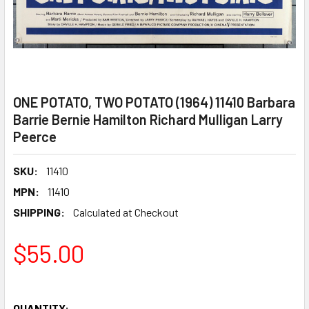
ONE POTATO, TWO POTATO (1964) 11410 Barbara
Barrie Bernie Hamilton Richard Mulligan Larry
Peerce
SKU:
11410
MPN:
11410
SHIPPING:
Calculated at Checkout
$55.00
QUANTITY: