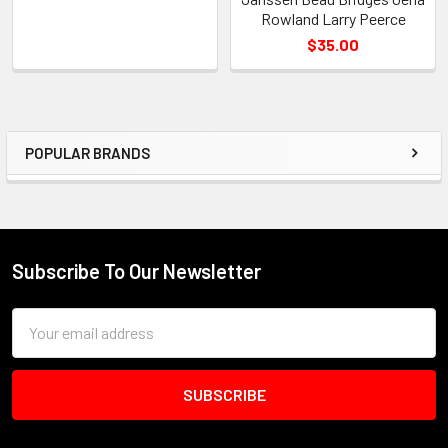
Rowland Larry Peerce
$35.00
POPULAR BRANDS
Sidebar
Subscribe To Our Newsletter
Footer
Email
Address