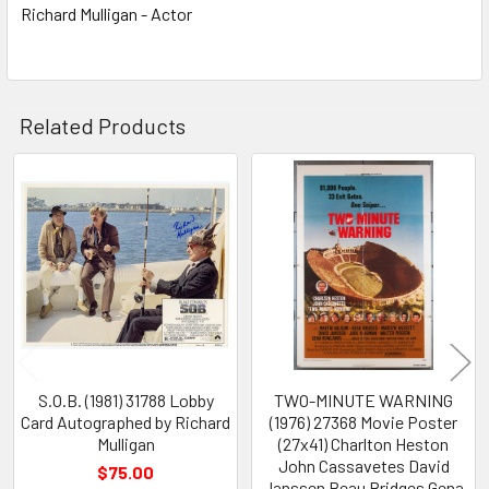
Richard Mulligan - Actor
Related Products
Related
Products
S.O.B. (1981) 31788 Lobby
TWO-MINUTE WARNING
Card Autographed by Richard
(1976) 27368 Movie Poster
Mulligan
(27x41) Charlton Heston
John Cassavetes David
$75.00
Janssen Beau Bridges Gena