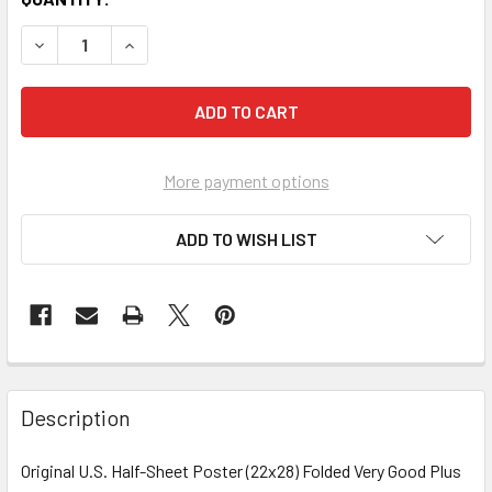
More payment options
ADD TO WISH LIST
FREQUENTLY
BOUGHT
Description
TOGETHER:
Original U.S. Half-Sheet Poster (22x28) Folded Very Good Plus