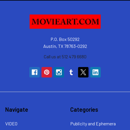
P.O. Box 50292
Austin, TX 78763-0292
Call us at 512 479 6680
Navigate
Categories
VIDEO
Publicity and Ephemera