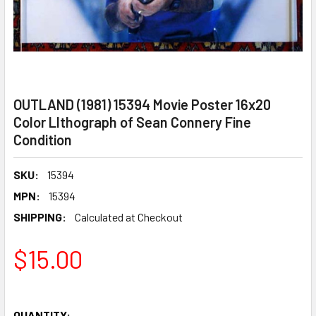
OUTLAND (1981) 15394 Movie Poster 16x20
Color LIthograph of Sean Connery Fine
Condition
SKU:
15394
MPN:
15394
SHIPPING:
Calculated at Checkout
$15.00
QUANTITY: