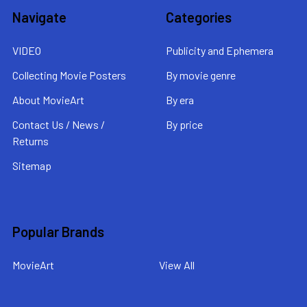
Navigate
Categories
VIDEO
Publicity and Ephemera
Collecting Movie Posters
By movie genre
About MovieArt
By era
Contact Us / News /
By price
Returns
Sitemap
Popular Brands
MovieArt
View All