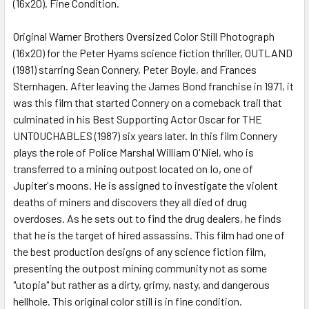
(16x20). Fine Condition.
SELECT
ALL
Original Warner Brothers Oversized Color Still Photograph
(16x20) for the Peter Hyams science fiction thriller, OUTLAND
ADD
SELECTED
(1981) starring Sean Connery, Peter Boyle, and Frances
TO CART
Sternhagen. After leaving the James Bond franchise in 1971, it
was this film that started Connery on a comeback trail that
culminated in his Best Supporting Actor Oscar for THE
UNTOUCHABLES (1987) six years later. In this film Connery
plays the role of Police Marshal William O'Niel, who is
transferred to a mining outpost located on Io, one of
Jupiter's moons. He is assigned to investigate the violent
deaths of miners and discovers they all died of drug
overdoses. As he sets out to find the drug dealers, he finds
that he is the target of hired assassins. This film had one of
the best production designs of any science fiction film,
presenting the outpost mining community not as some
"utopia" but rather as a dirty, grimy, nasty, and dangerous
hellhole. This original color still is in fine condition.