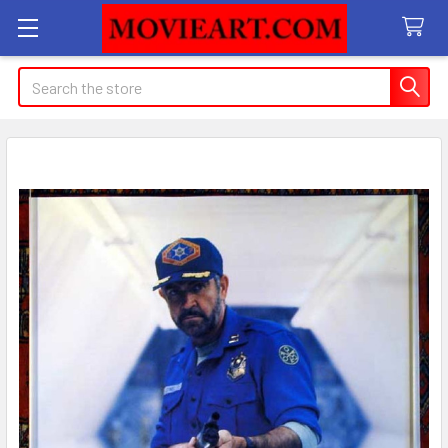
Search