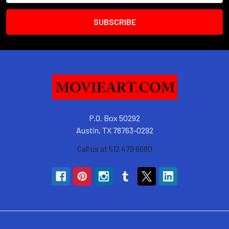
P.O. Box 50292
Austin, TX 78763-0292
Call us at 512 479 6680