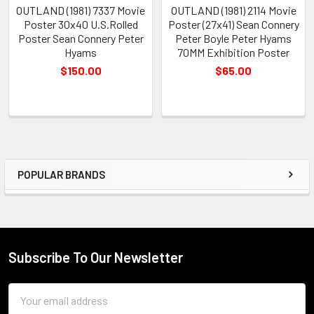
OUTLAND (1981) 7337 Movie
OUTLAND (1981) 2114 Movie
Poster 30x40 U.S.Rolled
Poster (27x41) Sean Connery
Poster Sean Connery Peter
Peter Boyle Peter Hyams
Hyams
70MM Exhibition Poster
$150.00
$65.00
POPULAR BRANDS
Sidebar
Subscribe To Our Newsletter
Footer
Email
Address