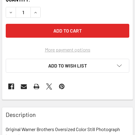
More payment options
ADD TO WISH LIST
FREQUENTLY
BOUGHT
Description
TOGETHER:
Original Warner Brothers Oversized Color Still Photograph