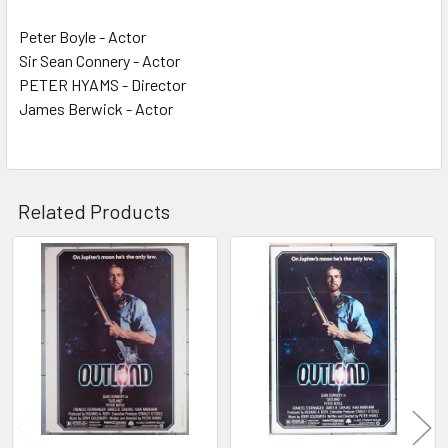
Peter Boyle - Actor
Sir Sean Connery - Actor
PETER HYAMS - Director
James Berwick - Actor
Related Products
Related
Products