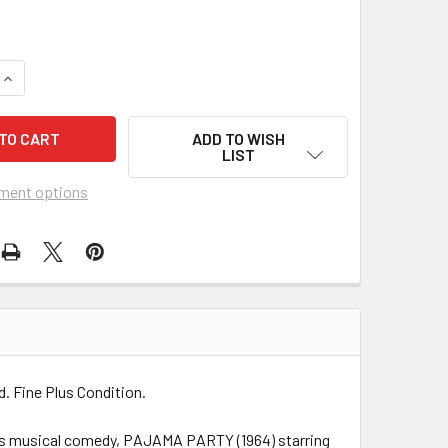
QUANTITY OF PAJAMA PARTY (1964) 7647
INCREASE QUANTITY OF PAJAMA PARTY (1964) 7647
ADD TO WISH
LIST
ment options
d. Fine Plus Condition.
Weis musical comedy, PAJAMA PARTY (1964) starring