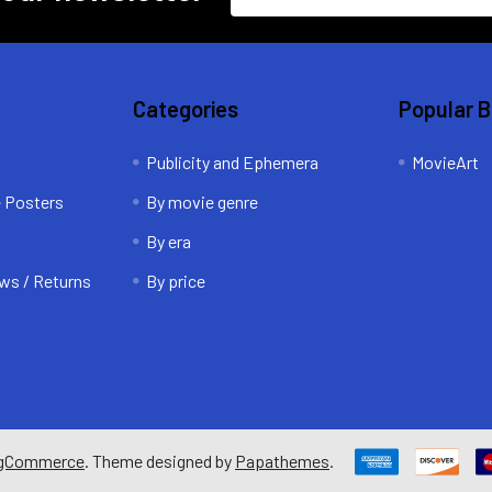
Address
Categories
Popular 
Publicity and Ephemera
MovieArt
e Posters
By movie genre
By era
ws / Returns
By price
gCommerce
. Theme designed by
Papathemes
.