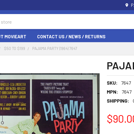
P
T MOVIEART
CONTACT US / NEWS / RETURNS
$50 TO $199
PAJAMA PARTY (1964) 7647
PAJAM
SKU:
7647
MPN:
7647
SHIPPING:
$90.0