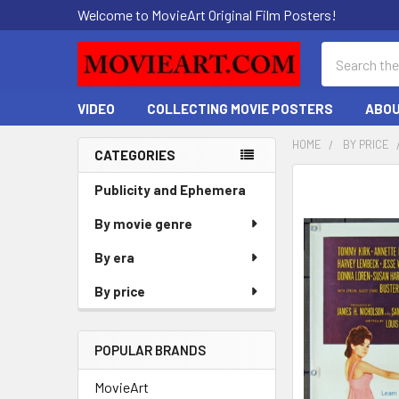
Welcome to MovieArt Original Film Posters!
Search
VIDEO
COLLECTING MOVIE POSTERS
ABOU
HOME
BY PRICE
CATEGORIES
Sidebar
FREQUENTLY
Publicity and Ephemera
BOUGHT
By movie genre
TOGETHER:
By era
SELECT
ALL
By price
ADD
SELECTED
POPULAR BRANDS
TO CART
MovieArt