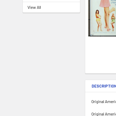
View All
DESCRIPTIO
Original Ameri
Original Amer