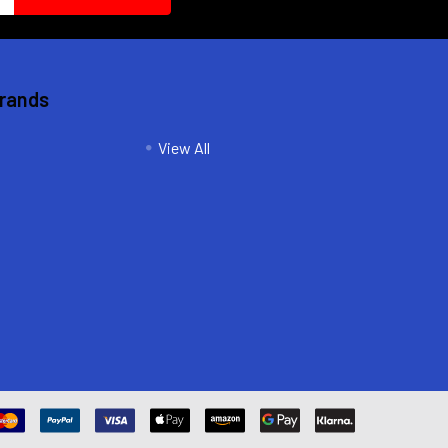
Brands
View All