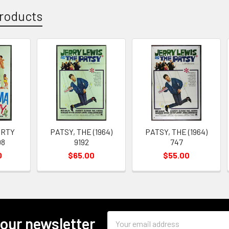
roducts
ARTY
PATSY, THE (1964)
PATSY, THE (1964)
08
9192
747
0
$65.00
$55.00
Email
 our newsletter