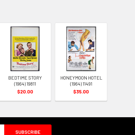
BEDTIME STORY
HONEYMOON HOTEL
(1964) 19811
(1964) 11491
$20.00
$35.00