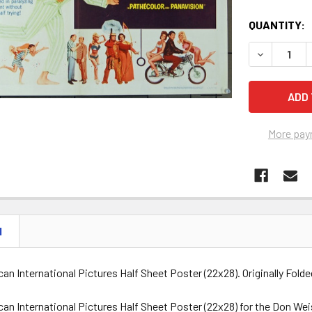
QUANTITY:
DECREASE 
More pay
N
can International Pictures Half Sheet Poster (22x28). Originally Folde
ican International Pictures Half Sheet Poster (22x28) for the Don 