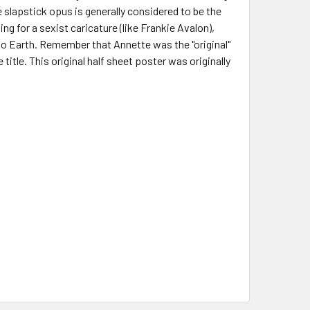
slapstick opus is generally considered to be the
ng for a sexist caricature (like Frankie Avalon),
 to Earth. Remember that Annette was the "original"
 title. This original half sheet poster was originally