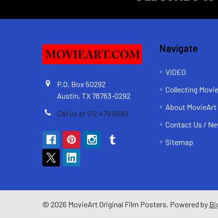
Navigate
VIDEO
P.O. Box 50292
Collecting Movi
Austin, TX 78763-0292
About MovieArt
Call us at 512 479 6680
Contact Us / Ne
Sitemap
©
2026
MovieArt Original Film Posters.
Powered by
Bi