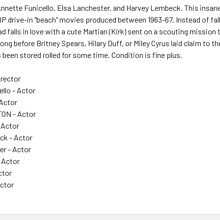
nette Funicello, Elsa Lanchester, and Harvey Lembeck. This insane 
AIP drive-in "beach" movies produced between 1963-67. Instead of falli
d falls in love with a cute Martian (Kirk) sent on a scouting mission
ng before Britney Spears, Hilary Duff, or Miley Cyrus laid claim to the
s been stored rolled for some time. Condition is fine plus.
rector
llo - Actor
Actor
ON - Actor
 Actor
ck - Actor
er - Actor
 Actor
ctor
Actor