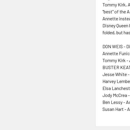
Tommy Kirk, An
"best" of the 
Annette instea
Disney Queen lo
folded, but ha
DON WEIS - Di
Annette Funice
Tommy Kirk - 
BUSTER KEAT
Jesse White -
Harvey Lembe
Elsa Lanchest
Jody McCrea -
Ben Lessy - A
Susan Hart - 