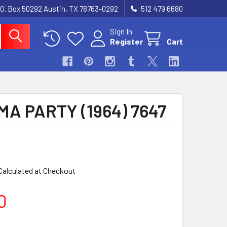
.O. Box 50292 Austin, TX 78763-0292
512 479 6680
Sign In
Register
Cart
A PARTY (1964) 7647
Calculated at Checkout
0