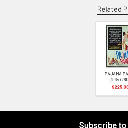
Related P
Related
Products
PAJAMA P
(1964) 28
$225.0
Subscribe to
Footer