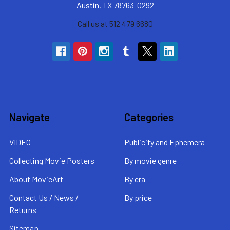
Austin, TX 78763-0292
Call us at 512 479 6680
Navigate
Categories
VIDEO
Publicity and Ephemera
Collecting Movie Posters
By movie genre
About MovieArt
By era
Contact Us / News /
By price
Returns
Sitemap