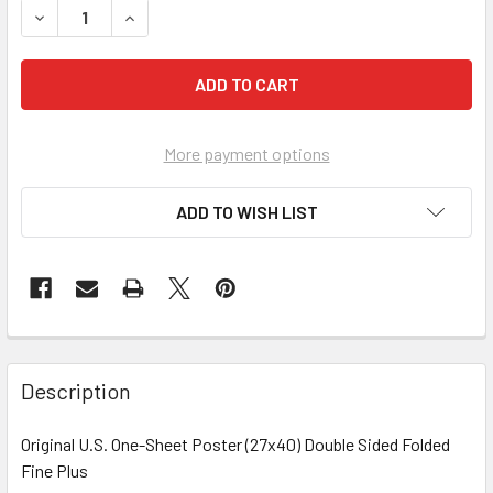
More payment options
ADD TO WISH LIST
FREQUENTLY
BOUGHT
Description
TOGETHER:
Original U.S. One-Sheet Poster (27x40) Double Sided Folded
Fine Plus
SELECT
ALL