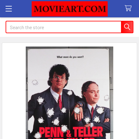
Search