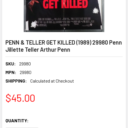
PENN & TELLER GET KILLED (1989) 29980 Penn
Jillette Teller Arthur Penn
SKU:
29980
MPN:
29980
SHIPPING:
Calculated at Checkout
$45.00
QUANTITY: