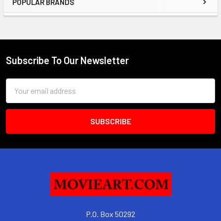
POPULAR BRANDS
Sidebar
Subscribe To Our Newsletter
Footer
Email
Address
P.O. Box 50292