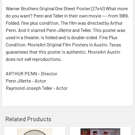
Warner Brothers Original One Sheet Poster (27x41) What more
do you want? Penn and Teller in their own movie --- from 1989.
ADD
SELECTED
Folded, fine plus condition. The film was directed by Arthur
TO CART
Penn. And it starred Penn Jillette and Teller. This poster was
used in a theater, is folded and is double-sided. Fine Plus
Condition. MovieArt Original Film Posters in Austin, Texas
guarantees that this poster is authentic. MovieArt Austin
does not sell reproductions.
ARTHUR PENN - Director
Penn Jillette - Actor
Raymond Joseph Teller - Actor
Related Products