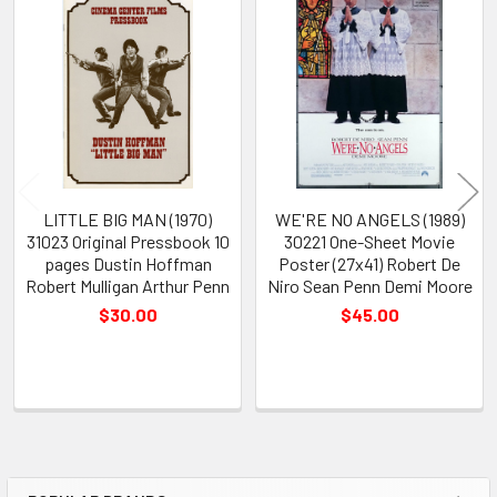
Related
Products
LITTLE BIG MAN (1970)
WE'RE NO ANGELS (1989)
31023 Original Pressbook 10
30221 One-Sheet Movie
pages Dustin Hoffman
Poster (27x41) Robert De
Robert Mulligan Arthur Penn
Niro Sean Penn Demi Moore
$30.00
$45.00