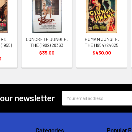
ARD
CONCRETE JUNGLE,
HUMAN JUNGLE,
(1955)
THE (1982) 28363
THE (1954) 24625
$35.00
$450.00
0
Email
 our newsletter
Address
Categories
Popular 