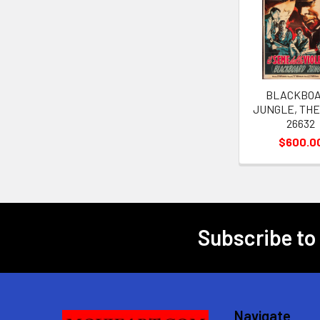
Related
Products
BLACKBO
JUNGLE, THE 
26632
$600.0
Subscribe to
Footer
Navigate