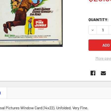
QUANTITY:
DECREASE Q
More pay
N
rsal Pictures Window Card (14x22). Unfolded. Very Fine.