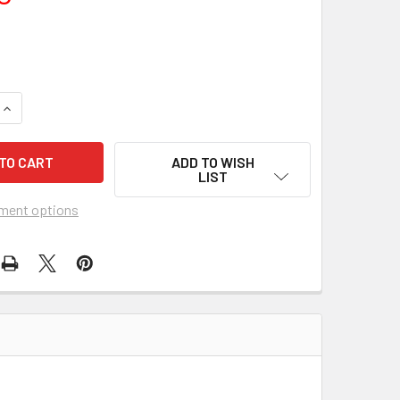
UANTITY OF PINK JUNGLE, THE (1968) 21915
INCREASE QUANTITY OF PINK JUNGLE, THE (1968) 21915
ADD TO WISH
LIST
ment options