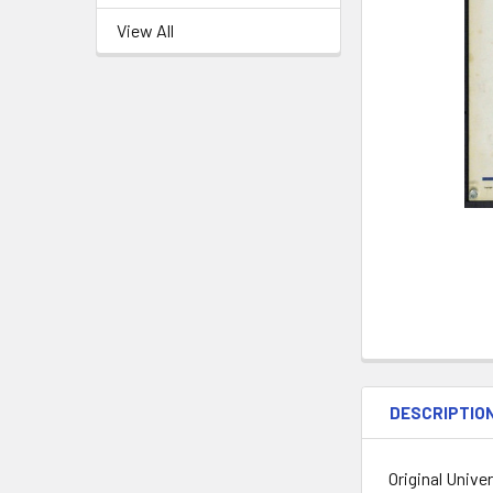
View All
DESCRIPTIO
Original Unive