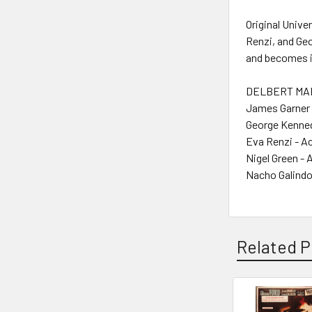
Original Univ
Renzi, and Ge
and becomes in
DELBERT MANN
James Garner 
George Kenned
Eva Renzi - A
Nigel Green - 
Nacho Galindo
Related P