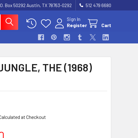
.O. Box 50292 Austin, TX 78763-0292
512 479 6680
Sign In
Register
Cart
JUNGLE, THE (1968)
Calculated at Checkout
0