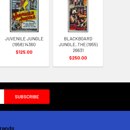
JUVENILE JUNGLE
BLACKBOARD
(1958) 14360
JUNGLE, THE (1955)
26631
$125.00
$250.00
Brands