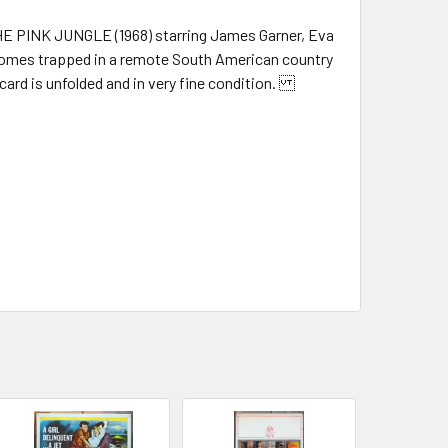
 THE PINK JUNGLE (1968) starring James Garner, Eva
comes trapped in a remote South American country
 card is unfolded and in very fine condition.