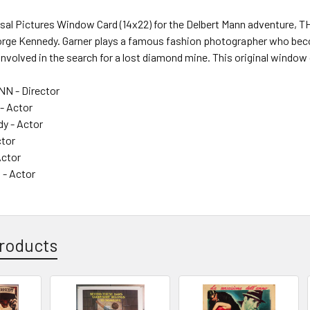
ersal Pictures Window Card (14x22) for the Delbert Mann adventure,
orge Kennedy. Garner plays a famous fashion photographer who be
volved in the search for a lost diamond mine. This original window
 - Director
- Actor
y - Actor
ctor
Actor
 - Actor
roducts