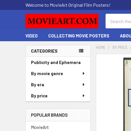
Welcome to MovieArt Original Film Posters!
Search
VIDEO
COLLECTING MOVIE POSTERS
ABOU
HOME
BY PRICE
CATEGORIES
Sidebar
FREQUENTLY
Publicity and Ephemera
BOUGHT
By movie genre
TOGETHER:
By era
SELECT
ALL
By price
ADD
SELECTED
POPULAR BRANDS
TO CART
MovieArt