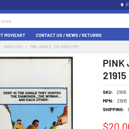
P
T MOVIEART
CONTACT US / NEWS / RETURNS
UNDER $50
PINK JUNGLE, THE (1968) 21915
PINK 
21915
SKU:
21915
MPN:
21915
SHIPPING:
$20.0