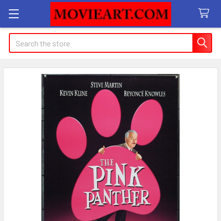
Search