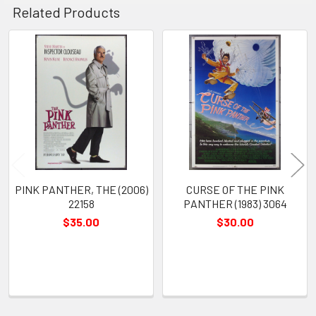
Related Products
Related
Products
PINK PANTHER, THE (2006)
CURSE OF THE PINK
22158
PANTHER (1983) 3064
$35.00
$30.00