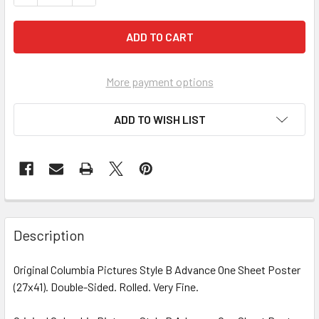
More payment options
ADD TO WISH LIST
FREQUENTLY
BOUGHT
Description
TOGETHER:
Original Columbia Pictures Style B Advance One Sheet Poster
(27x41). Double-Sided. Rolled. Very Fine.
SELECT
ALL