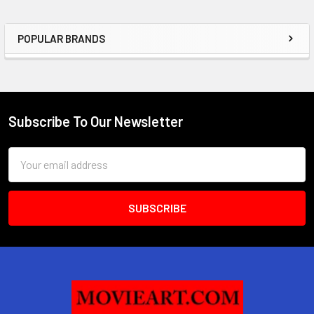
POPULAR BRANDS
Sidebar
Subscribe To Our Newsletter
Footer
Email
Address