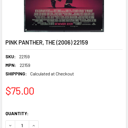
PINK PANTHER, THE (2006) 22159
SKU:
22159
MPN:
22159
SHIPPING:
Calculated at Checkout
$75.00
QUANTITY:
DECREASE QUANTITY OF PINK PANTHER, THE (2006) 22159
INCREASE QUANTITY OF PINK PANTHER, THE (20