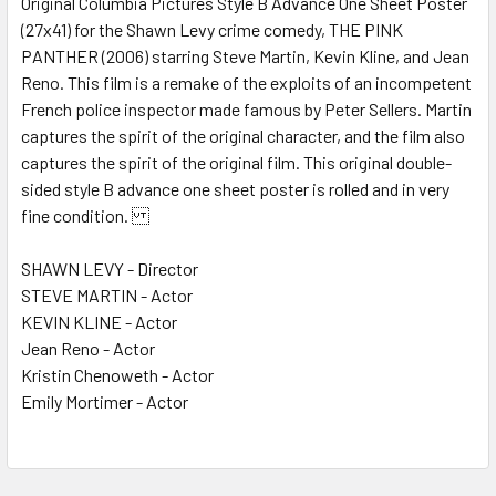
Original Columbia Pictures Style B Advance One Sheet Poster
(27x41) for the Shawn Levy crime comedy, THE PINK
ADD
SELECTED
PANTHER (2006) starring Steve Martin, Kevin Kline, and Jean
TO CART
Reno. This film is a remake of the exploits of an incompetent
French police inspector made famous by Peter Sellers. Martin
captures the spirit of the original character, and the film also
captures the spirit of the original film. This original double-
sided style B advance one sheet poster is rolled and in very
fine condition.
SHAWN LEVY - Director
STEVE MARTIN - Actor
KEVIN KLINE - Actor
Jean Reno - Actor
Kristin Chenoweth - Actor
Emily Mortimer - Actor