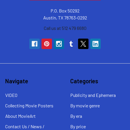
P.O. Box 50292
Austin, TX 78763-0292
Call us at 512 479 6680
Navigate
Categories
VIDEO
Publicity and Ephemera
Collecting Movie Posters
By movie genre
About MovieArt
By era
Contact Us / News /
By price