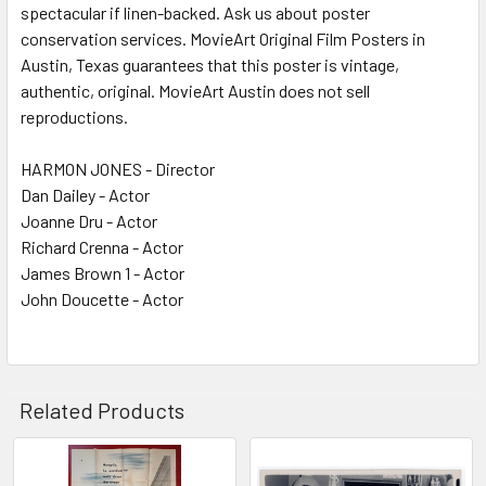
spectacular if linen-backed. Ask us about poster
conservation services. MovieArt Original Film Posters in
Austin, Texas guarantees that this poster is vintage,
authentic, original. MovieArt Austin does not sell
reproductions.
HARMON JONES - Director
Dan Dailey - Actor
Joanne Dru - Actor
Richard Crenna - Actor
James Brown 1 - Actor
John Doucette - Actor
Related Products