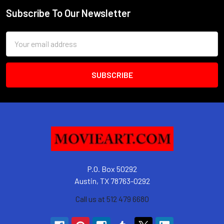
Subscribe To Our Newsletter
Footer
Email
Address
P.O. Box 50292
Austin, TX 78763-0292
Call us at 512 479 6680