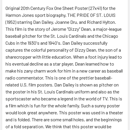
Original 20th Century Fox One Sheet Poster (27x41) for the
Harmon Jones sport biography, THE PRIDE OF ST. LOUIS
ADD
SELECTED
(1952) starring Dan Dailey, Joanne Dru, and Richard Hylton.
TO CART
This film is the story of Jerome "Dizzy" Dean, a major-league
baseball pitcher for the St. Louis Cardinals and the Chicago
Cubs in the 1930's and 1940's. Dan Dailey successfully
captures the colorful personality of Dizzy Dean, the son of a
sharecropper with little education. When a foot injury lead to
his eventual decline as a star player, Dean learned how to
make his zany charm work for him in a new career as baseball
radio commentator. This is one of the prettier baseball-
related U.S. film posters. Dan Dailey is shown as pitcher on
the poster in his St. Louis Cardinals uniform and also as the
sportscaster who became a legend in the world of TV. This is
a film which is fun for the whole family. Such a sunny poster
would look great anywhere. This poster was used in a theater
and is folded. There are some small holes, and the beginnings
of a fold separation. We think that this poster would be