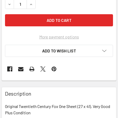
More payment options
ADD TO WISH LIST
FREQUENTLY
BOUGHT
Description
TOGETHER:
Original Twentieth Century Fox One Sheet (27 x 41). Very Good
Plus Condition
SELECT
ALL