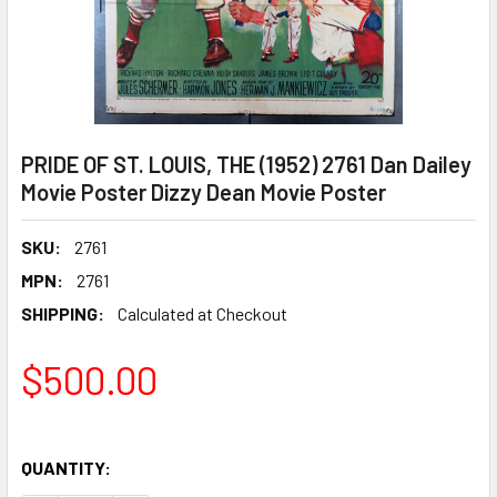
PRIDE OF ST. LOUIS, THE (1952) 2761 Dan Dailey
Movie Poster Dizzy Dean Movie Poster
SKU:
2761
MPN:
2761
SHIPPING:
Calculated at Checkout
$500.00
QUANTITY: