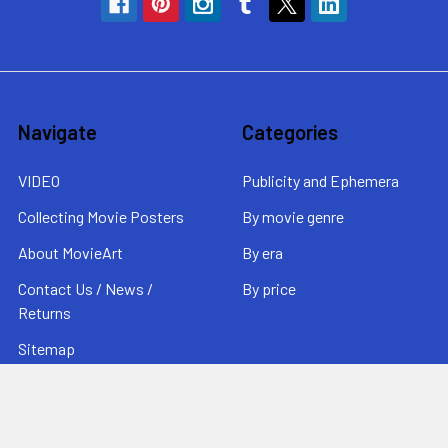
Navigate
Categories
VIDEO
Publicity and Ephemera
Collecting Movie Posters
By movie genre
About MovieArt
By era
Contact Us / News /
By price
Returns
Sitemap
Popular Brands