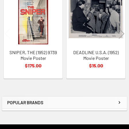
Related
Products
SNIPER, THE (1952) 9739
DEADLINE U.S.A. (1952)
Movie Poster
Movie Poster
$175.00
$15.00
POPULAR BRANDS
Sidebar