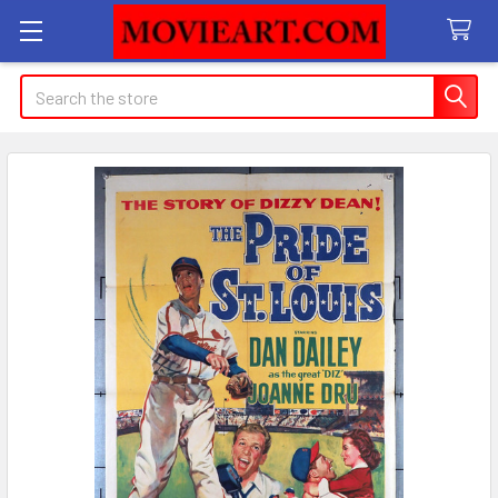
Search