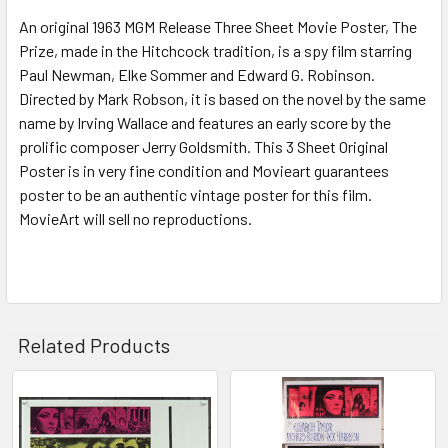
An original 1963 MGM Release Three Sheet Movie Poster, The
ADD
SELECTED
Prize, made in the Hitchcock tradition, is a spy film starring
TO CART
Paul Newman, Elke Sommer and Edward G. Robinson.
Directed by Mark Robson, it is based on the novel by the same
name by Irving Wallace and features an early score by the
prolific composer Jerry Goldsmith. This 3 Sheet Original
Poster is in very fine condition and Movieart guarantees
poster to be an authentic vintage poster for this film.
MovieArt will sell no reproductions.
Related Products
Related