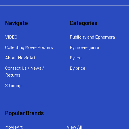
Navigate
Categories
VIDEO
Publicity and Ephemera
Collecting Movie Posters
By movie genre
About MovieArt
By era
Contact Us / News /
By price
Returns
Sitemap
Popular Brands
MovieArt
View All