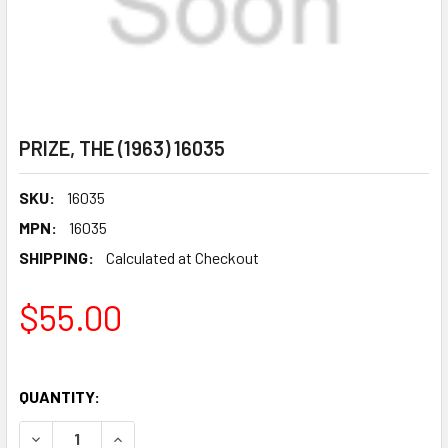
PRIZE, THE (1963) 16035
SKU:
16035
MPN:
16035
SHIPPING:
Calculated at Checkout
$55.00
QUANTITY:
DECREASE QUANTITY OF PRIZE, THE (1963) 16035
INCREASE QUANTITY OF PRIZE, THE (1963) 1603