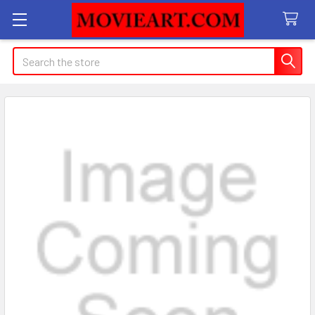
Search