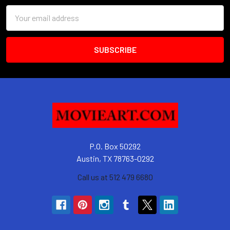
Email
Address
P.O. Box 50292
Austin, TX 78763-0292
Call us at 512 479 6680