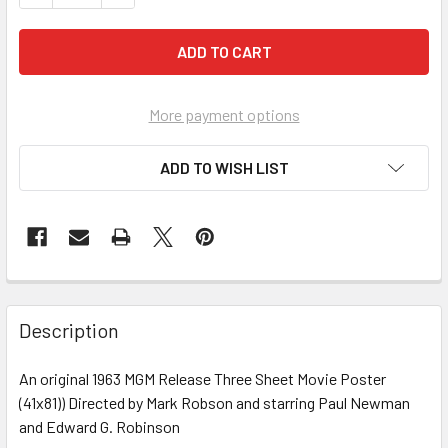
More payment options
ADD TO WISH LIST
FREQUENTLY
BOUGHT
Description
TOGETHER:
An original 1963 MGM Release Three Sheet Movie Poster
(41x81)) Directed by Mark Robson and starring Paul Newman
SELECT
ALL
and Edward G. Robinson