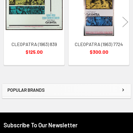
Products
CLEOPATRA (1963) 839
CLEOPATRA (1963) 7724
$125.00
$300.00
POPULAR BRANDS
Sidebar
Subscribe To Our Newsletter
Footer