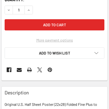
More payment options
ADD TO WISH LIST
FREQUENTLY
BOUGHT
Description
TOGETHER:
Original U.S. Half Sheet Poster (22x28) Folded Fine Plus to