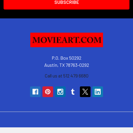
P.O. Box 50292
Austin, TX 78763-0292
Call us at 512 479 6680
Navigate
Categories