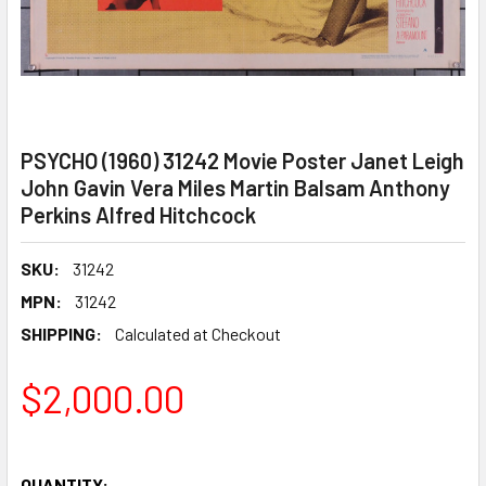
PSYCHO (1960) 31242 Movie Poster Janet Leigh
John Gavin Vera Miles Martin Balsam Anthony
Perkins Alfred Hitchcock
SKU:
31242
MPN:
31242
SHIPPING:
Calculated at Checkout
$2,000.00
QUANTITY: