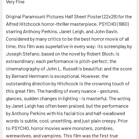
Very Fine
SELECT
ALL
Original Paramount Pictures Half Sheet Poster (22x28) for the
Alfred Hitchcock horror-thriller masterpiece, PSYCHO (1960)
ADD
SELECTED
starring Anthony Perkins, Janet Leigh, and John Gavin.
TO CART
Considered by many critics to be the best horror movie of all
time, this film was superlative in every way: its screenplay by
Joseph Stefano, based on the novel by Robert Bloch, is
extraordinary; each performance is pitch-perfect; the
cinematography of John L. Russell is beautiful; and the score
by Bernard Herrmann is exceptional. However, the
outstanding direction by Hitchcock is the crowning touch of
this great film. The handling of every nuance - gestures,
glances, sudden changes in lighting - is masterful. The acting
by Janet Leigh has often been praised, but the performance
by Anthony Perkins with his facial tics and half-swallowed
words is subtle, cool, unsettling, and just plain creepy. Prior
to PSYCHO, horror movies were monsters, zombies,
werewolves, and vampires. This film was the first true