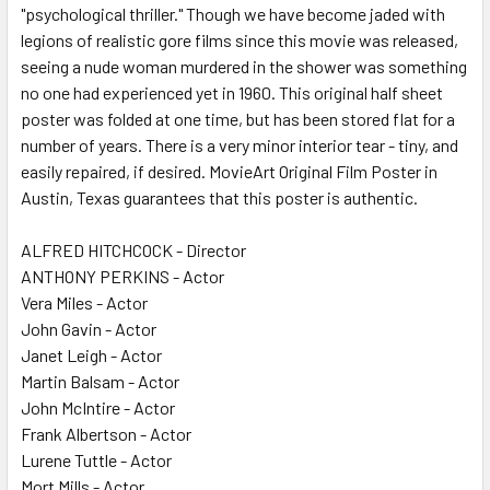
"psychological thriller." Though we have become jaded with
legions of realistic gore films since this movie was released,
seeing a nude woman murdered in the shower was something
no one had experienced yet in 1960. This original half sheet
poster was folded at one time, but has been stored flat for a
number of years. There is a very minor interior tear - tiny, and
easily repaired, if desired. MovieArt Original Film Poster in
Austin, Texas guarantees that this poster is authentic.
ALFRED HITCHCOCK - Director
ANTHONY PERKINS - Actor
Vera Miles - Actor
John Gavin - Actor
Janet Leigh - Actor
Martin Balsam - Actor
John McIntire - Actor
Frank Albertson - Actor
Lurene Tuttle - Actor
Mort Mills - Actor