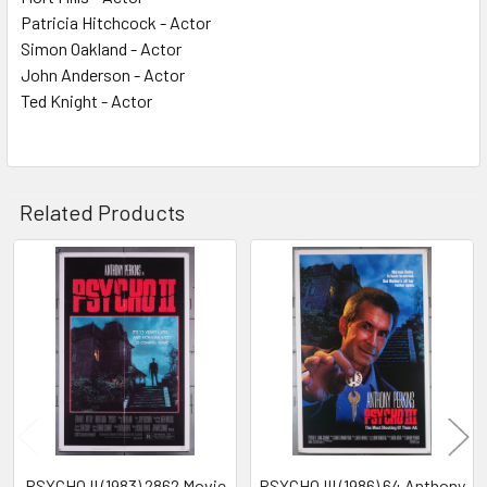
Patricia Hitchcock - Actor
Simon Oakland - Actor
John Anderson - Actor
Ted Knight - Actor
Related Products
Related
Products
PSYCHO II (1983) 2862 Movie
PSYCHO III (1986) 64 Anthony