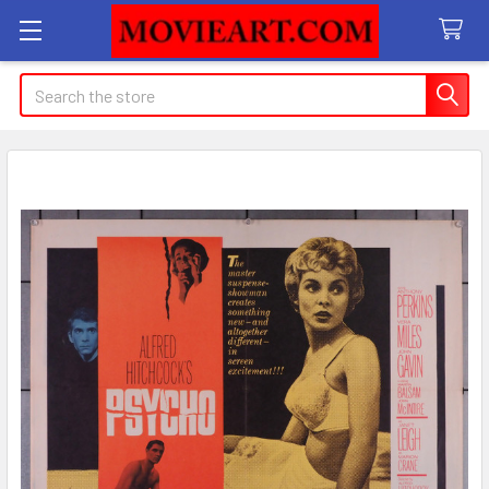
Search