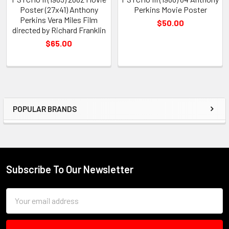
Poster (27x41) Anthony
Perkins Movie Poster
Perkins Vera Miles Film
$50.00
directed by Richard Franklin
$65.00
POPULAR BRANDS
Sidebar
Subscribe To Our Newsletter
Footer
Email
Address