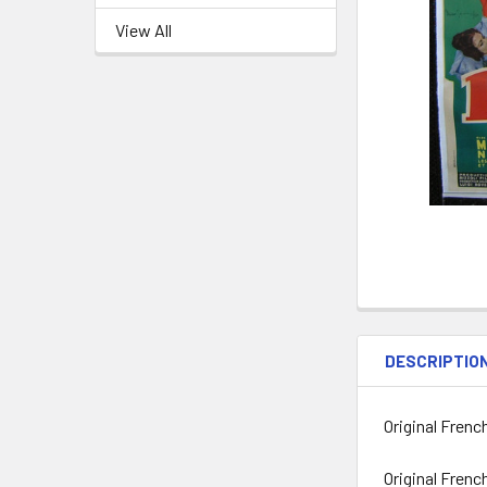
View All
DESCRIPTIO
Original Frenc
Original Frenc