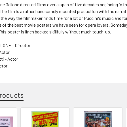
ne Gallone directed films over a span of five decades beginning in the 
The film is a rather handsomely mounted production with the narrativ
 the way the filmmaker finds time for a lot of Puccini's music and
of the best movie posters we have seen for opera lovers. Someday pe
is poster is linen backed skillfully without much touch-up.
ONE - Director
 Actor
tti - Actor
ctor
roducts