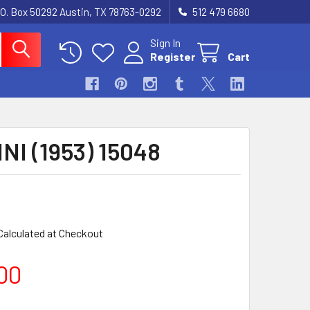
.O. Box 50292 Austin, TX 78763-0292
512 479 6680
Sign In
Register
Cart
NI (1953) 15048
Calculated at Checkout
00