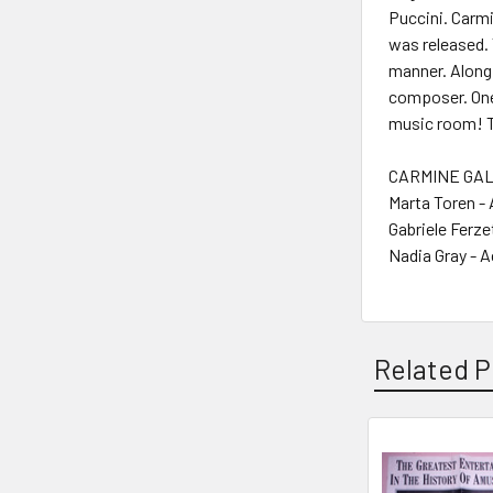
Puccini. Carmi
was released. 
manner. Along
composer. One 
music room! Th
CARMINE GALL
Marta Toren -
Gabriele Ferze
Nadia Gray - A
Related P
Related