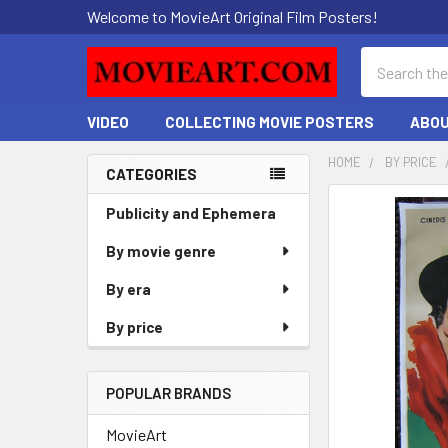
Welcome to MovieArt Original Film Posters!
Search
VIDEO
COLLECTING MOVIE POSTERS
ABOU
HOME
BY PRICE
CATEGORIES
Sidebar
FREQUENTLY
Publicity and Ephemera
BOUGHT
By movie genre
TOGETHER:
By era
SELECT
ALL
By price
ADD
SELECTED
POPULAR BRANDS
TO CART
MovieArt