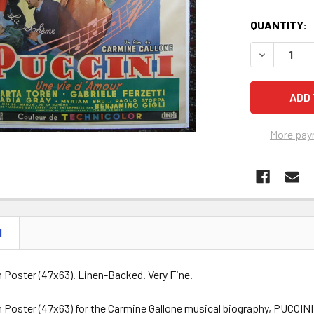
QUANTITY:
DECREASE Q
More pay
N
h Poster (47x63). Linen-Backed. Very Fine.
h Poster (47x63) for the Carmine Gallone musical biography, PUCCINI 