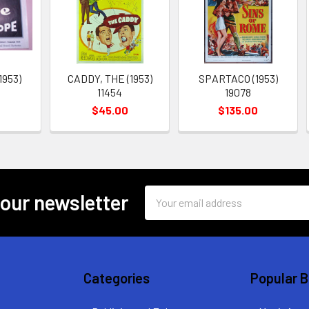
1953)
CADDY, THE (1953)
SPARTACO (1953)
11454
19078
$45.00
$135.00
Email
 our newsletter
Address
Categories
Popular 