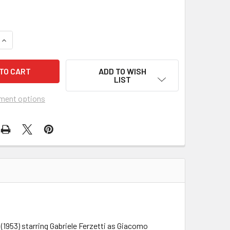
UANTITY OF PUCCINI (1953) 15048
INCREASE QUANTITY OF PUCCINI (1953) 15048
ADD TO WISH
LIST
ment options
(1953) starring Gabriele Ferzetti as Giacomo