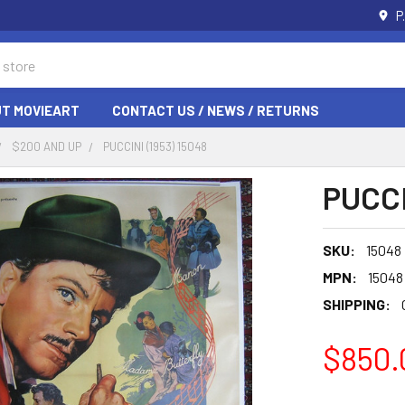
P
T MOVIEART
CONTACT US / NEWS / RETURNS
$200 AND UP
PUCCINI (1953) 15048
PUCCI
SKU:
15048
MPN:
15048
SHIPPING:
$850.