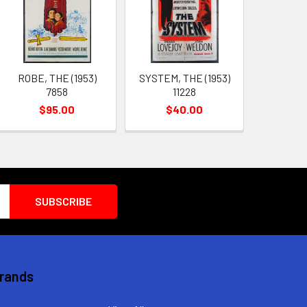
ROBE, THE (1953)
SYSTEM, THE (1953)
7858
11228
$95.00
$40.00
Brands