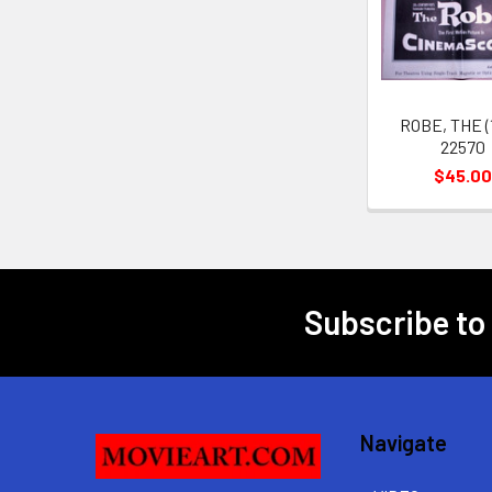
Products
ROBE, THE (
22570
$45.00
Subscribe to
Footer
Navigate