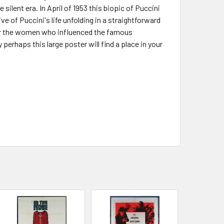
silent era. In April of 1953 this biopic of Puccini
e of Puccini's life unfolding in a straightforward
 for the women who influenced the famous
rhaps this large poster will find a place in your