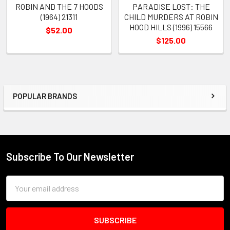
ROBIN AND THE 7 HOODS
PARADISE LOST: THE
(1964) 21311
CHILD MURDERS AT ROBIN
HOOD HILLS (1996) 15566
$52.00
$125.00
POPULAR BRANDS
Sidebar
Subscribe To Our Newsletter
Footer
Email
Address