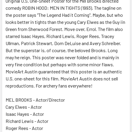
Original U.S. One-Sheet Poster for the Mel Brooks directed
comedy ROBIN HOOD: MEN IN TIGHTS (1993). The tagline on
ADD
SELECTED
the poster says "The Legend Had it Coming". Maybe, but who
TO CART
looks better in tights than the young Cary Elwes as the Guy iin
Green from Sherwood Forest. Move over, Errol. The film also
starred Isaac Hayes, Richard Lewis, Roger Rees, Tracey
Ullman, Patrick Stewart, Dom DeLuise and Avery Schreiber.
But the superstar is, of course, the beloved Brooks. Long
may he reign. This poster was never folded and is mainly in
very fine condition but perhaps with some minor flaws.
MovieArt Austin guaranteed that this poster is an authentic
U.S. one-sheet for this film. MovieArt Austin does not sell
reproductions. For archery fans everywhere!
MEL BROOKS - Actor/Director
Cary Elwes - Actor
Isaac Hayes - Actor
Richard Lewis - Actor
Roger Rees - Actor