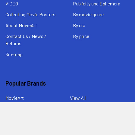
VIDEO
Publicity and Ephemera
Collecting Movie Posters
By movie genre
About MovieArt
By era
Contact Us / News /
By price
Returns
Sitemap
Popular Brands
MovieArt
View All
©
2026
MovieArt Original Film Posters.
Powered by