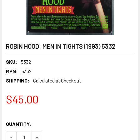
ROBIN HOOD: MEN IN TIGHTS (1993) 5332
SKU:
5332
MPN:
5332
SHIPPING:
Calculated at Checkout
$45.00
QUANTITY:
DECREASE QUANTITY OF ROBIN HOOD: MEN IN TIGHTS (1993
INCREASE QUANTITY OF ROBIN HOOD: MEN IN TI