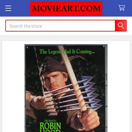
Search