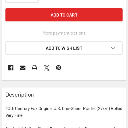
More payment options
ADD TO WISH LIST
FREQUENTLY
BOUGHT
Description
TOGETHER:
20th Century Fox Original U.S. One-Sheet Poster (27x41) Rolled
Very Fine
SELECT
ALL