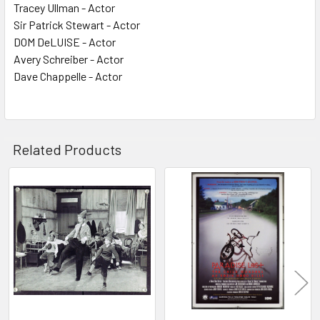
Tracey Ullman - Actor
Sir Patrick Stewart - Actor
DOM DeLUISE - Actor
Avery Schreiber - Actor
Dave Chappelle - Actor
Related Products
Related
Products