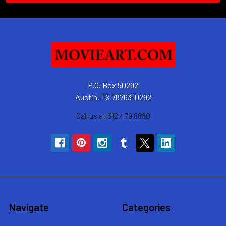
P.O. Box 50292
Austin, TX 78763-0292
Call us at 512 479 6680
Navigate
Categories