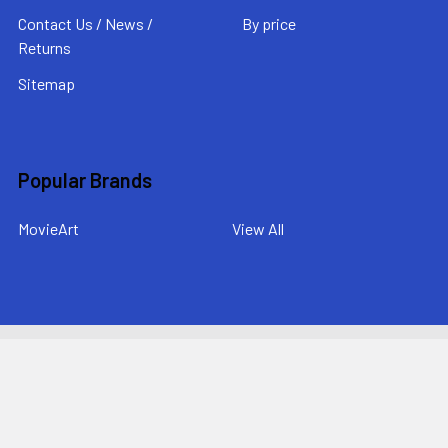
Contact Us / News /
By price
Returns
Sitemap
Popular Brands
MovieArt
View All
©
2026
MovieArt Original Film Posters.
Powered by
BigCommerce
. Theme designed by
Papathemes
.