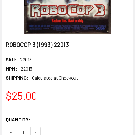
ROBOCOP 3 (1993) 22013
SKU:
22013
MPN:
22013
SHIPPING:
Calculated at Checkout
$25.00
QUANTITY:
DECREASE QUANTITY OF ROBOCOP 3 (1993) 22013
INCREASE QUANTITY OF ROBOCOP 3 (1993) 2201