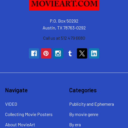
P.O. Box 50292
Austin, TX 78763-0292
Call us at 512 479 6680
Navigate
Categories
VIDEO
Publicity and Ephemera
Collecting Movie Posters
By movie genre
About MovieArt
By era