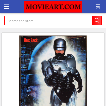
Search