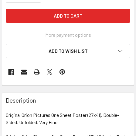
More payment options
ADD TO WISH LIST
FREQUENTLY
BOUGHT
Description
TOGETHER:
Original Orion Pictures One Sheet Poster (27x41). Double-
Sided. Unfolded. Very Fine.
SELECT
ALL