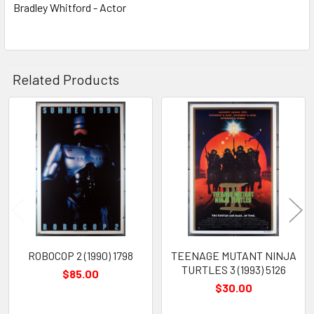
Bradley Whitford - Actor
Related Products
Related
Products
ROBOCOP 2 (1990) 1798
TEENAGE MUTANT NINJA
TURTLES 3 (1993) 5126
$85.00
$30.00