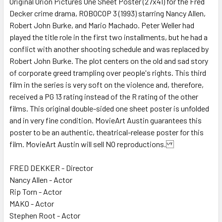
Original Orion Pictures One Sheet Poster (27x41) for the Fred
Decker crime drama, ROBOCOP 3 (1993) starring Nancy Allen,
ADD
SELECTED
Robert John Burke, and Mario Machado. Peter Weller had
TO CART
played the title role in the first two installments, but he had a
conflict with another shooting schedule and was replaced by
Robert John Burke. The plot centers on the old and sad story
of corporate greed trampling over people's rights. This third
film in the series is very soft on the violence and, therefore,
received a PG 13 rating instead of the R rating of the other
films. This original double-sided one sheet poster is unfolded
and in very fine condition. MovieArt Austin guarantees this
poster to be an authentic, theatrical-release poster for this
film. MovieArt Austin will sell NO reproductions.
FRED DEKKER - Director
Nancy Allen - Actor
Rip Torn - Actor
MAKO - Actor
Stephen Root - Actor