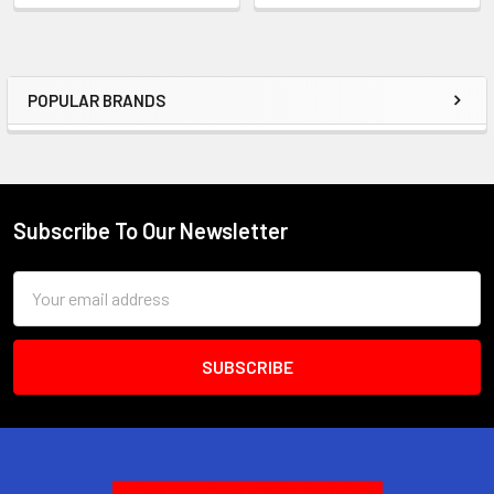
POPULAR BRANDS
Sidebar
Subscribe To Our Newsletter
Footer
Email
Address