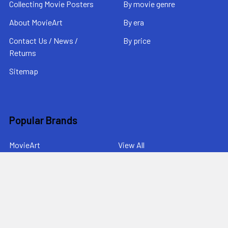
Collecting Movie Posters
By movie genre
About MovieArt
By era
Contact Us / News /
By price
Returns
Sitemap
Popular Brands
MovieArt
View All
©
2026
MovieArt Original Film Posters.
Powered by
BigCommerce
. Theme designed by
Papathemes
.