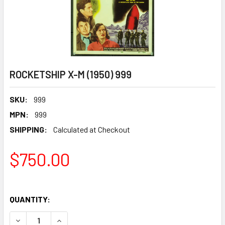
ROCKETSHIP X-M (1950) 999
SKU:
999
MPN:
999
SHIPPING:
Calculated at Checkout
$750.00
QUANTITY:
DECREASE QUANTITY OF ROCKETSHIP X-M (1950) 999
INCREASE QUANTITY OF ROCKETSHIP X-M (1950