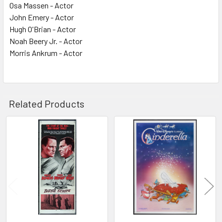
Osa Massen - Actor
John Emery - Actor
Hugh O'Brian - Actor
Noah Beery Jr. - Actor
Morris Ankrum - Actor
Related Products
Related
Products