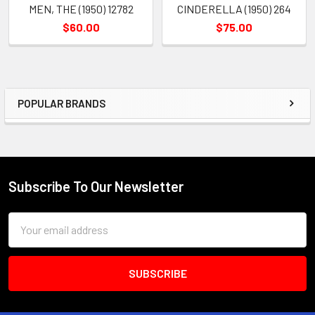
MEN, THE (1950) 12782
CINDERELLA (1950) 264
$60.00
$75.00
POPULAR BRANDS
Sidebar
Subscribe To Our Newsletter
Footer
Email
Address