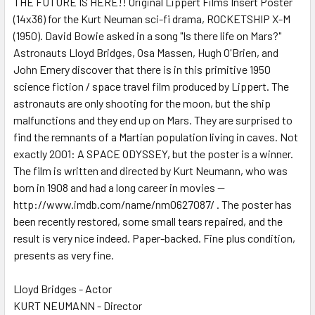
THE FUTURE IS HERE!! Original Lippert Films Insert Poster
(14x36) for the Kurt Neuman sci-fi drama, ROCKETSHIP X-M
ADD
SELECTED
(1950). David Bowie asked in a song "Is there life on Mars?"
TO CART
Astronauts Lloyd Bridges, Osa Massen, Hugh O'Brien, and
John Emery discover that there is in this primitive 1950
science fiction / space travel film produced by Lippert. The
astronauts are only shooting for the moon, but the ship
malfunctions and they end up on Mars. They are surprised to
find the remnants of a Martian population living in caves. Not
exactly 2001: A SPACE ODYSSEY, but the poster is a winner.
The film is written and directed by Kurt Neumann, who was
born in 1908 and had a long career in movies --
http://www.imdb.com/name/nm0627087/ . The poster has
been recently restored, some small tears repaired, and the
result is very nice indeed. Paper-backed. Fine plus condition,
presents as very fine.
Lloyd Bridges - Actor
KURT NEUMANN - Director