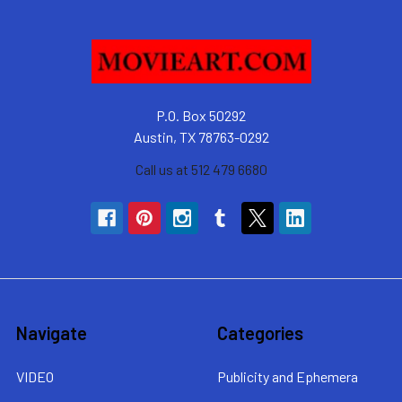
P.O. Box 50292
Austin, TX 78763-0292
Call us at 512 479 6680
Navigate
Categories
VIDEO
Publicity and Ephemera