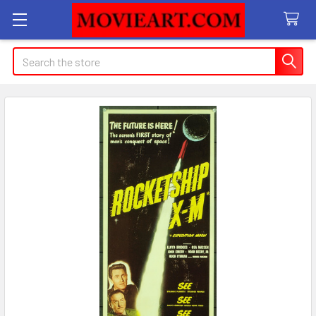
Search