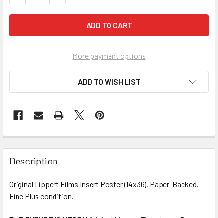
More payment options
ADD TO WISH LIST
FREQUENTLY
BOUGHT
Description
TOGETHER:
Original Lippert Films Insert Poster (14x36). Paper-Backed.
Fine Plus condition.
SELECT
ALL