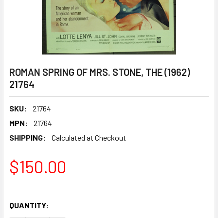
ROMAN SPRING OF MRS. STONE, THE (1962)
21764
SKU:
21764
MPN:
21764
SHIPPING:
Calculated at Checkout
$150.00
QUANTITY: