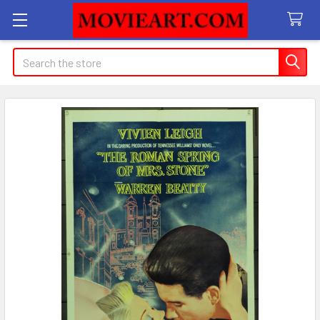
Search