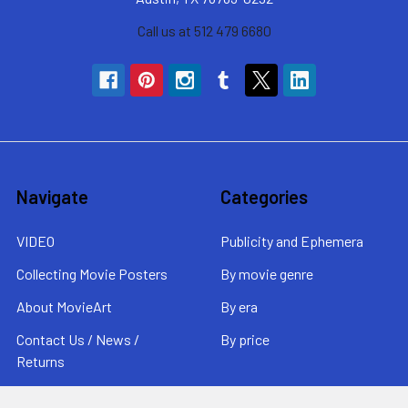
Call us at 512 479 6680
Navigate
Categories
VIDEO
Publicity and Ephemera
Collecting Movie Posters
By movie genre
About MovieArt
By era
Contact Us / News /
By price
Returns
Sitemap