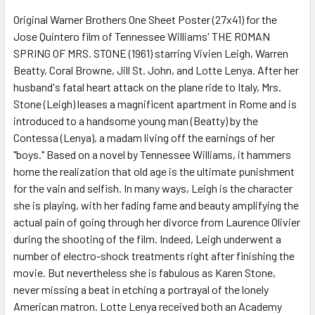
Original Warner Brothers One Sheet Poster (27x41) for the
Jose Quintero film of Tennessee Williams' THE ROMAN
ADD
SELECTED
SPRING OF MRS. STONE (1961) starring Vivien Leigh, Warren
TO CART
Beatty, Coral Browne, Jill St. John, and Lotte Lenya. After her
husband's fatal heart attack on the plane ride to Italy, Mrs.
Stone (Leigh) leases a magnificent apartment in Rome and is
introduced to a handsome young man (Beatty) by the
Contessa (Lenya), a madam living off the earnings of her
"boys." Based on a novel by Tennessee Williams, it hammers
home the realization that old age is the ultimate punishment
for the vain and selfish. In many ways, Leigh is the character
she is playing, with her fading fame and beauty amplifying the
actual pain of going through her divorce from Laurence Olivier
during the shooting of the film. Indeed, Leigh underwent a
number of electro-shock treatments right after finishing the
movie. But nevertheless she is fabulous as Karen Stone,
never missing a beat in etching a portrayal of the lonely
American matron. Lotte Lenya received both an Academy