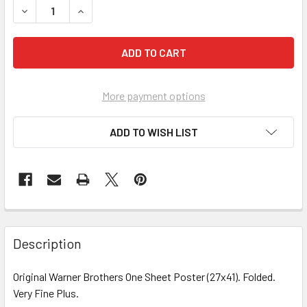
DECREASE QUANTITY OF ROMAN SPRING OF MRS. STONE, THE
INCREASE QUANTITY OF ROMAN SPRING OF MRS. 
More payment options
ADD TO WISH LIST
FREQUENTLY
BOUGHT
Description
TOGETHER:
Original Warner Brothers One Sheet Poster (27x41). Folded.
Very Fine Plus.
SELECT
ALL