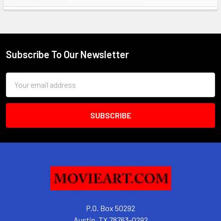
Sidebar
Subscribe To Our Newsletter
Footer
Email
Address
P.O. Box 50292
Austin, TX 78763-0292