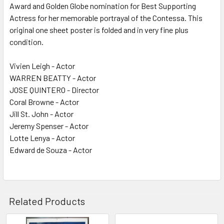
Award and Golden Globe nomination for Best Supporting
Actress for her memorable portrayal of the Contessa. This
original one sheet poster is folded and in very fine plus
condition.
Vivien Leigh - Actor
WARREN BEATTY - Actor
JOSE QUINTERO - Director
Coral Browne - Actor
Jill St. John - Actor
Jeremy Spenser - Actor
Lotte Lenya - Actor
Edward de Souza - Actor
Related Products