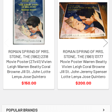
Related
Products
ROMAN SPRING OF MRS.
ROMAN SPRING OF MRS.
STONE, THE (1962) 2318
STONE, THE (1961) 13177
Movie Poster (27x41) Vivien
Movie Poster Warren Beatty
Leigh Warren Beatty Coral
Vivien Leigh Coral Browne
Browne Jill St. John Lotte
Jill St. John Jeremy Spenser
Lenya Jose Quintero
Lotte Lenya Jose Quintero
$150.00
$200.00
POPULAR BRANDS