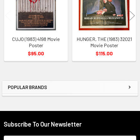
CUJO (1983) 4198 Movie
HUNGER, THE (1983) 32021
Poster
Movie Poster
$95.00
$115.00
POPULAR BRANDS
Sidebar
Subscribe To Our Newsletter
Footer
Email