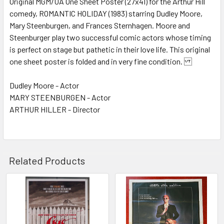
Original MGM/UA One Sheet Poster (27x41) for the Arthur Hill
comedy, ROMANTIC HOLIDAY (1983) starring Dudley Moore,
ADD
SELECTED
Mary Steenburgen, and Frances Sternhagen. Moore and
TO CART
Steenburger play two successful comic actors whose timing
is perfect on stage but pathetic in their love life. This original
one sheet poster is folded and in very fine condition.
Dudley Moore - Actor
MARY STEENBURGEN - Actor
ARTHUR HILLER - Director
Related Products
Related
Products