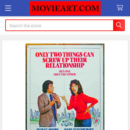
Search