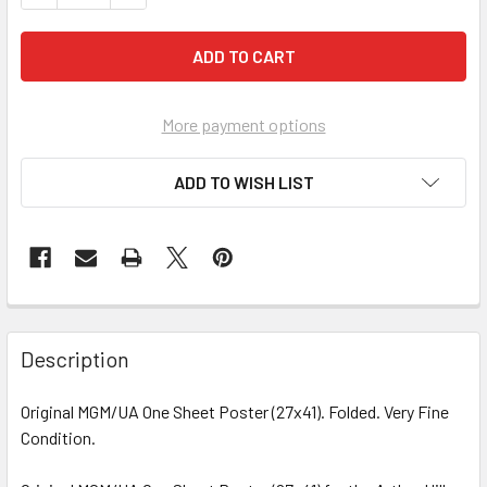
More payment options
ADD TO WISH LIST
FREQUENTLY
BOUGHT
Description
TOGETHER:
Original MGM/UA One Sheet Poster (27x41). Folded. Very Fine
Condition.
SELECT
ALL