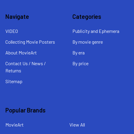
Navigate
Categories
VIDEO
Publicity and Ephemera
Collecting Movie Posters
By movie genre
About MovieArt
By era
Contact Us / News /
By price
Returns
Sitemap
Popular Brands
MovieArt
View All