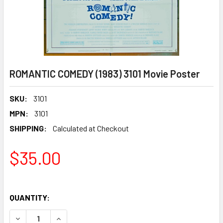
ROMANTIC COMEDY (1983) 3101 Movie Poster
SKU:
3101
MPN:
3101
SHIPPING:
Calculated at Checkout
$35.00
QUANTITY:
DECREASE QUANTITY OF ROMANTIC COMEDY (1983) 3101 M
INCREASE QUANTITY OF ROMANTIC COMEDY (198