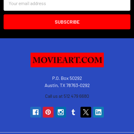
Address
P.O. Box 50292
Austin, TX 78763-0292
Call us at 512 479 6680