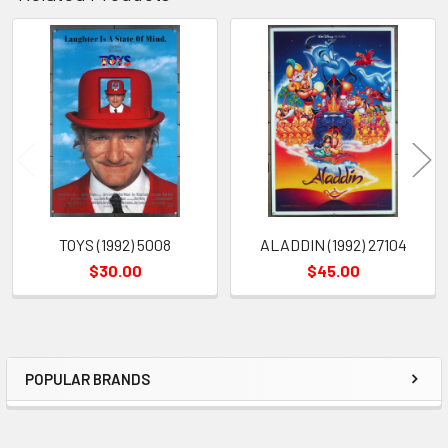
Related
Products
TOYS (1992) 5008
ALADDIN (1992) 27104
$30.00
$45.00
POPULAR BRANDS
Sidebar