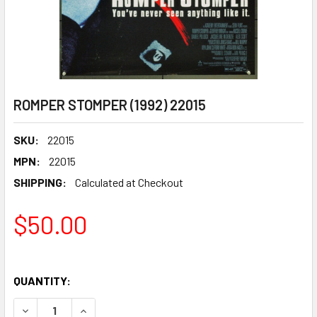
ROMPER STOMPER (1992) 22015
SKU:
22015
MPN:
22015
SHIPPING:
Calculated at Checkout
$50.00
QUANTITY:
DECREASE QUANTITY OF ROMPER STOMPER (1992) 22015
INCREASE QUANTITY OF ROMPER STOMPER (199