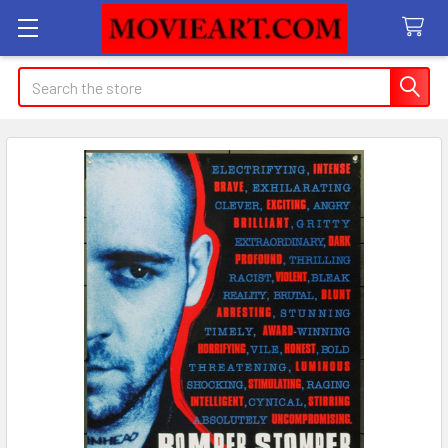
Search