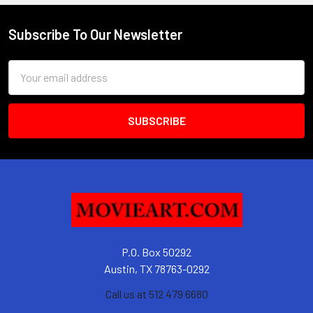
Subscribe To Our Newsletter
Footer
Email
Address
P.O. Box 50292
Austin, TX 78763-0292
Call us at 512 479 6680