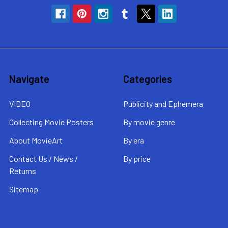
Navigate
Categories
VIDEO
Publicity and Ephemera
Collecting Movie Posters
By movie genre
About MovieArt
By era
Contact Us / News /
By price
Returns
Sitemap