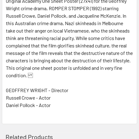
Original Academy One Sheet Poster (27x41) for the Geoffrey
Wright crime drama, ROMPER STOMPER (1992) starring
ADD
SELECTED
Russell Crowe, Daniel Pollock, and Jacqueline McKenzie. In
TO CART
this Australian crime drama, Nazi skinheads in Melbourne
take out their anger on local Vietnamese, who the skinheads
think are threatening racial purity. While some critics have
complained that the film glorifies skinhead culture, the real
message of the film reveals that the destructive nature of the
characters is bringing about the destruction of their lifestyle.
This original one sheet poster is unfolded and in very fine
condition.
GEOFFREY WRIGHT - Director
Russell Crowe - Actor
Daniel Pollock - Actor
Related Products