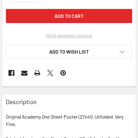
More payment options
ADD TO WISH LIST
FREQUENTLY
BOUGHT
Description
TOGETHER:
Original Academy One Sheet Poster (27x41). Unfolded. Very
Fine.
SELECT
ALL