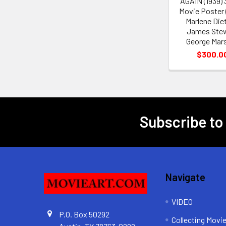
AGAIN (1939)
Movie Poster (
Marlene Diet
James Ste
George Mars
$300.0
Subscribe to
Footer
Navigate
VIDEO
P.O. Box 50292
Collecting Movi