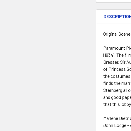
DESCRIPTIO
Original Scene
Paramount PIc
(1934). The fi
Dresser, Sir A
of Princess So
the costumes 
finds the marr
Sternberg all o
and good paper
that this lobby
Marlene Dietri
John Lodge - 