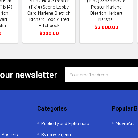
 30976
20192 Movie Poster
(1932) 28383 Movie
11x14)
(11x14) Scene Lobby
Poster Marlene
rich
Card Marlene Dietrich
Dietrich Herbert
wart
Richard Todd Alfred
Marshall
hall
Hitchcock
$3,000.00
0
$200.00
Email
 our newsletter
Address
Categories
Popular 
Publicity and Ephemera
MovieArt
e Posters
By movie genre