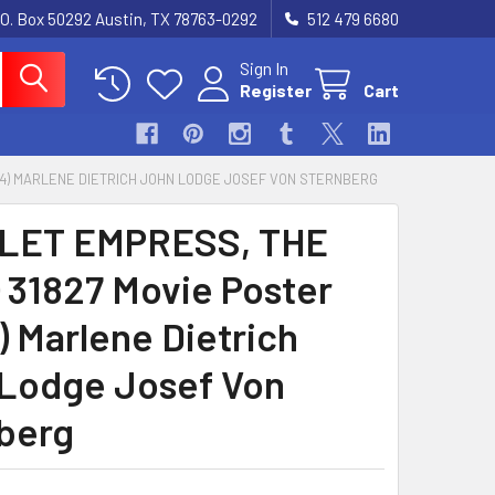
.O. Box 50292 Austin, TX 78763-0292
512 479 6680
Sign In
Register
Cart
1X14) MARLENE DIETRICH JOHN LODGE JOSEF VON STERNBERG
LET EMPRESS, THE
) 31827 Movie Poster
) Marlene Dietrich
Lodge Josef Von
berg