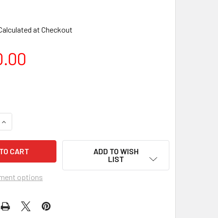
Calculated at Checkout
0.00
ADD TO WISH
LIST
ment options