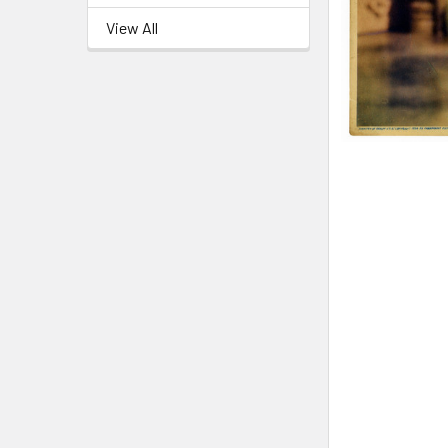
View All