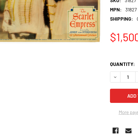
SKU:
31827
MPN:
31827
SHIPPING:
$1,50
QUANTITY:
More pay