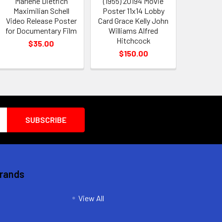
Marlene Dietrich
(1955) 20194 Movie
Maximilian Schell
Poster 11x14 Lobby
Video Release Poster
Card Grace Kelly John
for Documentary Film
Williams Alfred
Hitchcock
$35.00
$150.00
Brands
View All