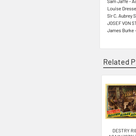
Sam Jaffe - A
Louise Dresse
Sir C. Aubrey 
JOSEF VON ST
James Burke -
Related P
Related
Products
DESTRY RI