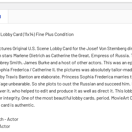
N
 Lobby Card (11x14) Fine Plus Condition
tures Original U.S. Scene Lobby Card for the Josef Von Sternber
lm stars Marlene Dietrich as Catherine the Great, Empress of Russia.
ubrey Smith, James Burke and a host of other actors. This was an e
phia Frederica / Catherine II, the pictures was absolutely tailor-made
by Travis Banton are elaborate. Princess Sophia Frederica marries t
iage unbearable. So she plots to oust the Russian and succeed him.
ver it, who helped to edit and produce it as well as direct it. This lobb
 integrity. One of the most beautiful lobby cards, period. MovieArt 
 card is authentic.
ch - Actor
Actor