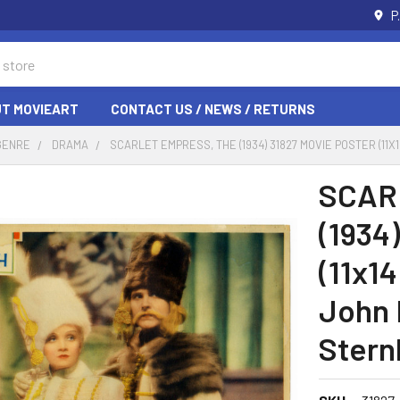
P
T MOVIEART
CONTACT US / NEWS / RETURNS
GENRE
DRAMA
SCARLET EMPRESS, THE (1934) 31827 MOVIE POSTER (1
SCAR
(1934
(11x14
John 
Stern