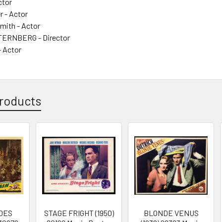
ctor
r - Actor
Smith - Actor
ERNBERG - Director
 Actor
roducts
DES
STAGE FRIGHT (1950)
BLONDE VENUS