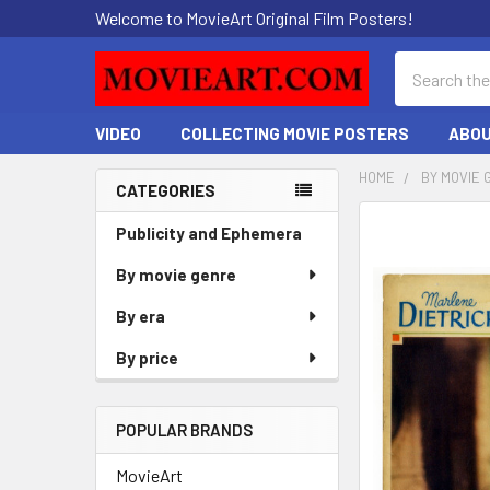
Welcome to MovieArt Original Film Posters!
Search
VIDEO
COLLECTING MOVIE POSTERS
ABOU
HOME
BY MOVIE 
CATEGORIES
Sidebar
FREQUENTLY
Publicity and Ephemera
BOUGHT
By movie genre
TOGETHER:
By era
SELECT
ALL
By price
ADD
SELECTED
POPULAR BRANDS
TO CART
MovieArt