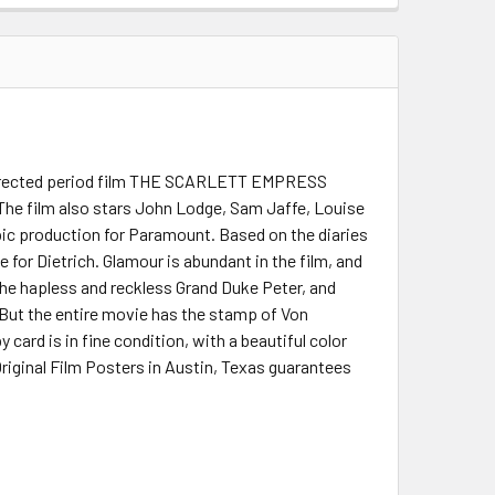
g directed period film THE SCARLETT EMPRESS
 The film also stars John Lodge, Sam Jaffe, Louise
pic production for Paramount. Based on the diaries
 for Dietrich. Glamour is abundant in the film, and
he hapless and reckless Grand Duke Peter, and
 But the entire movie has the stamp of Von
y card is in fine condition, with a beautiful color
Original Film Posters in Austin, Texas guarantees