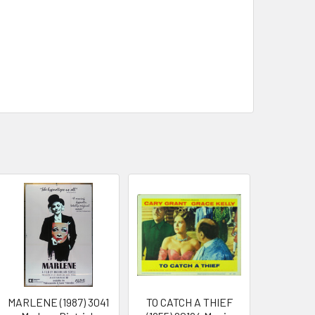
MARLENE (1987) 3041
TO CATCH A THIEF