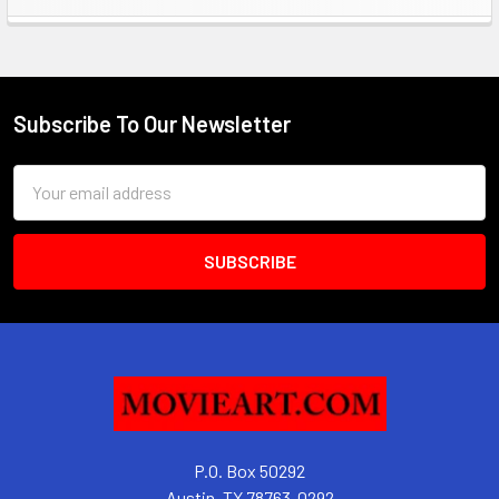
Sidebar
Subscribe To Our Newsletter
Footer
Email
Address
P.O. Box 50292
Austin, TX 78763-0292