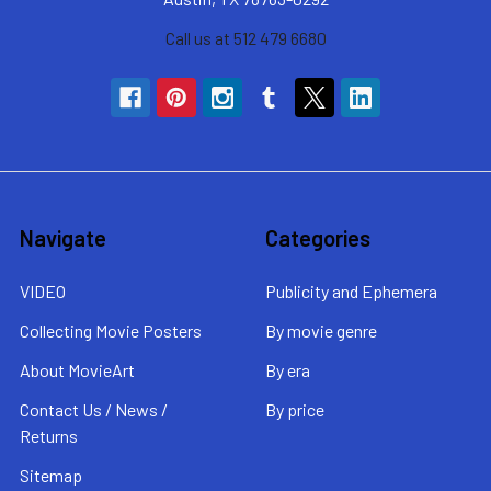
Call us at 512 479 6680
Navigate
Categories
VIDEO
Publicity and Ephemera
Collecting Movie Posters
By movie genre
About MovieArt
By era
Contact Us / News /
By price
Returns
Sitemap