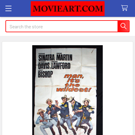
Search