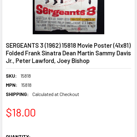
SERGEANTS 3 (1962) 15818 Movie Poster (41x81)
Folded Frank Sinatra Dean Martin Sammy Davis
Jr., Peter Lawford, Joey Bishop
SKU:
15818
MPN:
15818
SHIPPING:
Calculated at Checkout
$18.00
QUANTITY: