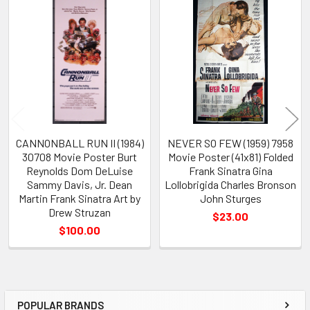
Related
Products
CANNONBALL RUN II (1984)
NEVER SO FEW (1959) 7958
30708 Movie Poster Burt
Movie Poster (41x81) Folded
Reynolds Dom DeLuise
Frank Sinatra Gina
Sammy Davis, Jr. Dean
Lollobrigida Charles Bronson
Martin Frank Sinatra Art by
John Sturges
Drew Struzan
$23.00
$100.00
POPULAR BRANDS