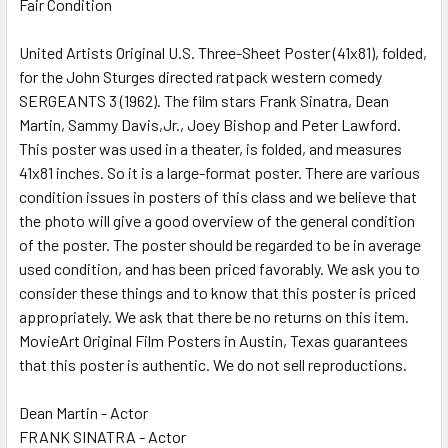
Fair Condition
SELECT
ALL
United Artists Original U.S. Three-Sheet Poster (41x81), folded,
for the John Sturges directed ratpack western comedy
ADD
SELECTED
SERGEANTS 3 (1962). The film stars Frank Sinatra, Dean
TO CART
Martin, Sammy Davis,Jr., Joey Bishop and Peter Lawford.
This poster was used in a theater, is folded, and measures
41x81 inches. So it is a large-format poster. There are various
condition issues in posters of this class and we believe that
the photo will give a good overview of the general condition
of the poster. The poster should be regarded to be in average
used condition, and has been priced favorably. We ask you to
consider these things and to know that this poster is priced
appropriately. We ask that there be no returns on this item.
MovieArt Original Film Posters in Austin, Texas guarantees
that this poster is authentic. We do not sell reproductions.
Dean Martin - Actor
FRANK SINATRA - Actor