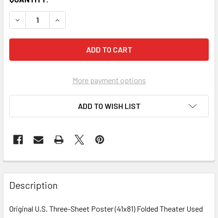
More payment options
ADD TO WISH LIST
FREQUENTLY
BOUGHT
Description
TOGETHER:
Original U.S. Three-Sheet Poster (41x81) Folded Theater Used