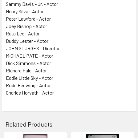
Sammy Davis - Jr. - Actor
Henry Silva - Actor
Peter Lawford - Actor
Joey Bishop - Actor
Ruta Lee - Actor
Buddy Lester - Actor
JOHN STURGES - Director
MICHAEL PATE - Actor
Dick Simmons - Actor
Richard Hale - Actor
Eddie Little Sky - Actor
Rodd Redwing - Actor
Charles Horvath - Actor
Related Products