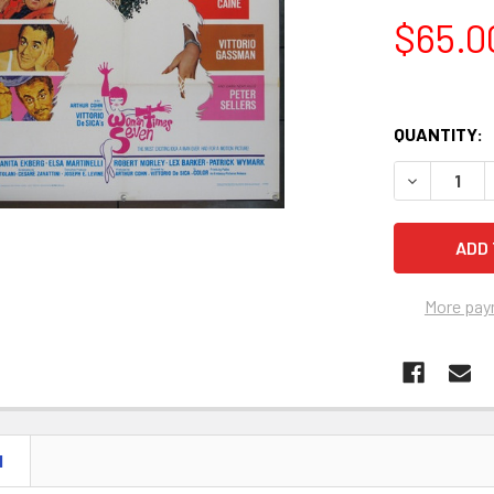
$65.0
QUANTITY:
DECREASE 
More pay
N