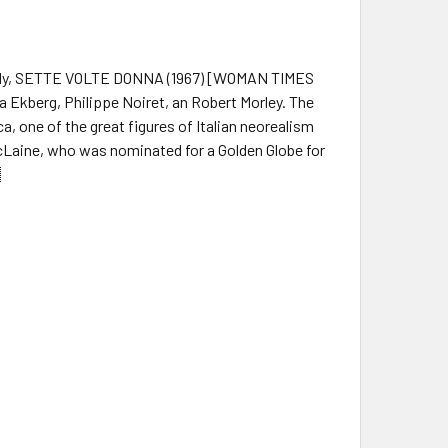
comedy, SETTE VOLTE DONNA (1967) [WOMAN TIMES
a Ekberg, Philippe Noiret, an Robert Morley. The
ca, one of the great figures of Italian neorealism
Laine, who was nominated for a Golden Globe for
.