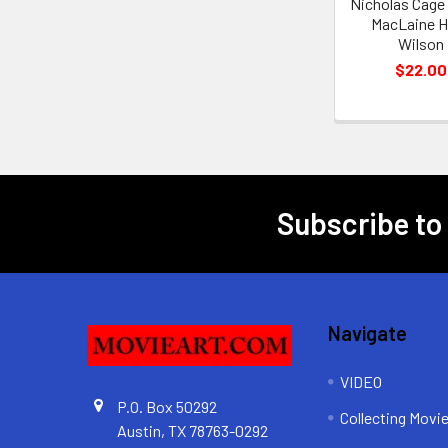
Nicholas Cage 
MacLaine 
Wilson
$22.00
Subscribe to
Footer
Navigate
VIDEO
P.O. Box 50292
Collecting Movi
Austin, TX 78763-0292