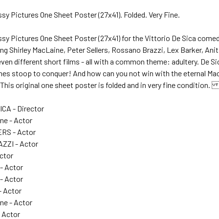
sy Pictures One Sheet Poster (27x41). Folded. Very Fine.
ssy Pictures One Sheet Poster (27x41) for the Vittorio De Sica 
g Shirley MacLaine, Peter Sellers, Rossano Brazzi, Lex Barker, Anit
 seven different short films - all with a common theme: adultery. De Si
es stoop to conquer! And how can you not win with the eternal Mac
This original one sheet poster is folded and in very fine condition
ICA - Director
ne - Actor
RS - Actor
ZI - Actor
Actor
 - Actor
- Actor
 Actor
ine - Actor
- Actor