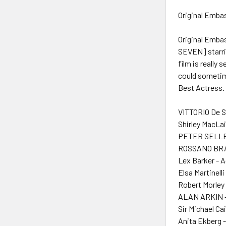
Original Embas
Original Emba
SEVEN] starrin
film is really
could sometim
Best Actress. 
VITTORIO De S
Shirley MacLai
PETER SELLE
ROSSANO BRAZ
Lex Barker - 
Elsa Martinelli
Robert Morley 
ALAN ARKIN -
Sir Michael Ca
Anita Ekberg 