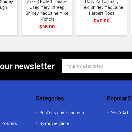
Shirley
(27x41) Rolled Theater
Dolly Parton Sally
Hugh
Used Meryl Streep
Field Shirley MacLaine
Shirley MacLaine Mike
Herbert Ross
Nichols
$40.00
$45.00
Email
 our newsletter
Address
Categories
Popular 
Publicity and Ephemera
MovieArt
e Posters
By movie genre