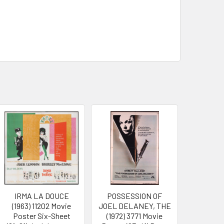
IRMA LA DOUCE
POSSESSION OF
(1963) 11202 Movie
JOEL DELANEY, THE
Poster Six-Sheet
(1972) 3771 Movie