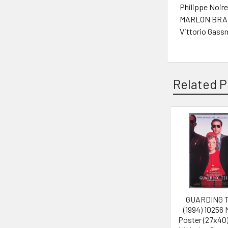
Philippe Noire
MARLON BRAN
Vittorio Gass
Related P
Related
Products
GUARDING 
(1994) 10256
Poster (27x40)