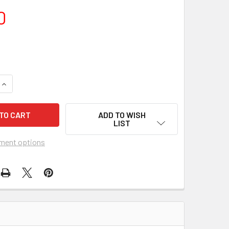
0
QUANTITY OF WOMAN TIMES SEVEN (1967) 18575 MOVIE POSTER
INCREASE QUANTITY OF WOMAN TIMES SEVEN (1967) 18575 MO
ADD TO WISH
LIST
ment options