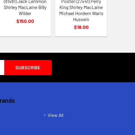
(81x81) Jack Lemmon
Poster (27x41) Perry
Shirley MacLaine Billy
King Shirley MacLaine
Wilder
Michael Hordern Waris
Hussein
$150.00
$18.00
Brands
View All