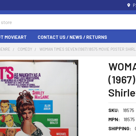
P
T MOVIEART
CONTACT US / NEWS / RETURNS
GENRE
COMEDY
WOMAN TIMES SEVEN (1967) 18575 MOVIE POSTER SHIR
WOMA
(1967
Shirl
SKU:
18575
MPN:
18575
SHIPPING: