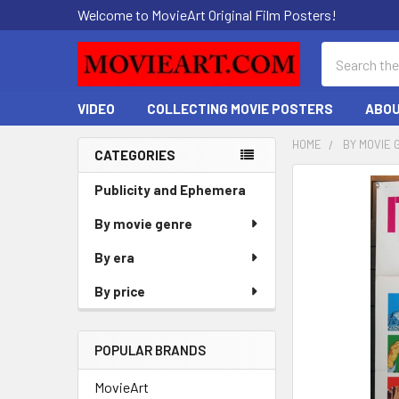
Welcome to MovieArt Original Film Posters!
Search
VIDEO
COLLECTING MOVIE POSTERS
ABOU
HOME
BY MOVIE 
CATEGORIES
Sidebar
FREQUENTLY
Publicity and Ephemera
BOUGHT
By movie genre
TOGETHER:
By era
SELECT
ALL
By price
ADD
SELECTED
POPULAR BRANDS
TO CART
MovieArt