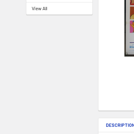
View All
DESCRIPTIO