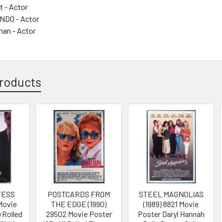
t - Actor
DO - Actor
man - Actor
roducts
TESS
POSTCARDS FROM
STEEL MAGNOLIAS
 Movie
THE EDGE (1990)
(1989) 8821 Movie
 Rolled
29502 Movie Poster
Poster Daryl Hannah