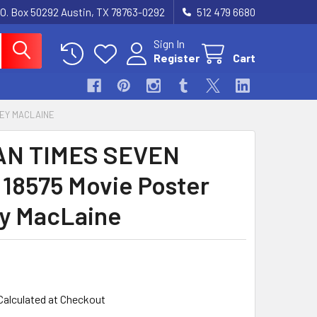
.O. Box 50292 Austin, TX 78763-0292
512 479 6680
Sign In
Register
Cart
LEY MACLAINE
N TIMES SEVEN
) 18575 Movie Poster
ey MacLaine
Calculated at Checkout