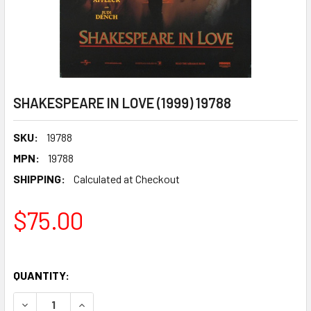
SHAKESPEARE IN LOVE (1999) 19788
SKU:
19788
MPN:
19788
SHIPPING:
Calculated at Checkout
$75.00
QUANTITY:
DECREASE QUANTITY OF SHAKESPEARE IN LOVE (1999) 197
INCREASE QUANTITY OF SHAKESPEARE IN LOVE 