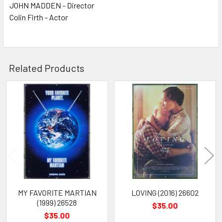
JOHN MADDEN - Director
Colin Firth - Actor
Related Products
Related
Products
MY FAVORITE MARTIAN
LOVING (2016) 26602
(1999) 26528
$35.00
$35.00