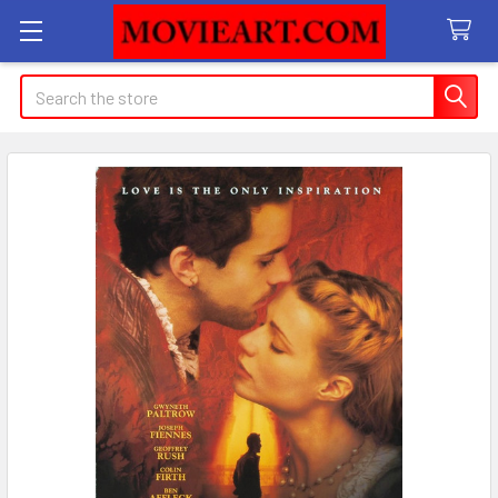
Search