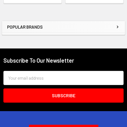
POPULAR BRANDS
Sidebar
Subscribe To Our Newsletter
Footer
Email
Address