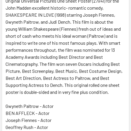
Original Universal Pictures One Sheet Poster (27x41) for the
John Madden excellent historic- romantic comedy,
ADD
SELECTED
SHAKESPEARE IN LOVE (1998) starring Joseph Fiennes,
TO CART
Gwyneth Paltrow, and Judi Dench. This film is about the
young William Shakespeare (Fiennes) fresh out of ideas and
short of cash who meets his ideal woman (Paltrow) and is
inspired to write one of his most famous plays. With smart
performances throughout, the film was nominated for 13
Academy Awards including Best Director and Best
Cinematography. The film won seven Oscars including Best
Picture, Best Screenplay, Best Music, Best Costume Design,
Best Art Direction, Best Actress to Paltrow, and Best
Supporting Actress to Dench. This original rolled one sheet
poster is double-sided and in very fine plus condition.
Gwyneth Paltrow - Actor
BEN AFFLECK - Actor
Joseph Fiennes - Actor
Geoffrey Rush - Actor