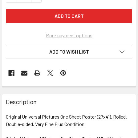
More payment options
ADD TO WISH LIST
FREQUENTLY
BOUGHT
Description
TOGETHER:
Original Universal Pictures One Sheet Poster (27x41). Rolled.
Double-sided. Very Fine Plus Condition.
SELECT
ALL