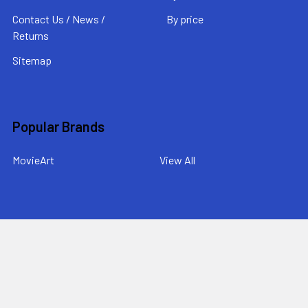
Contact Us / News /
By price
Returns
Sitemap
Popular Brands
MovieArt
View All
©
2026
MovieArt Original Film Posters.
Powered by
BigCommerce
. Theme designed by
Papathemes
.