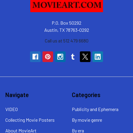
P.O. Box 50292
Austin, TX 78763-0292
Call us at 512 479 6680
Navigate
Categories
VIDEO
Publicity and Ephemera
Collecting Movie Posters
By movie genre
About MovieArt
By era