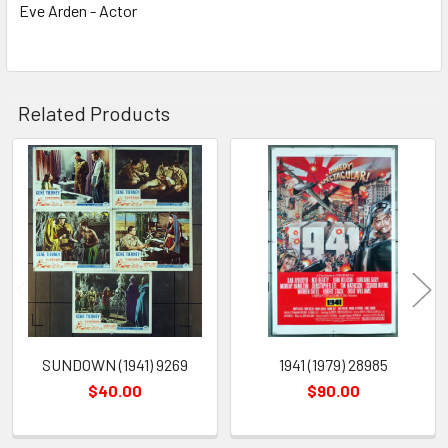
Eve Arden - Actor
Related Products
Related
Products
SUNDOWN (1941) 9269
1941 (1979) 28985
$40.00
$90.00