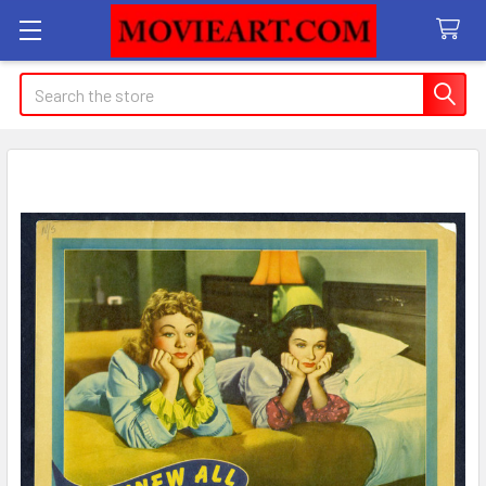
Search