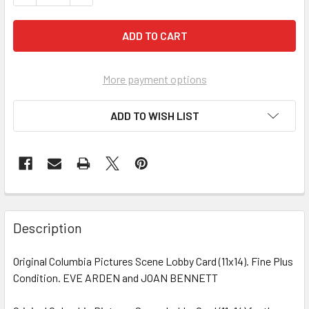
More payment options
ADD TO WISH LIST
FREQUENTLY
BOUGHT
Description
TOGETHER:
Original Columbia Pictures Scene Lobby Card (11x14). Fine Plus
Condition. EVE ARDEN and JOAN BENNETT
SELECT
ALL