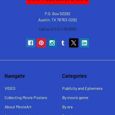
P.O. Box 50292
Austin, TX 78763-0292
Call us at 512 479 6680
Navigate
Categories
VIDEO
Publicity and Ephemera
Collecting Movie Posters
By movie genre
About MovieArt
By era