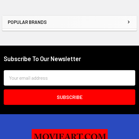
POPULAR BRANDS
Sidebar
Subscribe To Our Newsletter
Footer
Email
Address