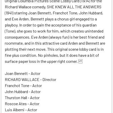
Original Columbia Pictures Scene Lobby Card (11x14) for the
Richard Wallace comedy, SHE KNEW ALL THE ANSWERS
ADD
SELECTED
(1941) starring Joan Bennett, Franchot Tone, John Hubbard,
TO CART
and Eve Arden. Bennett plays a chorus girl engaged to a
playboy. In order to gain the acceptance of his guardian
(Tone), she goes to work for him, which creates unintended
consequences. Eve Arden (always fun) is her best friend and
roommate, and in this attractive card Arden and Bennett are
plotting their next move. This original scene lobby card is in
fine plus condition. No pinholes, but it does have a bit of
surface paper loss in the upper right corner.
Joan Bennett - Actor
RICHARD WALLACE - Director
Franchot Tone - Actor
John Hubbard - Actor
Thurston Hall - Actor
Roscoe Ates - Actor
Luis Alberni - Actor