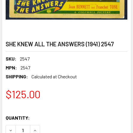
SHE KNEW ALL THE ANSWERS (1941) 2547
SKU:
2547
MPN:
2547
SHIPPING:
Calculated at Checkout
$125.00
QUANTITY:
DECREASE QUANTITY OF SHE KNEW ALL THE ANSWERS (194
INCREASE QUANTITY OF SHE KNEW ALL THE ANS